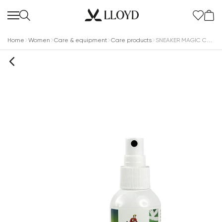
Home
Women
Care & equipment
Care products
SNEAKER MAGIC CLEANER 100ml