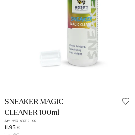
SNEAKER MAGIC
CLEANER 100ml
Art. H93-60312-XX
11.95 €
incl. VAT