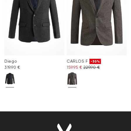
Diego
CARLOS F
-30%
319.90 €
159.95 €
229.90 €