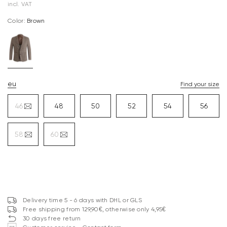
incl. VAT
Color:
brown
eu
Find your size
46
48
50
52
54
56
58
60
Delivery time 5 - 6 days with DHL or GLS
Free shipping from 129,90€, otherwise only 4,95€
30 days free return