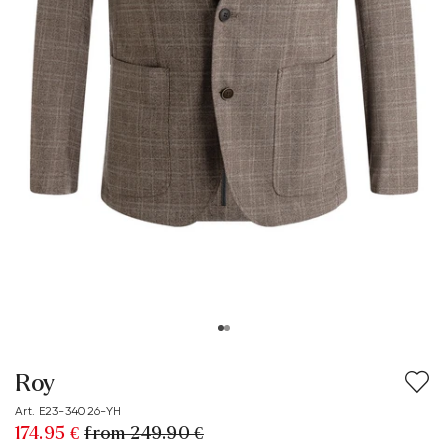
Roy
Art. E23-34026-YH
174.95 €
from 249.90 €