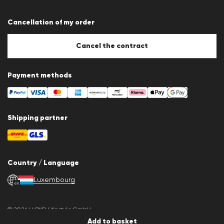
Terms & conditions
Data protection
Cancellation of my order
Imprint
Cookie Policy
Cookie settings
Cancel the contract
Payment methods
Shipping partner
Country / Language
Luxembourg
en
© 2026 LLOYD Lifestyle GmbH
All products prices incl. VAT. Delivery only within Luxembourg.
Add to basket