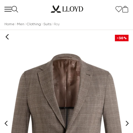
Home
Men
Clothing
Suits
Roy
-30%