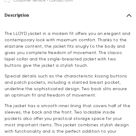
Customer service - Contact form
Description
The LLOYD jacket in a modern fit offers you an elegant and
contemporary look with maximum comfort. Thanks to the
elastane content, the jacket fits snugly to the body and
gives you complete freedom of movement. The classic
lapel collar and the single-breasted jacket with two
buttons give the jacket a stylish touch.
Special details such as the characteristic kissing buttons
and patch pockets, including a slanted breast pocket,
underline the sophisticated design. Two back slits ensure
an optimum fit and freedom of movement.
The jacket has a smooth inner lining that covers half of the
sleeves, the back and the front. Two lockable inside
pockets also offer you practical storage space for your
most important items. This jacket combines stylish design
with functionality and is the perfect addition to your