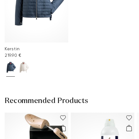
Kerstin
219.90 €
Recommended Products