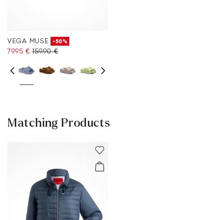
VEGA MUSE
-50%
79.95 €
159.90 €
Matching Products