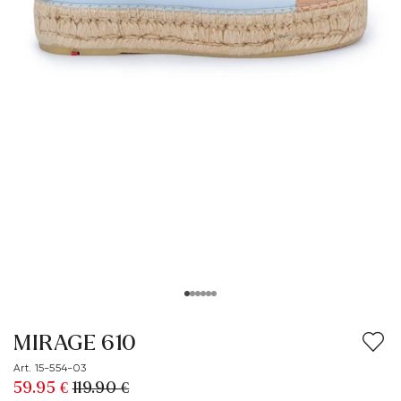
MIRAGE 610
Art. 15-554-03
59.95 €
119.90 €