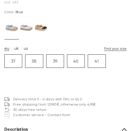
incl. VAT
Color:
blue
eu
uk
us
Find your size
37
38
39
40
41
Delivery time 5 - 6 days with DHL or GLS
Free shipping from 129,90€, otherwise only 4,95€
30 days free return
Customer service - Contact form
Description