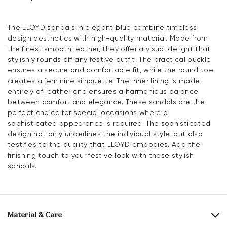
The LLOYD sandals in elegant blue combine timeless
design aesthetics with high-quality material. Made from
the finest smooth leather, they offer a visual delight that
stylishly rounds off any festive outfit. The practical buckle
ensures a secure and comfortable fit, while the round toe
creates a feminine silhouette. The inner lining is made
entirely of leather and ensures a harmonious balance
between comfort and elegance. These sandals are the
perfect choice for special occasions where a
sophisticated appearance is required. The sophisticated
design not only underlines the individual style, but also
testifies to the quality that LLOYD embodies. Add the
finishing touch to your festive look with these stylish
sandals.
Material & Care