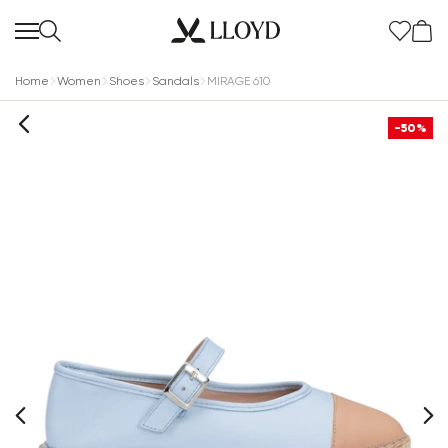
Home
Women
Shoes
Sandals
MIRAGE 610
-50%