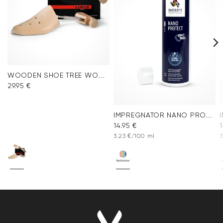
WOODEN SHOE TREE WOMEN
29.95 €
IMPREGNATOR NANO PROTECT SPRAY
14.95 €
1
3.23 €/100 ml
3