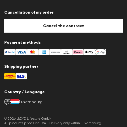
Terms & conditions
Data protection
Cancellation of my order
Imprint
Cookie Policy
Cookie settings
Cancel the contract
Payment methods
Shipping partner
Country / Language
Luxembourg
en
© 2026 LLOYD Lifestyle GmbH
All products prices incl. VAT. Delivery only within Luxembourg.