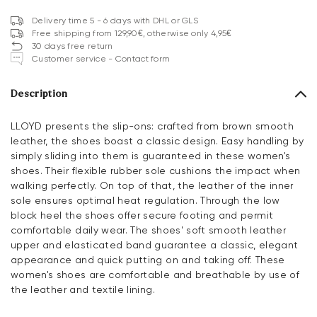
Delivery time 5 - 6 days with DHL or GLS
Free shipping from 129,90€, otherwise only 4,95€
30 days free return
Customer service - Contact form
Description
LLOYD presents the slip-ons: crafted from brown smooth
leather, the shoes boast a classic design. Easy handling by
simply sliding into them is guaranteed in these women's
shoes. Their flexible rubber sole cushions the impact when
walking perfectly. On top of that, the leather of the inner
sole ensures optimal heat regulation. Through the low
block heel the shoes offer secure footing and permit
comfortable daily wear. The shoes' soft smooth leather
upper and elasticated band guarantee a classic, elegant
appearance and quick putting on and taking off. These
women's shoes are comfortable and breathable by use of
the leather and textile lining.