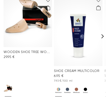
WOODEN SHOE TREE WOMEN
29.95 €
SHOE CREAM MULTICOLOR
6.95 €
1
7.93 €/100 ml
3