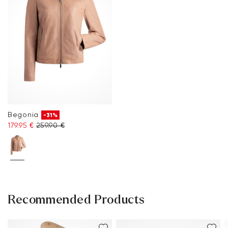
Begonia
-31%
179.95 €
259.90 €
Recommended Products