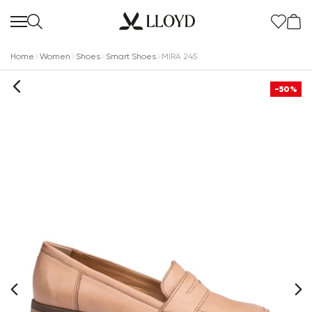
Home
Women
Shoes
Smart Shoes
MIRA 245
-50%