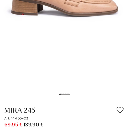
MIRA 245
Art. 14-760-03
69.95 €
139.90 €