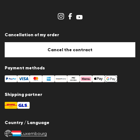
Dealer section
Store overview
Whistleblower system
Terms & conditions
Data protection
Cancellation of my order
Imprint
Cookie Policy
Cookie settings
Cancel the contract
Payment methods
Shipping partner
Country / Language
Luxembourg
en