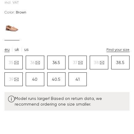
incl. VAT
Color:
brown
eu
uk
us
Find your size
35
36
36.5
37
38
38.5
39
40
40.5
41
Model runs larger! Based on return data, we
recommend ordering one size smaller.