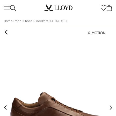
Home
Men
Shoes
Sneakers
METRO STEP