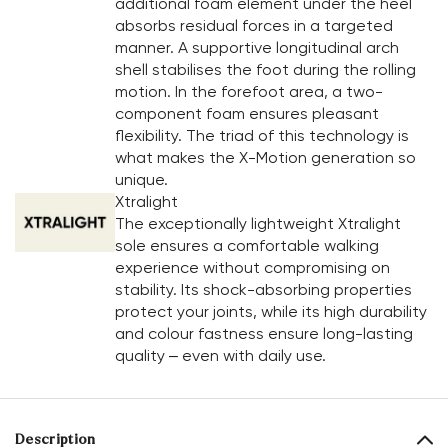
additional foam element under the heel
absorbs residual forces in a targeted
manner. A supportive longitudinal arch
shell stabilises the foot during the rolling
motion. In the forefoot area, a two-
component foam ensures pleasant
flexibility. The triad of this technology is
what makes the X-Motion generation so
unique.
Xtralight
The exceptionally lightweight Xtralight
sole ensures a comfortable walking
experience without compromising on
stability. Its shock-absorbing properties
protect your joints, while its high durability
and colour fastness ensure long-lasting
quality – even with daily use.
Description