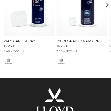
WAX CARE SPRAY
IMPREGNATOR NANO PROTECT SPRAY
12.95 €
14.95 €
9
6.48 €/100 ml
3.23 €/100 ml
4