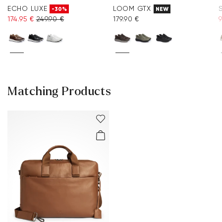
ECHO LUXE
LOOM GTX
-30%
NEW
174.95 €
249.90 €
179.90 €
9
Matching Products