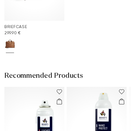
BRIEFCASE
299.90 €
Recommended Products