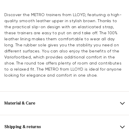
Discover the METRO trainers from LLOYD, featuring a high-
quality smooth leather upper in stylish brown. Thanks to
the practical slip-on design with an elasticated strap,
these trainers are easy to put on and take off. The 100%
leather lining makes them comfortable to wear all day
long. The rubber sole gives you the stability you need on
different surfaces. You can also enjoy the benefits of the
Variofootbed, which provides additional comfort in the
shoe. The round toe offers plenty of room and contributes
to a relaxed fit. The METRO from LLOYD is ideal for anyone
looking for elegance and comfort in one shoe.
Material & Care
Production size range:
EU-sizes
Upper Material:
Smooth leather
Shipping & returns