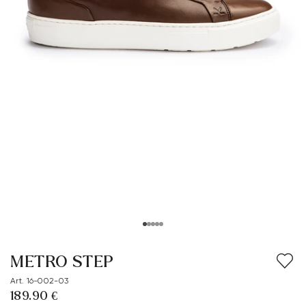
METRO STEP
Art. 16-002-03
189.90 €