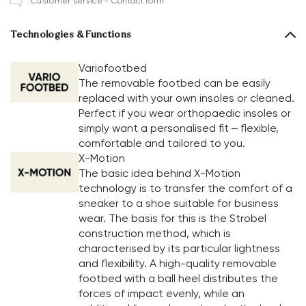
Customer service - Contact form
Technologies & Functions
Variofootbed
The removable footbed can be easily
replaced with your own insoles or cleaned.
Perfect if you wear orthopaedic insoles or
simply want a personalised fit – flexible,
comfortable and tailored to you.
X-Motion
The basic idea behind X-Motion
technology is to transfer the comfort of a
sneaker to a shoe suitable for business
wear. The basis for this is the Strobel
construction method, which is
characterised by its particular lightness
and flexibility. A high-quality removable
footbed with a ball heel distributes the
forces of impact evenly, while an