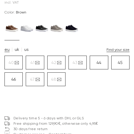
incl. VAT
Color:
brown
eu
uk
us
Find your size
40
41
42
43
44
45
46
47
48
Delivery time 5 - 6 days with DHL or GLS
Free shipping from 129,90€, otherwise only 4,95€
30 days free return