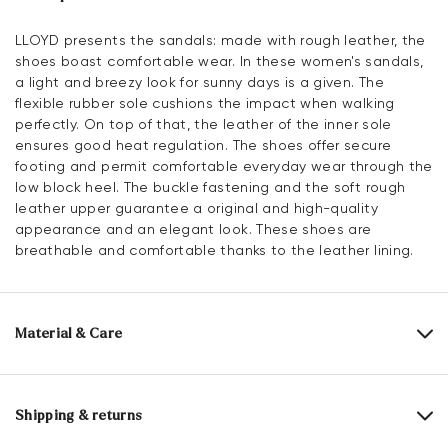
LLOYD presents the sandals: made with rough leather, the
shoes boast comfortable wear. In these women's sandals,
a light and breezy look for sunny days is a given. The
flexible rubber sole cushions the impact when walking
perfectly. On top of that, the leather of the inner sole
ensures good heat regulation. The shoes offer secure
footing and permit comfortable everyday wear through the
low block heel. The buckle fastening and the soft rough
leather upper guarantee a original and high-quality
appearance and an elegant look. These shoes are
breathable and comfortable thanks to the leather lining.
Material & Care
Production size range:
EU-sizes
Upper Material:
Roughleather
Shipping & returns