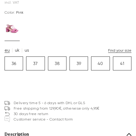
incl. VAT
Color:
pink
eu
uk
us
Find your size
36
37
38
39
40
41
Delivery time 5 - 6 days with DHL or GLS
Free shipping from 129,90€, otherwise only 4,95€
30 days free return
Customer service - Contact form
Description