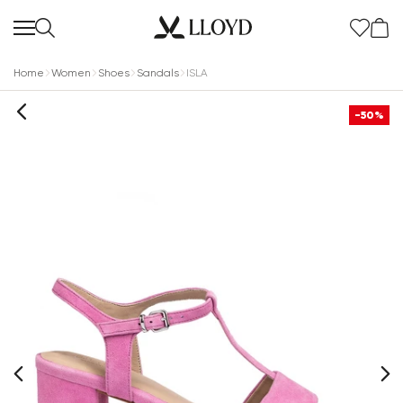
Home
Women
Shoes
Sandals
ISLA
-50%