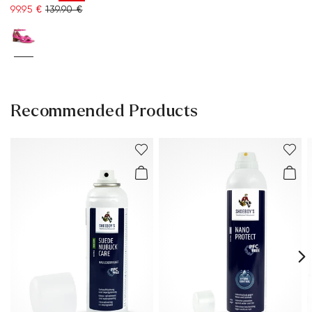
99.95 €
139.90 €
Recommended Products