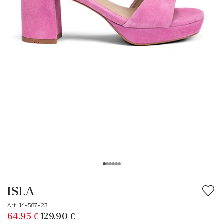
ISLA
Art. 14-587-23
64.95 €
129.90 €