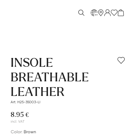
en
INSOLE
BREATHABLE
LEATHER
Art. H25-35003-LI
8.95 €
incl. VAT
Color:
brown