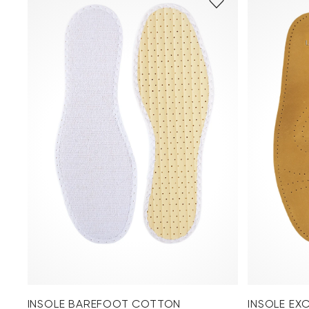
INSOLE BAREFOOT COTTON
INSOLE EX