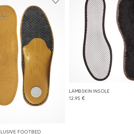
LAMBSKIN INSOLE
12.95 €
CLUSIVE FOOTBED