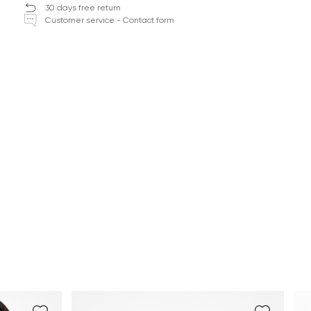
30 days free return
Customer service - Contact form