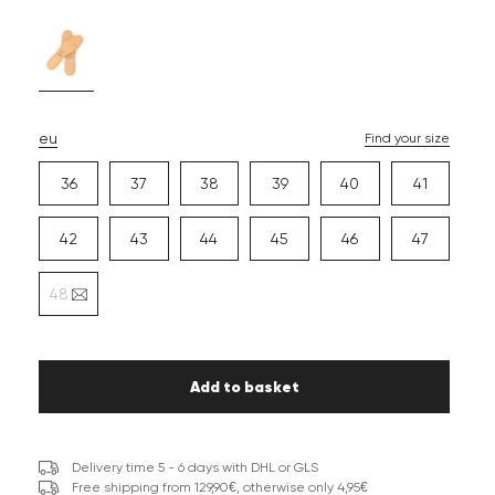
eu
Find your size
36
37
38
39
40
41
42
43
44
45
46
47
48
Add to basket
Delivery time 5 - 6 days with DHL or GLS
Free shipping from 129,90€, otherwise only 4,95€