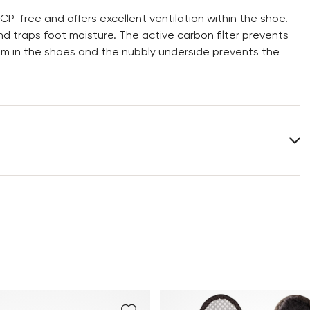
CP-free and offers excellent ventilation within the shoe.
d traps foot moisture. The active carbon filter prevents
om in the shoes and the nubbly underside prevents the
You can find more information in the section
Return
.
Frequently asked questions
.