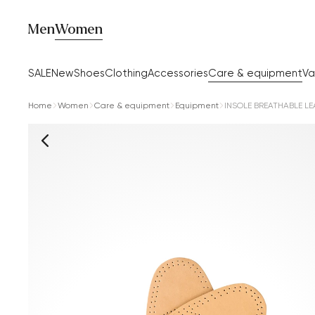
Men
Women
SALE
New
Shoes
Clothing
Accessories
Care & equipment
Va
Home
Women
Care & equipment
Equipment
INSOLE BREATHABLE LE