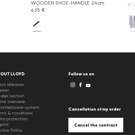
WOODEN SHOE-HANDLE 24cm
15.
6.95 €
BOUT LLOYD
Follow us on
ess releases
reer
aler section
ore overview
istleblower system
Cancellation of my order
rms & conditions
ta protection
print
Cancel the contract
okie Policy