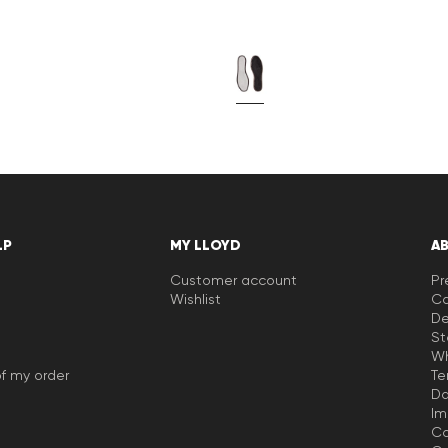
LP
MY LLOYD
A
Customer account
Pr
Wishlist
Ca
De
St
Wh
f my order
Te
Da
Im
Co