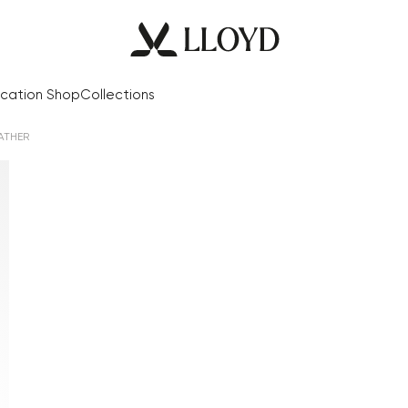
cation Shop
Collections
ATHER