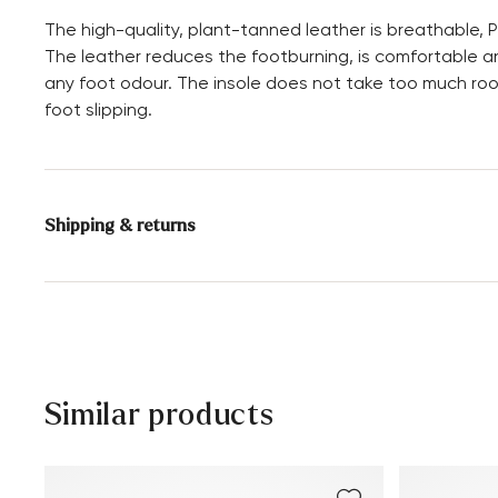
The high-quality, plant-tanned leather is breathable, P
The leather reduces the footburning, is comfortable an
any foot odour. The insole does not take too much ro
foot slipping.
Shipping & returns
Delivery time 5 - 6 days with DHL or GLS
Free shipping from 129,90€, otherwise only 4,95€
30 days free return
Customer service - Contact form
Similar products