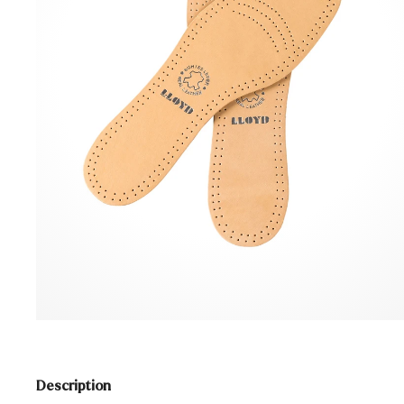
Description