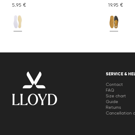
5.95 €
19.95 €
SERVICE & HE
Contact
FAQ
Size chart
Guide
Returns
Cancellation o