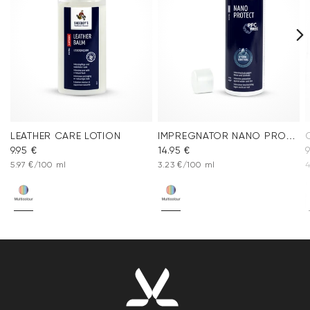
LEATHER CARE LOTION
IMPREGNATOR NANO PROTECT SPRAY
9.95 €
14.95 €
9
5.97 €/100 ml
3.23 €/100 ml
4