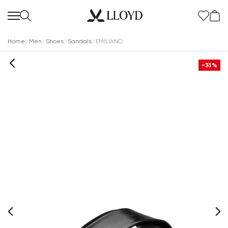
Home
Men
Shoes
Sandals
EMILIANO
-31%