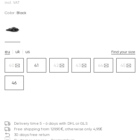
incl. VAT
Color:
black
eu
uk
us
Find your size
40
41
42
43
44
45
46
Delivery time 5 - 6 days with DHL or GLS
Free shipping from 129,90€, otherwise only 4,95€
30 days free return