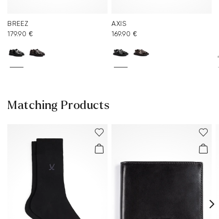
BREEZ
AXIS
179.90 €
169.90 €
Matching Products