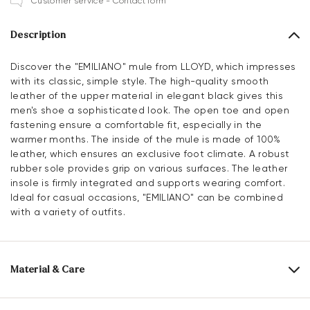
Customer service - Contact form
Description
Discover the "EMILIANO" mule from LLOYD, which impresses
with its classic, simple style. The high-quality smooth
leather of the upper material in elegant black gives this
men's shoe a sophisticated look. The open toe and open
fastening ensure a comfortable fit, especially in the
warmer months. The inside of the mule is made of 100%
leather, which ensures an exclusive foot climate. A robust
rubber sole provides grip on various surfaces. The leather
insole is firmly integrated and supports wearing comfort.
Ideal for casual occasions, "EMILIANO" can be combined
with a variety of outfits.
Material & Care
Production size range:
EU-sizes