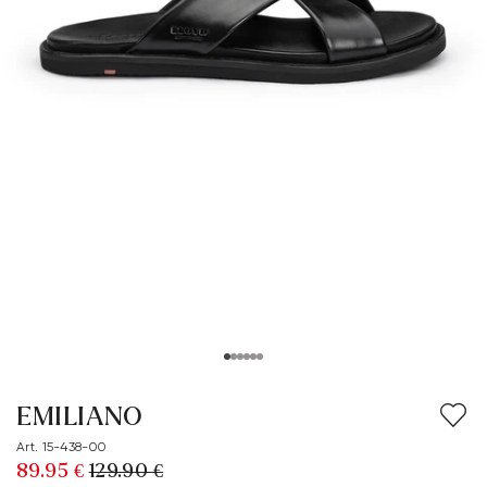
EMILIANO
Art. 15-438-00
89.95 €
129.90 €