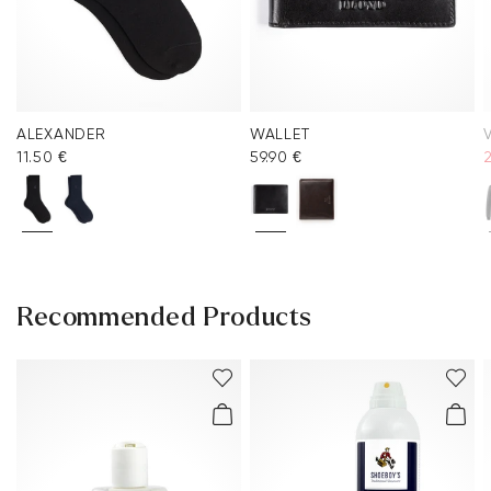
ALEXANDER
WALLET
V
11.50 €
59.90 €
Recommended Products