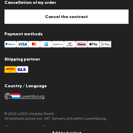
Cancellation of my order
Imprint
Cookie Policy
Cookie settings
Cancel the contract
Payment methods
Shipping partner
Country / Language
Luxembourg
en
© 2026 LLOYD Lifestyle GmbH
All products prices incl. VAT. Delivery only within Luxembourg.
*Total price of the last 30 days.
Add to basket