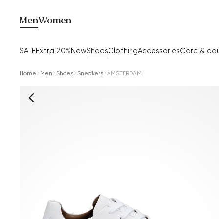
Men
Women
SALE
Extra 20%
New
Shoes
Clothing
Accessories
Care & eq
Home
Men
Shoes
Sneakers
AMSTERDAM