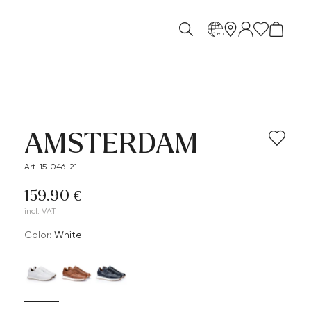
en
AMSTERDAM
Art. 15-046-21
159.90 €
incl. VAT
Color:
white