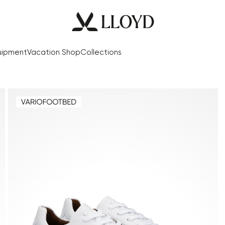
uipment
Vacation Shop
Collections