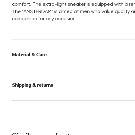
comfort. The extra-light sneaker is equipped with a re
The "AMSTERDAM" is aimed at men who value quality and
companion for any occasion.
Material & Care
Production size range:
UK-sizes
Lining:
60% Leather
40% Textile
Shipping & returns
Sole:
Rubber Sole
Delivery time 5 - 6 days with DHL or GLS
Heel height:
0 mm
Free shipping from 129,90€, otherwise only 4,95€
30 days free return
Customer service - Contact form