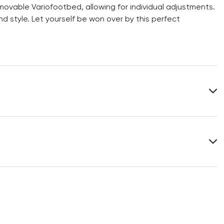
movable Variofootbed, allowing for individual adjustments.
 style. Let yourself be won over by this perfect
Upper Material:
Smooth leather
Material Inner Sole:
Textile
Last:
FORLI
You can find more information in the section
Return
.
Frequently asked questions
.