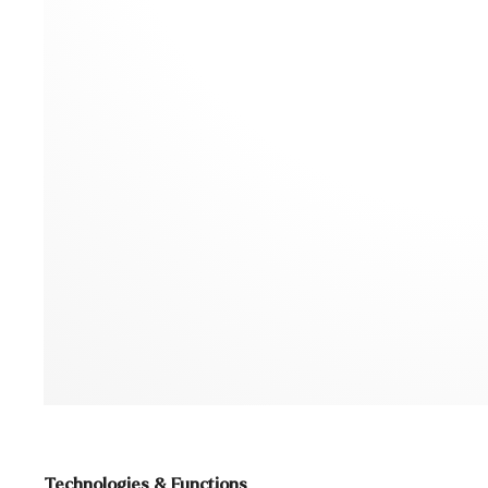
Technologies & Functions