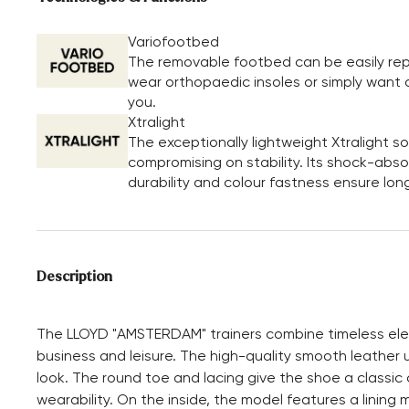
Variofootbed
The removable footbed can be easily repl
wear orthopaedic insoles or simply want a 
you.
Xtralight
The exceptionally lightweight Xtralight 
compromising on stability. Its shock-absor
durability and colour fastness ensure long
Description
The LLOYD "AMSTERDAM" trainers combine timeless eleg
business and leisure. The high-quality smooth leather 
look. The round toe and lacing give the shoe a classic 
wearability. On the inside, the model features a lining