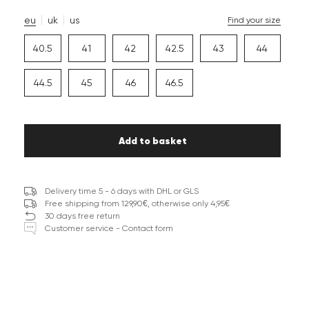
eu
uk
us
Find your size
40.5
41
42
42.5
43
44
44.5
45
46
46.5
Add to basket
Delivery time 5 - 6 days with DHL or GLS
Free shipping from 129,90€, otherwise only 4,95€
30 days free return
Customer service - Contact form