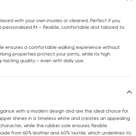
aced with your own insoles or cleaned. Perfect if you
personalised fit – flexible, comfortable and tailored to
sole ensures a comfortable walking experience without
bing properties protect your joints, while its high
-lasting quality – even with daily use.
ance with a modern design and are the ideal choice for
upper shines in a timeless white and creates an appealing
character, while the rubber sole ensures flexible
 made from 60% leather and 40% textile, which underlines its