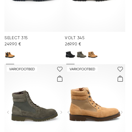
SELECT 315
VOLT 345
249.90 €
269.90 €