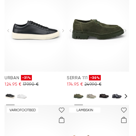
URBAN
SERRA 111
-31%
-30%
124.95 €
179.90 €
174.95 €
249.90 €