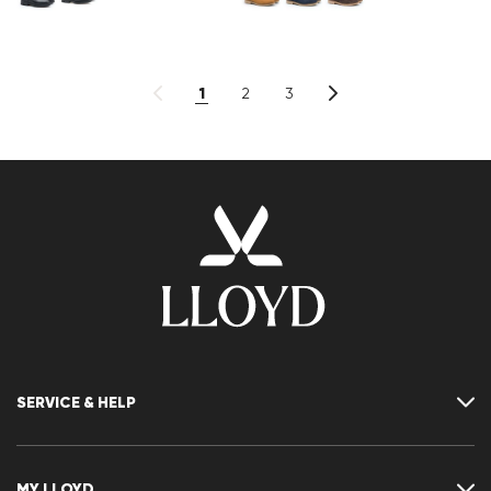
1
2
3
SERVICE & HELP
Contact
FAQ
MY LLOYD