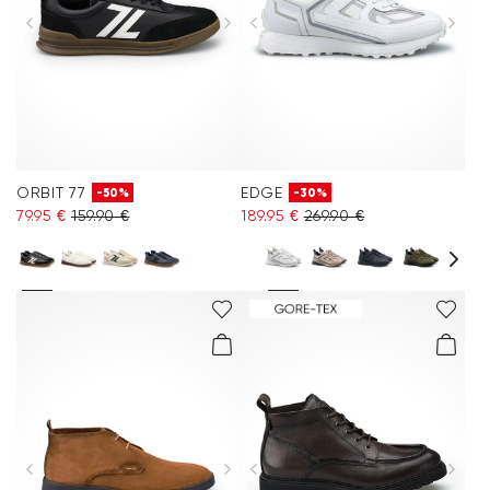
ORBIT 77
EDGE
-50%
-30%
79.95 €
159.90 €
189.95 €
269.90 €