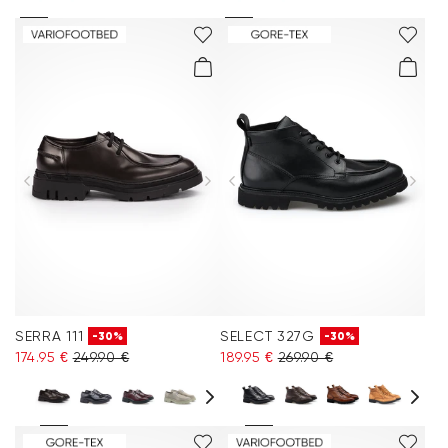
SERRA 111
SELECT 327G
-30%
-30%
174.95 €
249.90 €
189.95 €
269.90 €