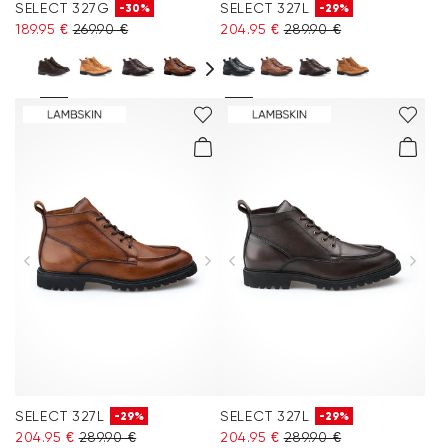
SELECT 327G
SELECT 327L
-30%
-29%
189.95 €
269.90 €
204.95 €
289.90 €
SELECT 327L
SELECT 327L
-29%
-29%
204.95 €
289.90 €
204.95 €
289.90 €