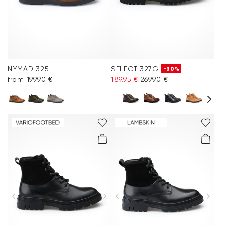
NYMAD 325
SELECT 327G
-30%
from 199.90 €
189.95 €
269.90 €