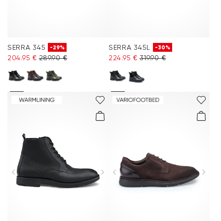
SERRA 345
SERRA 345L
-29%
-30%
204.95 €
289.90 €
224.95 €
319.90 €