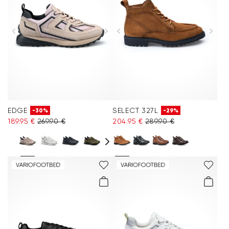
EDGE
SELECT 327L
-30%
-29%
189.95 €
269.90 €
204.95 €
289.90 €