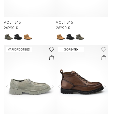
VOLT 345
VOLT 345
269.90 €
269.90 €