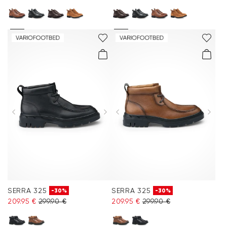
SERRA 325
SERRA 325
-30%
-30%
209.95 €
299.90 €
209.95 €
299.90 €