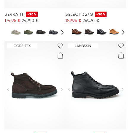
SERRA 111
SELECT 327G
-30%
-30%
174.95 €
249.90 €
189.95 €
269.90 €