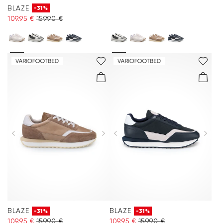
BLAZE
-31%
109.95 €
159.90 €
BLAZE
BLAZE
-31%
-31%
109.95 €
159.90 €
109.95 €
159.90 €