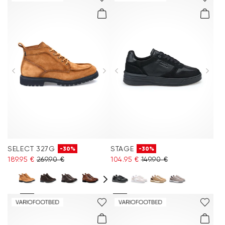
SELECT 327G
STAGE
-30%
-30%
189.95 €
269.90 €
104.95 €
149.90 €