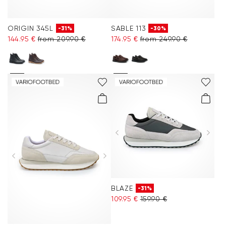
ORIGIN 345L
SABLE 113
-31%
-30%
144.95 €
from 209.90 €
174.95 €
from 249.90 €
BLAZE
-31%
109.95 €
159.90 €