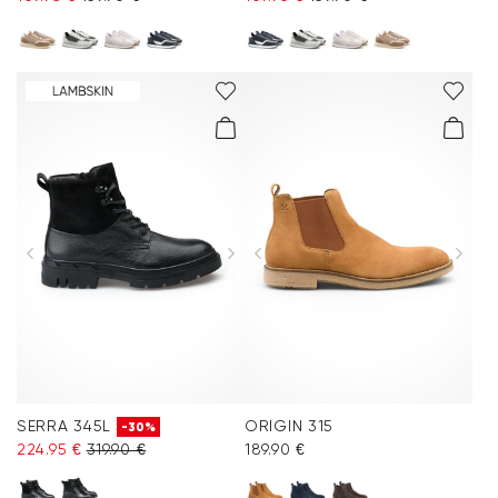
SERRA 345L
ORIGIN 315
-30%
224.95 €
319.90 €
189.90 €