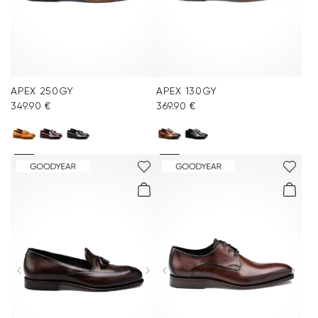
APEX 250GY
APEX 130GY
349.90 €
369.90 €