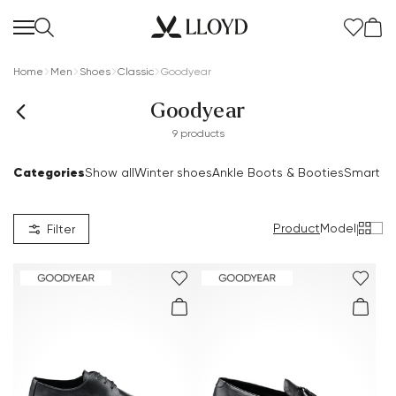
Home
Men
Shoes
Classic
Goodyear
Goodyear
9 products
Categories
Show all
Winter shoes
Ankle Boots & Booties
Smart S
Women Homepage
SALE
Product
Model
|
Filter
New
Shoes
Clothing