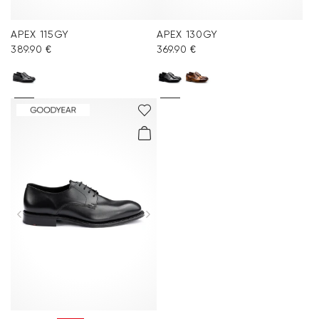
APEX 115GY
APEX 130GY
389.90 €
369.90 €