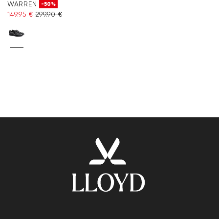
WARREN
-50%
149.95 €
299.90 €