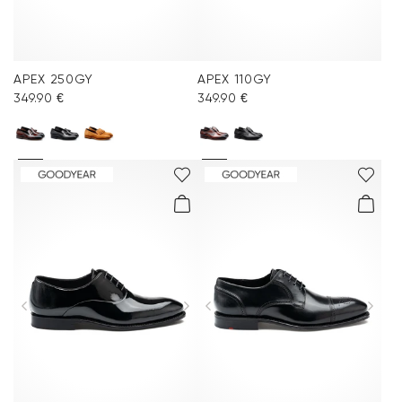
APEX 250GY
APEX 110GY
349.90 €
349.90 €