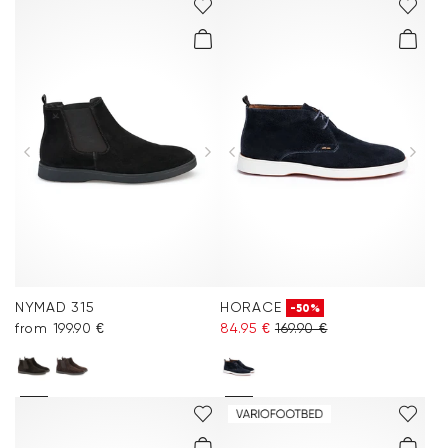
NYMAD 315
HORACE
-50%
from 199.90 €
84.95 €
169.90 €