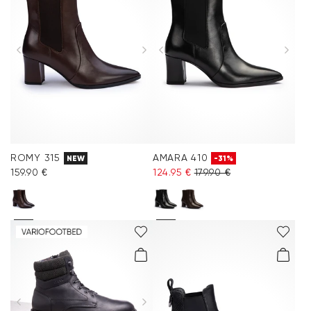
ROMY 315
AMARA 410
NEW
-31%
159.90 €
124.95 €
179.90 €