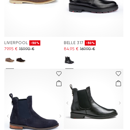
LIVERPOOL
BELLE 317
-50%
-50%
79.95 €
159.90 €
84.95 €
169.90 €