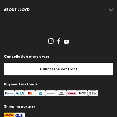
Returns
Customer account
Cancellation of my order
Wishlist
ABOUT LLOYD
Press releases
Career
Dealer section
Store overview
Whistleblower system
Terms & conditions
Data protection
Cancellation of my order
Imprint
Cookie Policy
Cookie settings
Cancel the contract
Payment methods
Shipping partner