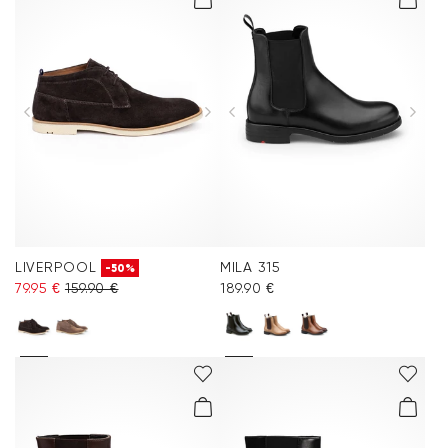
LIVERPOOL
MILA 315
-50%
79.95 €
159.90 €
189.90 €