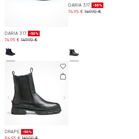
DARIA 317
-50%
74.95 €
149.90 €
DARIA 317
-50%
74.95 €
149.90 €
DRAPE
-50%
84.95 €
169.90 €