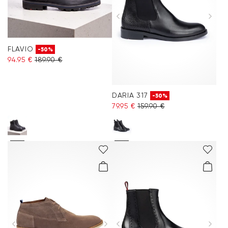
FLAVIO
-50%
94.95 €
189.90 €
DARIA 317
-50%
79.95 €
159.90 €