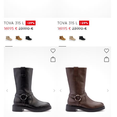
TOVA 315 L
TOVA 315 L
-29%
-29%
169.95 €
239.90 €
169.95 €
239.90 €