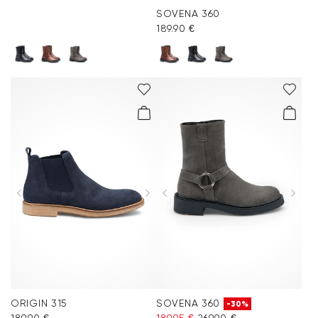
SOVENA 360
189.90 €
ORIGIN 315
SOVENA 360
-30%