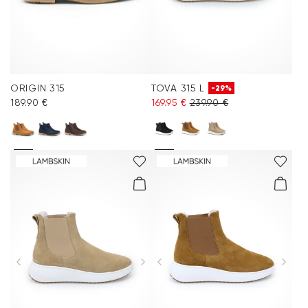
ORIGIN 315
TOVA 315 L
-29%
189.90 €
169.95 €
239.90 €