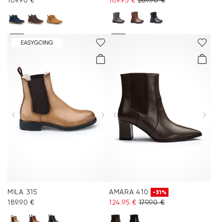
189.90 €
189.95 €
269.90 €
MILA 315
AMARA 410
-31%
189.90 €
124.95 €
179.90 €