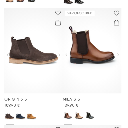
ORIGIN 315
MILA 315
189.90 €
189.90 €