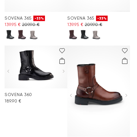
SOVENA 365
SOVENA 365
-33%
-33%
139.95 €
209.90 €
139.95 €
209.90 €
SOVENA 360
189.90 €