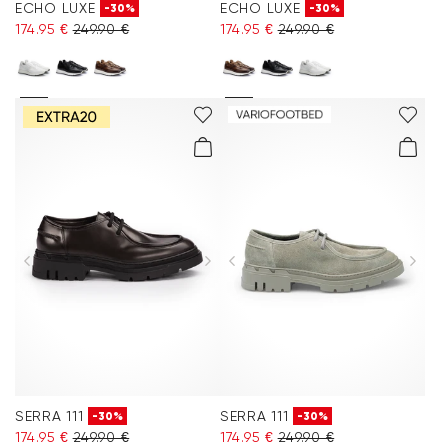
ECHO LUXE
ECHO LUXE
-30%
-30%
174.95 €
249.90 €
174.95 €
249.90 €
SERRA 111
SERRA 111
-30%
-30%
174.95 €
249.90 €
174.95 €
249.90 €