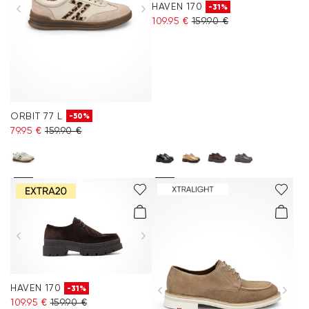
HAVEN 170
-31%
109.95 €
159.90 €
ORBIT 77 L
-50%
79.95 €
159.90 €
HAVEN 170
-31%
109.95 €
159.90 €