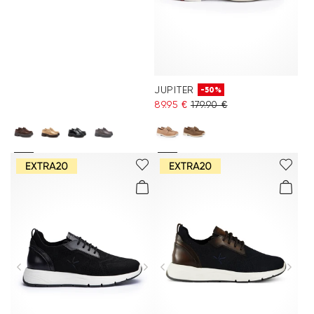
JUPITER
-50%
89.95 €
179.90 €