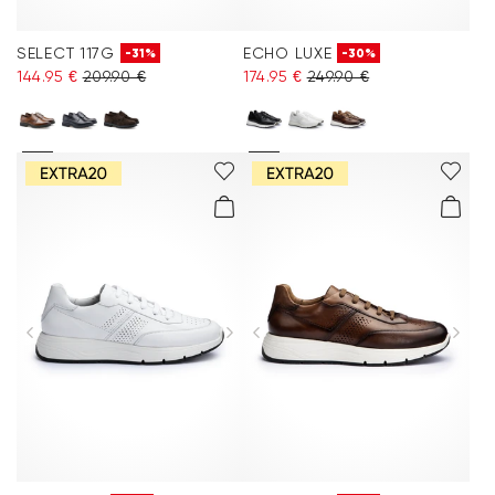
SELECT 117G
ECHO LUXE
-31%
-30%
144.95 €
209.90 €
174.95 €
249.90 €