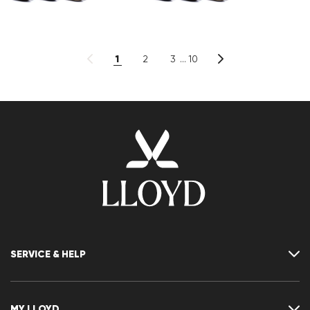
1
2
3
10
SERVICE & HELP
Contact
FAQ
MY LLOYD