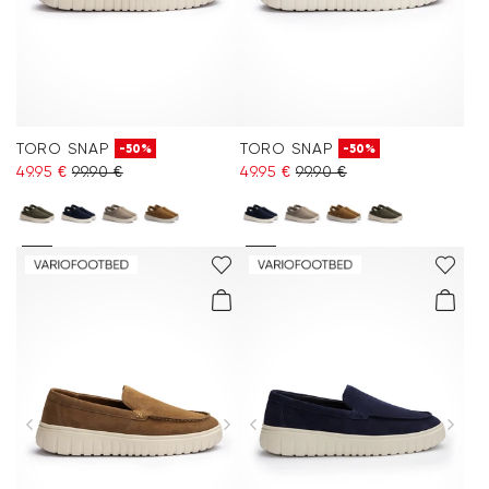
TORO SNAP
TORO SNAP
-50%
-50%
49.95 €
99.90 €
49.95 €
99.90 €