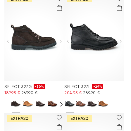
SELECT 327G
SELECT 327L
-30%
-29%
189.95 €
269.90 €
204.95 €
289.90 €