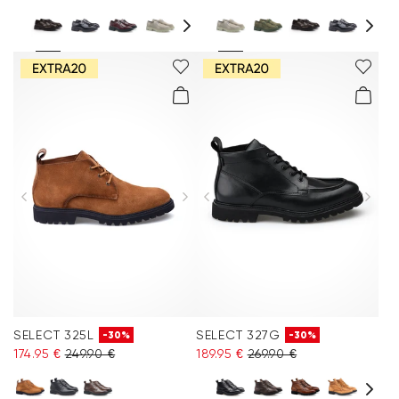
SELECT 325L
SELECT 327G
-30%
-30%
174.95 €
249.90 €
189.95 €
269.90 €