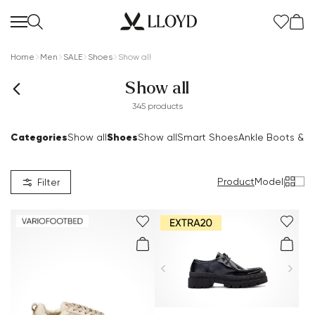
Home
Men
SALE
Shoes
Show all
Show all
345 products
Categories
Shoes
Show all
Show all
Smart Shoes
Ankle Boots & B
Product
Model
|
Filter