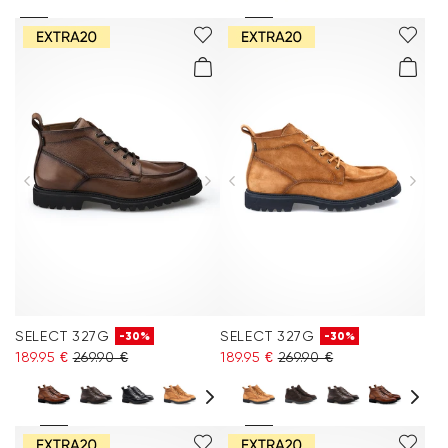
SELECT 327G
SELECT 327G
-30%
-30%
189.95 €
269.90 €
189.95 €
269.90 €