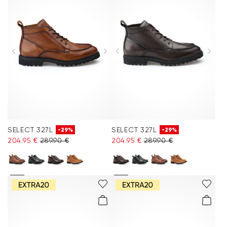
SELECT 327L
SELECT 327L
-29%
-29%
204.95 €
289.90 €
204.95 €
289.90 €