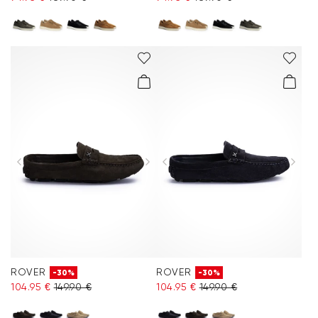
ROVER
ROVER
-30%
-30%
104.95 €
149.90 €
104.95 €
149.90 €