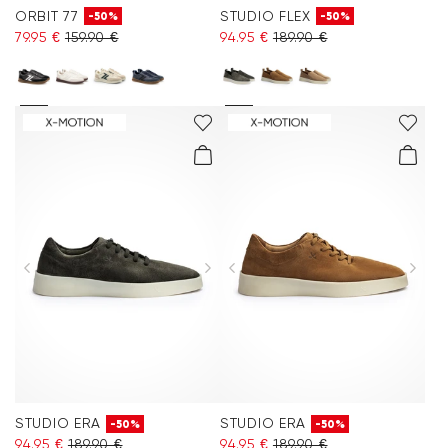
ORBIT 77
STUDIO FLEX
-50%
-50%
79.95 €
159.90 €
94.95 €
189.90 €
STUDIO ERA
STUDIO ERA
-50%
-50%
94.95 €
189.90 €
94.95 €
189.90 €