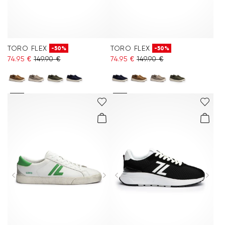
TORO FLEX
TORO FLEX
-50%
-50%
74.95 €
149.90 €
74.95 €
149.90 €