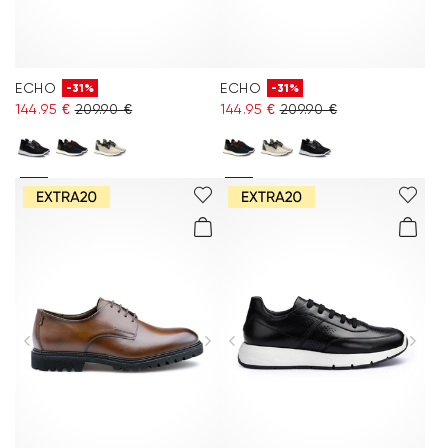
ECHO
ECHO
-31%
-31%
144.95 €
209.90 €
144.95 €
209.90 €