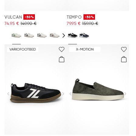
VULCAN
TEMPO
-50%
-50%
74.95 €
149.90 €
79.95 €
159.90 €