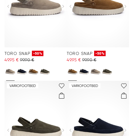
TORO SNAP
TORO SNAP
-50%
-50%
49.95 €
99.90 €
49.95 €
99.90 €