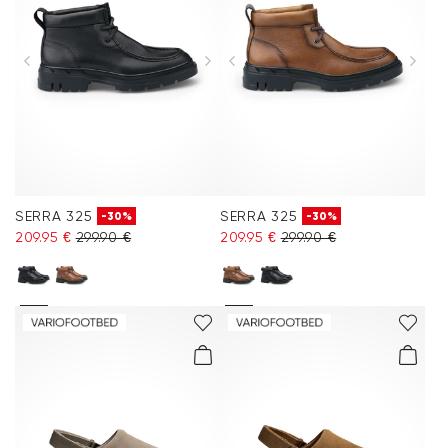
SERRA 325
SERRA 325
-30%
-30%
209.95 €
299.90 €
209.95 €
299.90 €