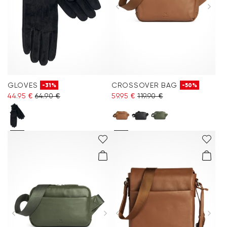
GLOVES
CROSSOVER BAG
-31%
-50%
44.95 €
64.90 €
59.95 €
119.90 €