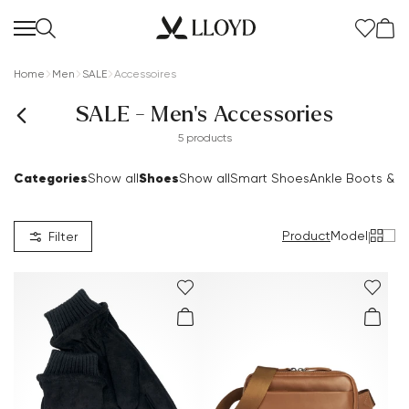
Home
Men
SALE
Accessoires
SALE - Men's Accessories
5 products
Categories
Shoes
Show all
Show all
Smart Shoes
Ankle Boots & B
Product
Model
|
Filter