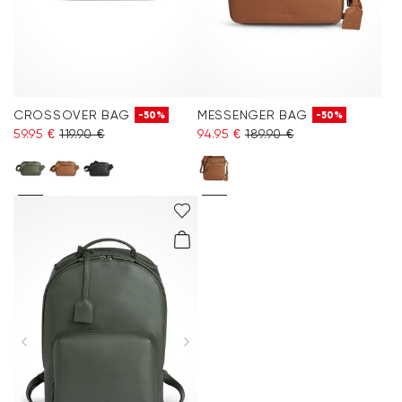
CROSSOVER BAG
MESSENGER BAG
-50%
-50%
59.95 €
119.90 €
94.95 €
189.90 €