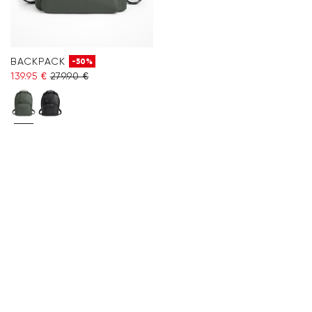
BACKPACK
-50%
139.95 €
279.90 €