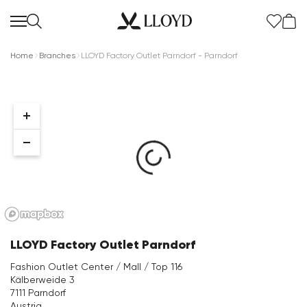
Home
Branches
LLOYD Factory Outlet Parndorf - Parndorf
Women Homepage
SALE
New
LLOYD Factory Outlet Parndorf
Shoes
Fashion Outlet Center / Mall / Top 116
Kälberweide 3
Clothing
7111 Parndorf
Austria