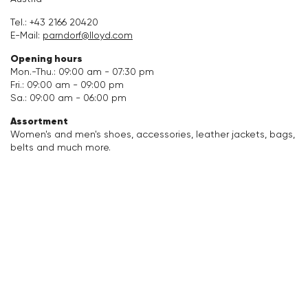
Accessories
Tel.:
+43 2166 20420
E-Mail:
parndorf@lloyd.com
Care & equipment
Opening hours
Mon.-Thu.: 09:00 am - 07:30 pm
Fri.: 09:00 am - 09:00 pm
Vacation Shop
Sa.: 09:00 am - 06:00 pm
Assortment
Collections
Women's and men's shoes, accessories, leather jackets, bags,
belts and much more.