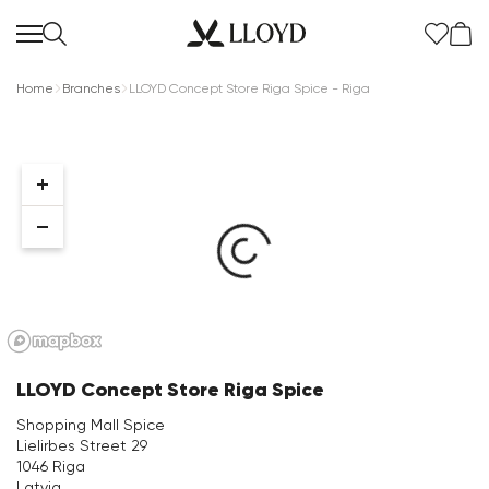
Home
Branches
LLOYD Concept Store Riga Spice - Riga
Women Homepage
SALE
New
LLOYD Concept Store Riga Spice
Shoes
Shopping Mall Spice
Lielirbes Street 29
Clothing
1046 Riga
Latvia