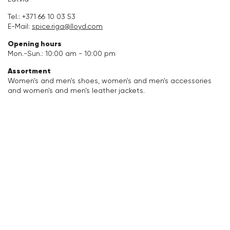
Accessories
Tel.:
+371 66 10 03 53
E-Mail:
spice.riga@lloyd.com
Care & equipment
Opening hours
Mon.-Sun.: 10:00 am - 10:00 pm
Vacation Shop
Assortment
Women's and men's shoes, women's and men's accessories
and women's and men's leather jackets.
Collections