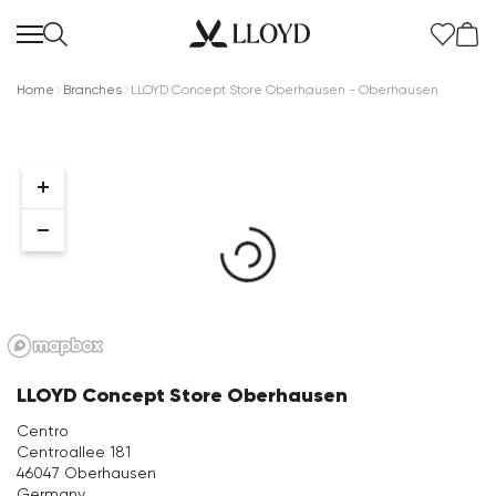
Home
Branches
LLOYD Concept Store Oberhausen - Oberhausen
Women Homepage
SALE
New
LLOYD Concept Store Oberhausen
Shoes
Centro
Centroallee 181
Clothing
46047 Oberhausen
Germany