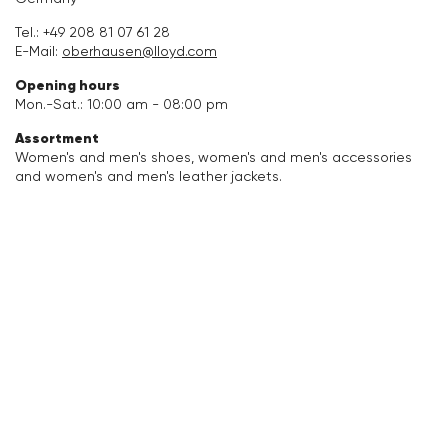
Accessories
Tel.:
+49 208 81 07 61 28
E-Mail:
oberhausen@lloyd.com
Care & equipment
Opening hours
Mon.-Sat.: 10:00 am - 08:00 pm
Vacation Shop
Assortment
Women's and men's shoes, women's and men's accessories
and women's and men's leather jackets.
Collections