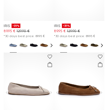
IRIS
IRIS
-31%
-31%
89.95 €
129.90 €
89.95 €
129.90 €
*30 days best price: 89.95 €
*30 days best price: 89.95 €