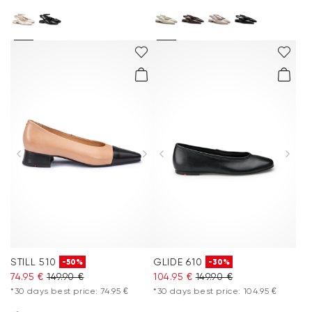
STILL 510
GLIDE 610
-50%
-30%
74.95 €
149.90 €
104.95 €
149.90 €
*30 days best price: 74.95 €
*30 days best price: 104.95 €