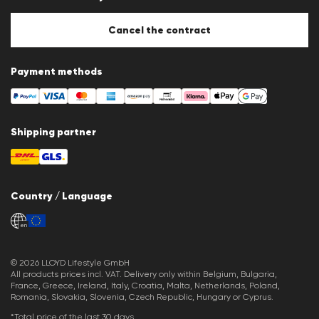
Cookie Policy
Cookie settings
Cancel the contract
Payment methods
Shipping partner
Country / Language
en
© 2026 LLOYD Lifestyle GmbH
All products prices incl. VAT. Delivery only within Belgium, Bulgaria,
France, Greece, Ireland, Italy, Croatia, Malta, Netherlands, Poland,
Romania, Slovakia, Slovenia, Czech Republic, Hungary or Cyprus.
*Total price of the last 30 days.