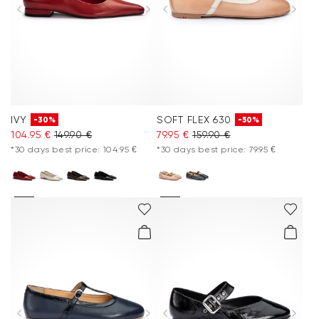
IVY
SOFT FLEX 630
-30%
-50%
104.95 €
149.90 €
79.95 €
159.90 €
*30 days best price: 104.95 €
*30 days best price: 79.95 €