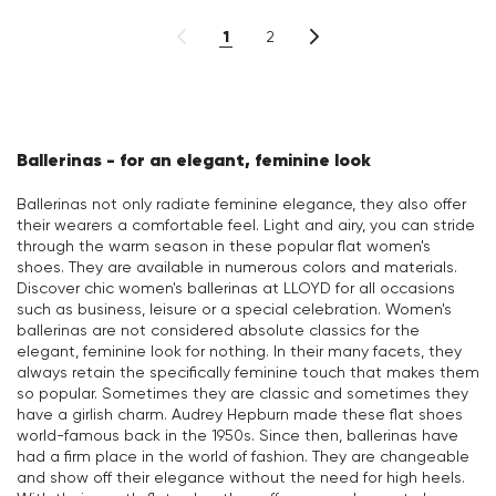
1
2
Ballerinas - for an elegant, feminine look
Ballerinas not only radiate feminine elegance, they also offer
their wearers a comfortable feel. Light and airy, you can stride
through the warm season in these popular flat women's
shoes. They are available in numerous colors and materials.
Discover chic women's ballerinas at LLOYD for all occasions
such as business, leisure or a special celebration. Women's
ballerinas are not considered absolute classics for the
elegant, feminine look for nothing. In their many facets, they
always retain the specifically feminine touch that makes them
so popular. Sometimes they are classic and sometimes they
have a girlish charm. Audrey Hepburn made these flat shoes
world-famous back in the 1950s. Since then, ballerinas have
had a firm place in the world of fashion. They are changeable
and show off their elegance without the need for high heels.