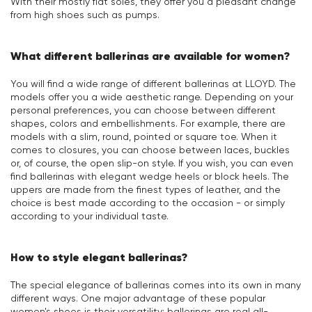
With their mostly flat soles, they offer you a pleasant change
from high shoes such as pumps.
What different ballerinas are available for women?
You will find a wide range of different ballerinas at LLOYD. The
models offer you a wide aesthetic range. Depending on your
personal preferences, you can choose between different
shapes, colors and embellishments. For example, there are
models with a slim, round, pointed or square toe. When it
comes to closures, you can choose between laces, buckles
or, of course, the open slip-on style. If you wish, you can even
find ballerinas with elegant wedge heels or block heels. The
uppers are made from the finest types of leather, and the
choice is best made according to the occasion - or simply
according to your individual taste.
How to style elegant ballerinas?
The special elegance of ballerinas comes into its own in many
different ways. One major advantage of these popular
women's shoes is their versatility: ballerinas are real all-