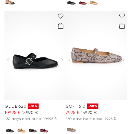
GLIDE 620
SOFT 610
-31%
-50%
109.95 €
159.90 €
79.95 €
159.90 €
*30 days best price: 109.95 €
*30 days best price: 79.95 €