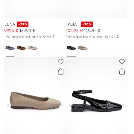
LUNA
TALIA I
-29%
-30%
99.95 €
139.90 €
104.95 €
149.90 €
*30 days best price: 99.95 €
*30 days best price: 104.95 €