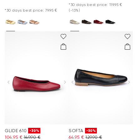
*30 days best price: 119.95 €
*30 days best price: 79.95 €
(-13%)
GLIDE 610
SOFTA
-30%
-50%
104.95 €
149.90 €
64.95 €
129.90 €