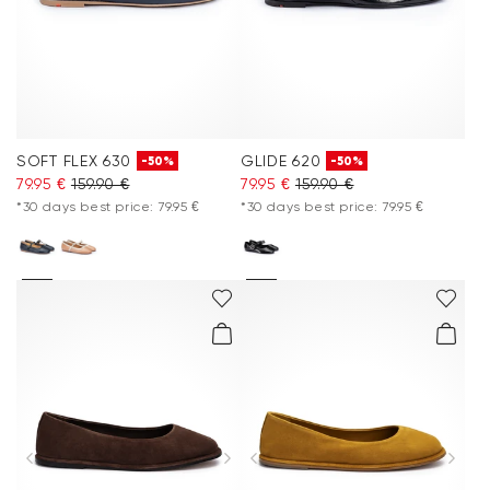
SOFT FLEX 630
GLIDE 620
-50%
-50%
79.95 €
159.90 €
79.95 €
159.90 €
*30 days best price: 79.95 €
*30 days best price: 79.95 €