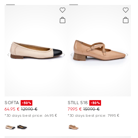
SOFTA
STILL 518
-50%
-50%
64.95 €
129.90 €
79.95 €
159.90 €
*30 days best price: 64.95 €
*30 days best price: 79.95 €