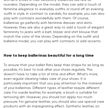
rounders. Depending on the model, they can add a touch of
feminine elegance to everyday outfits or round off an evening
outfit in style. In contrast to sandals, for example, you can also
play with contrasts wonderfully with them. Of course,
ballerinas go perfectly with feminine dresses and skirts.
However, they are also a great way to add a touch of elegant
femininity to jeans with a belt, blazer and shirt blouse that
match the color of the shoes. Depending on the outfit and
ballerina model, you can play with contrasts or add accents.
How to keep ballerinas beautiful for a long time
To ensure that your ballet flats keep their shape for as long as
possible, it's best to look after your shoes regularly. This
doesn't have to take a lot of time and effort. What's more,
even regular cleaning takes care of your shoes. It is
particularly important that you pay attention to the material
of your ballerinas. Different types of leather require different
care. For suede leather, for example, a brush is suitable for
removing dirt. However, you should not apply too much
pressure. For genuine leather, you should also use special care
products with an impregnating effect. Synthetic leather, on