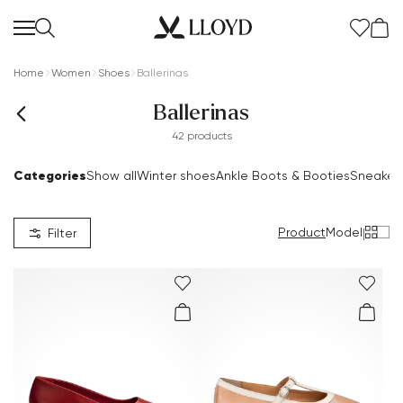
Home
Women
Shoes
Ballerinas
Ballerinas
42 products
Categories
Show all
Winter shoes
Ankle Boots & Booties
Sneaker
Product
Model
|
Filter