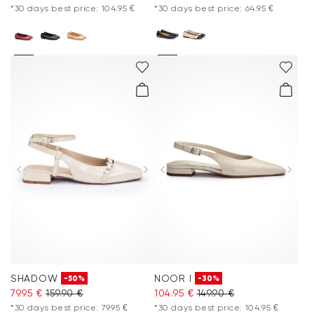
*30 days best price: 104.95 €
*30 days best price: 64.95 €
SHADOW
NOOR I
-50%
-30%
79.95 €
159.90 €
104.95 €
149.90 €
*30 days best price: 79.95 €
*30 days best price: 104.95 €