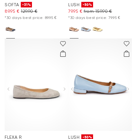
SOFTA
LUSH
-31%
-50%
89.95 €
129.90 €
79.95 €
from 159.90 €
*30 days best price: 89.95 €
*30 days best price: 79.95 €
FLEXA R
LUSH
-50%