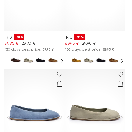
IRIS
IRIS
-31%
-31%
89.95 €
129.90 €
89.95 €
129.90 €
*30 days best price: 89.95 €
*30 days best price: 89.95 €