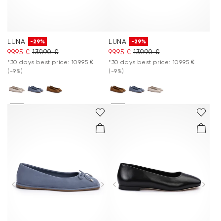
LUNA
LUNA
-29%
-29%
99.95 €
139.90 €
99.95 €
139.90 €
*30 days best price: 109.95 €
*30 days best price: 109.95 €
(-9%)
(-9%)