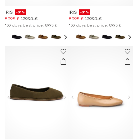
IRIS
IRIS
-31%
-31%
89.95 €
129.90 €
89.95 €
129.90 €
*30 days best price: 89.95 €
*30 days best price: 89.95 €