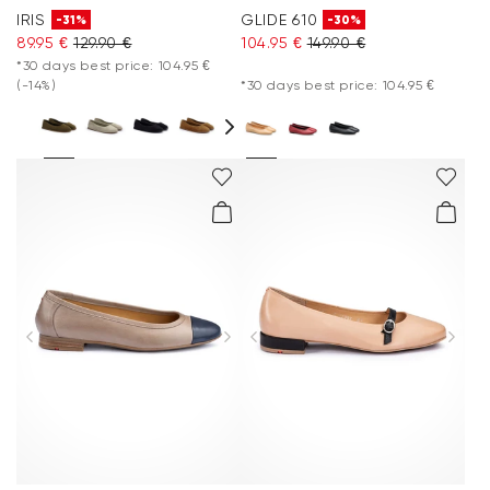
IRIS
GLIDE 610
-31%
-30%
89.95 €
129.90 €
104.95 €
149.90 €
*30 days best price: 104.95 €
(-14%)
*30 days best price: 104.95 €