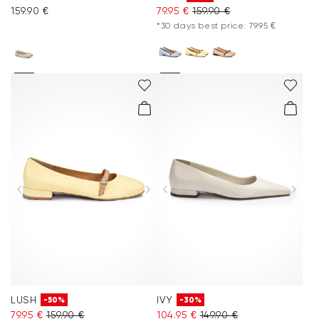
159.90 €
79.95 €
159.90 €
*30 days best price: 79.95 €
LUSH
IVY
-50%
-30%
79.95 €
159.90 €
104.95 €
149.90 €