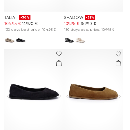
TALIA I
SHADOW
-30%
-31%
104.95 €
149.90 €
109.95 €
159.90 €
*30 days best price: 104.95 €
*30 days best price: 109.95 €