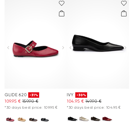
GLIDE 620
IVY
-31%
-30%
109.95 €
159.90 €
104.95 €
149.90 €
*30 days best price: 109.95 €
*30 days best price: 104.95 €