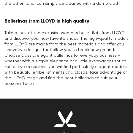
the other hand, can simply be cleaned with a damp cloth.
Ballerinas from LLOYD in high quality
Take a look at the exclusive women's ballet flats from LLOYD
and discover your new favorite shoes. The high-quality models
from LLOYD are made from the best materials and offer you
innovative designs that allow you to break new ground.
Choose classic, elegant ballerinas for everyday business -
whether with a simple elegance or a little extravagant touch.
For festive occasions, you will find particularly elegant models
with beautiful embellishments and clasps. Take advantage of
the LLOYD range and find the best ballerinas to suit your
personal taste.