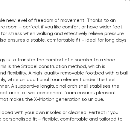
hole new level of freedom of movement. Thanks to an
 room – perfect if you like comfort or have wider feet.
 for stress when walking and effectively relieve pressure
so ensures a stable, comfortable fit – ideal for long days
y is to transfer the comfort of a sneaker to a shoe
this is the Strobel construction method, which is
nd flexibility. A high-quality removable footbed with a ball
nly, while an additional foam element under the heel
er. A supportive longitudinal arch shell stabilises the
orefoot area, a two-component foam ensures pleasant
is what makes the X-Motion generation so unique.
aced with your own insoles or cleaned. Perfect if you
personalised fit – flexible, comfortable and tailored to