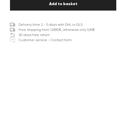
Add to basket
Delivery time 2 - 5 days with DHL or GLS
Free shipping from 129,90€, otherwise only 5,95€
30 days free return
Customer service - Contact form