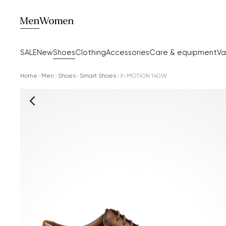
Men
Women
SALE
New
Shoes
Clothing
Accessories
Care & equipment
Va
Home
Men
Shoes
Smart Shoes
X-MOTION 140W