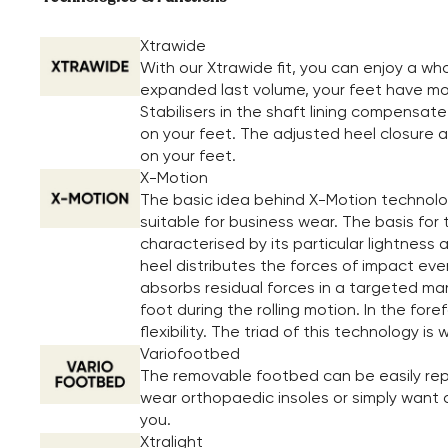
Xtrawide
With our Xtrawide fit, you can enjoy a w
expanded last volume, your feet have more
Stabilisers in the shaft lining compensate
on your feet. The adjusted heel closure al
on your feet.
X-Motion
The basic idea behind X-Motion technolog
suitable for business wear. The basis for 
characterised by its particular lightness a
heel distributes the forces of impact eve
absorbs residual forces in a targeted mann
foot during the rolling motion. In the f
flexibility. The triad of this technology 
Variofootbed
The removable footbed can be easily repl
wear orthopaedic insoles or simply want a 
you.
Xtralight