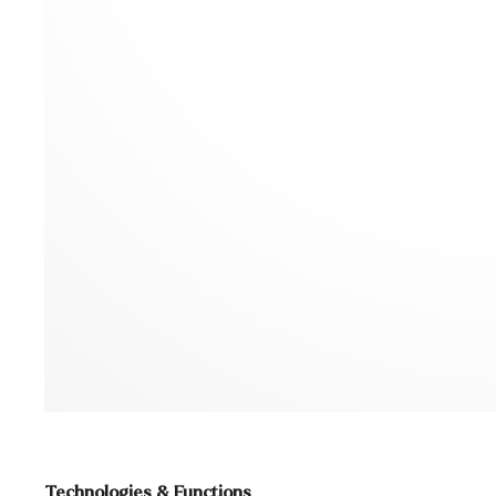
Technologies & Functions