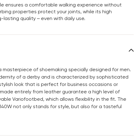
sole ensures a comfortable walking experience without
bing properties protect your joints, while its high
-lasting quality – even with daily use.
 masterpiece of shoemaking specially designed for men.
ernity of a derby and is characterized by sophisticated
tylish look that is perfect for business occasions or
g made entirely from leather guarantee a high level of
ble Variofootbed, which allows flexibility in the fit. The
0W not only stands for style, but also for a tasteful