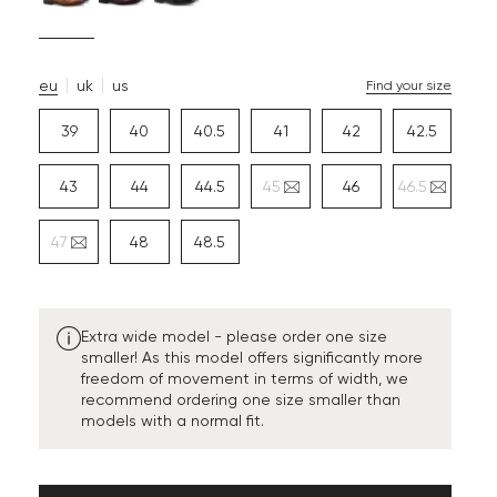
eu
uk
us
Find your size
39
40
40.5
41
42
42.5
43
44
44.5
45
46
46.5
47
48
48.5
Extra wide model - please order one size
smaller! As this model offers significantly more
freedom of movement in terms of width, we
recommend ordering one size smaller than
models with a normal fit.