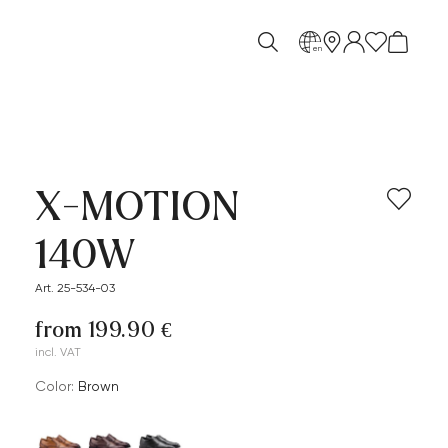
en
X-MOTION
140W
Art. 25-534-03
from 199.90 €
incl. VAT
Color:
brown