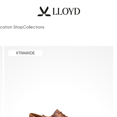
cation Shop
Collections