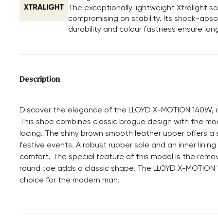
The exceptionally lightweight Xtralight 
compromising on stability. Its shock-absor
durability and colour fastness ensure long
Description
Discover the elegance of the LLOYD X-MOTION 140W, a
This shoe combines classic brogue design with the mod
lacing. The shiny brown smooth leather upper offers a s
festive events. A robust rubber sole and an inner linin
comfort. The special feature of this model is the remova
round toe adds a classic shape. The LLOYD X-MOTION 14
choice for the modern man.