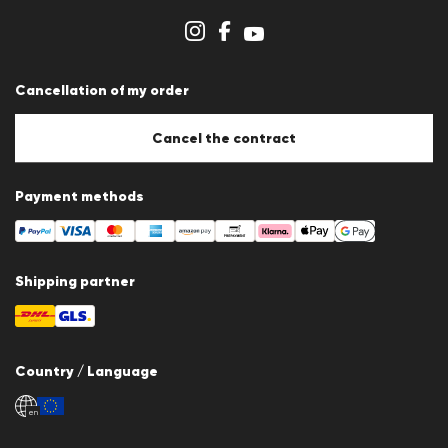
Store overview
Whistleblower system
Terms & conditions
Data protection
Cancellation of my order
Imprint
Cookie Policy
Cookie settings
Cancel the contract
Payment methods
Shipping partner
Country / Language
en