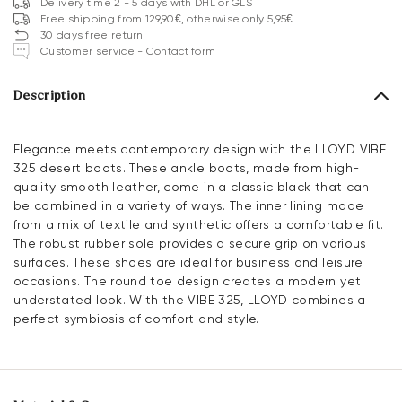
Delivery time 2 - 5 days with DHL or GLS
Free shipping from 129,90€, otherwise only 5,95€
30 days free return
Customer service - Contact form
Description
Elegance meets contemporary design with the LLOYD VIBE
325 desert boots. These ankle boots, made from high-
quality smooth leather, come in a classic black that can
be combined in a variety of ways. The inner lining made
from a mix of textile and synthetic offers a comfortable fit.
The robust rubber sole provides a secure grip on various
surfaces. These shoes are ideal for business and leisure
occasions. The round toe design creates a modern yet
understated look. With the VIBE 325, LLOYD combines a
perfect symbiosis of comfort and style.