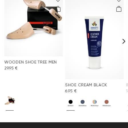
WOODEN SHOE TREE MEN
29.95 €
SHOE CREAM BLACK
6.95 €
1