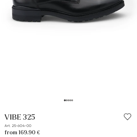
VIBE 325
Art. 25-604-00
from 169.90 €