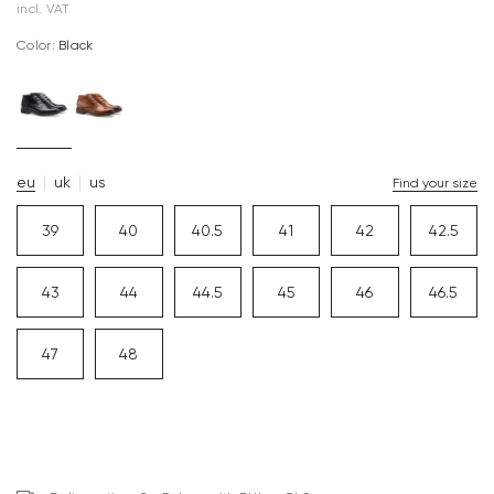
incl. VAT
Color:
black
eu
uk
us
Find your size
39
40
40.5
41
42
42.5
43
44
44.5
45
46
46.5
47
48