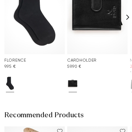
FLORENCE
CARDHOLDER
9.95 €
59.90 €
2
*
Recommended Products