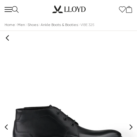
Home
Men
Shoes
Ankle Boots & Booties
VIBE 325