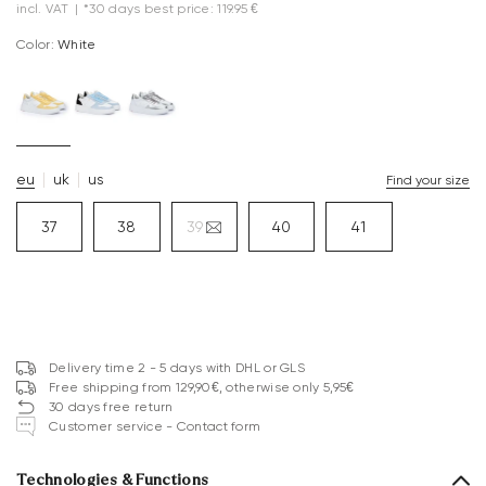
incl. VAT
|
*30 days best price: 119.95 €
Color:
white
eu
uk
us
Find your size
37
38
39
40
41
Delivery time 2 - 5 days with DHL or GLS
Free shipping from 129,90€, otherwise only 5,95€
30 days free return
Customer service - Contact form
Technologies & Functions