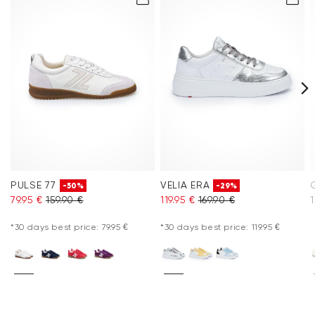
PULSE 77
VELIA ERA
-50%
-29%
79.95 €
159.90 €
119.95 €
169.90 €
1
*30 days best price: 79.95 €
*30 days best price: 119.95 €