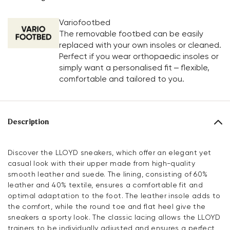
Variofootbed
The removable footbed can be easily
replaced with your own insoles or cleaned.
Perfect if you wear orthopaedic insoles or
simply want a personalised fit – flexible,
comfortable and tailored to you.
Description
Discover the LLOYD sneakers, which offer an elegant yet
casual look with their upper made from high-quality
smooth leather and suede. The lining, consisting of 60%
leather and 40% textile, ensures a comfortable fit and
optimal adaptation to the foot. The leather insole adds to
the comfort, while the round toe and flat heel give the
sneakers a sporty look. The classic lacing allows the LLOYD
trainers to be individually adjusted and ensures a perfect