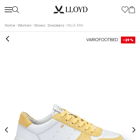
Home
Women
Shoes
Sneakers
VELIA ERA
-29%