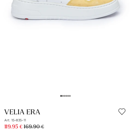
VELIA ERA
Art. 15-835-11
119.95 €
169.90 €