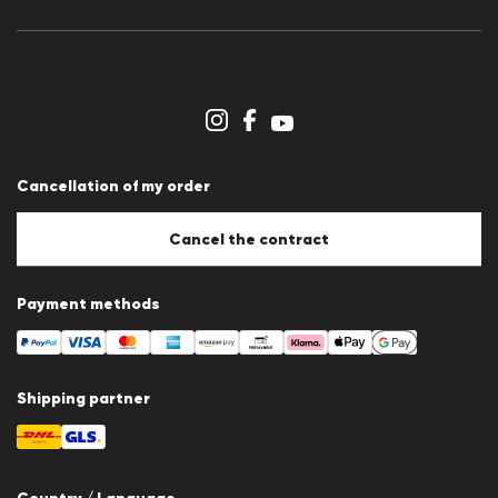
Press releases
Career
Dealer section
Store overview
Whistleblower system
Terms & conditions
Data protection
Cancellation of my order
Imprint
Cookie Policy
Cookie settings
Cancel the contract
Payment methods
Shipping partner