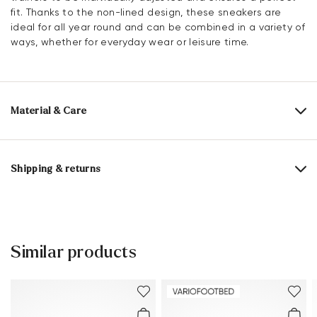
fit. Thanks to the non-lined design, these sneakers are
ideal for all year round and can be combined in a variety of
ways, whether for everyday wear or leisure time.
Material & Care
Production size range:
EU-sizes
Upper Material:
Smooth leather
Roughleather
Shipping & returns
Lining:
60% Leather
40% Textile
Delivery time 2 - 5 days with DHL or GLS
Lining material:
Leather/textile
Free shipping from 129,90€, otherwise only 5,95€
Material Inner Sole:
Leather
30 days free return
Similar products
Customer service - Contact form
Sole:
Rubber Sole
You can find more information in the section
Return
.
Last:
SARA
Frequently asked questions
.
Heel height:
14 mm