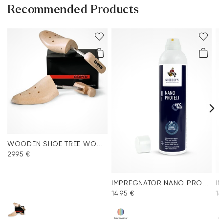
Recommended Products
WOODEN SHOE TREE WOMEN
29.95 €
IMPREGNATOR NANO PROTECT SPRAY
14.95 €
1