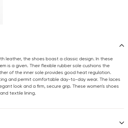
h leather, the shoes boast a classic design. In these
m is a given. Their flexible rubber sole cushions the
ther of the inner sole provides good heat regulation.
oting and permit comfortable day-to-day wear. The laces
egant look and a firm, secure grip. These women's shoes
d textile lining.