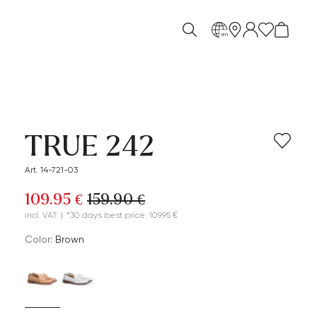
en
TRUE 242
Art. 14-721-03
109.95 €
159.90 €
incl. VAT
|
*30 days best price: 109.95 €
Color:
brown