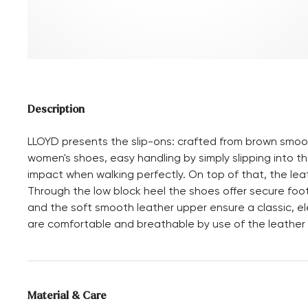
Description
LLOYD presents the slip-ons: crafted from brown smoot
women's shoes, easy handling by simply slipping into the
impact when walking perfectly. On top of that, the lea
Through the low block heel the shoes offer secure fo
and the soft smooth leather upper ensure a classic, el
are comfortable and breathable by use of the leather an
Material & Care