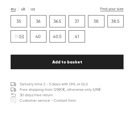
eu
uk
us
Find your size
35
36
36.5
37
38
38.5
39
40
40.5
41
Add to basket
Delivery time 2 - 5 days with DHL or GLS
Free shipping from 129,90€, otherwise only 5,95€
30 days free return
Customer service - Contact form