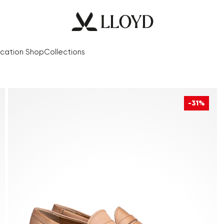
cation Shop
Collections
-31%