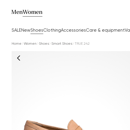
Men
Women
SALE
New
Shoes
Clothing
Accessories
Care & equipment
Va
Home
Women
Shoes
Smart Shoes
TRUE 242