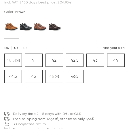
incl. VAT
|
*30 days best price: 204.95 €
Color:
brown
eu
uk
us
Find your size
40.5
41
42
42.5
43
44
44.5
45
46
46.5
Delivery time 2 - 5 days with DHL or GLS
Free shipping from 129,90€, otherwise only 5,95€
30 days free return