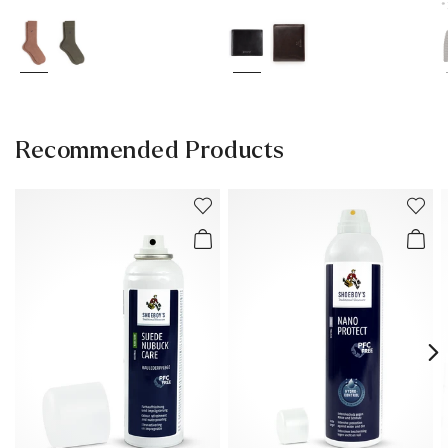
*
Recommended Products