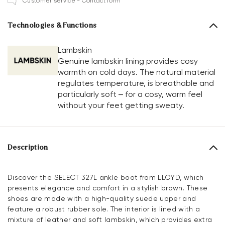
Customer service - Contact form
Technologies & Functions
Lambskin
Genuine lambskin lining provides cosy
warmth on cold days. The natural material
regulates temperature, is breathable and
particularly soft – for a cosy, warm feel
without your feet getting sweaty.
Description
Discover the SELECT 327L ankle boot from LLOYD, which
presents elegance and comfort in a stylish brown. These
shoes are made with a high-quality suede upper and
feature a robust rubber sole. The interior is lined with a
mixture of leather and soft lambskin, which provides extra