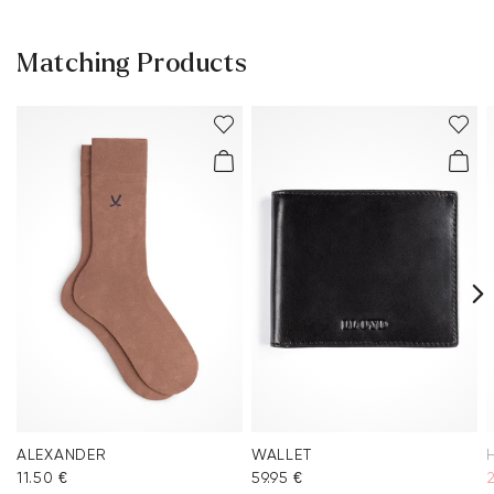
Matching Products
ALEXANDER
WALLET
11.50 €
59.95 €