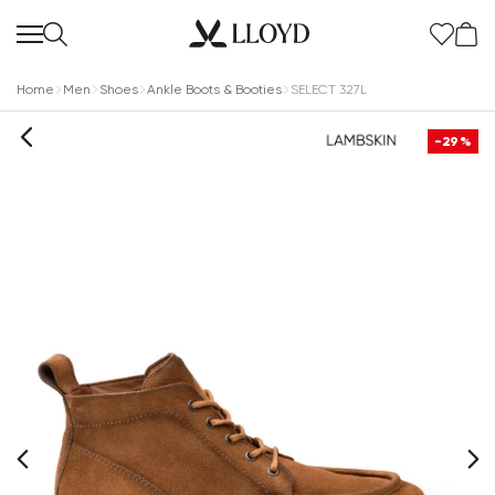
Home
Men
Shoes
Ankle Boots & Booties
SELECT 327L
-29%