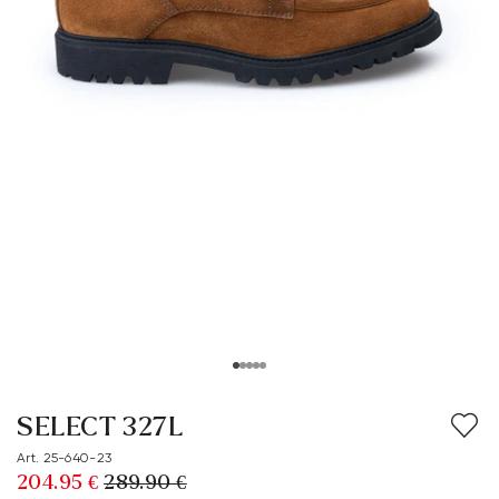
SELECT 327L
Art. 25-640-23
204.95 €
289.90 €