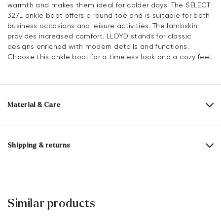
warmth and makes them ideal for colder days. The SELECT
327L ankle boot offers a round toe and is suitable for both
business occasions and leisure activities. The lambskin
provides increased comfort. LLOYD stands for classic
designs enriched with modern details and functions.
Choose this ankle boot for a timeless look and a cozy feel.
Material & Care
Production size range:
UK-sizes
Upper Material:
Roughleather
Shipping & returns
Lining:
100% Sheepskin
Delivery time 2 - 5 days with DHL or GLS
Material Inner Sole:
Textile
Free shipping from 129,90€, otherwise only 5,95€
Sole:
Rubber Sole
30 days free return
Similar products
Customer service - Contact form
Last:
ANDOR.