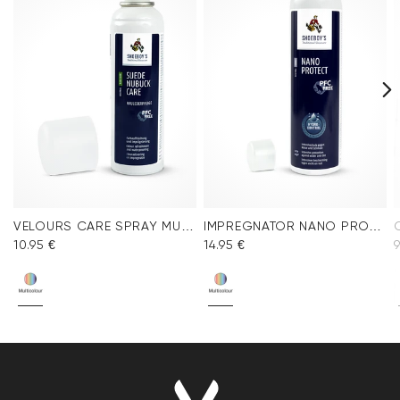
VELOURS CARE SPRAY MULTICOLOR
IMPREGNATOR NANO PROTECT SPRAY
10.95 €
14.95 €
9