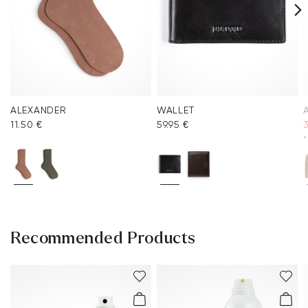
ALEXANDER
WALLET
11.50 €
59.95 €
*
Recommended Products