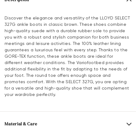
Discover the elegance and versatility of the LLOYD SELECT
327G ankle boots in classic brown. These shoes combine
high-quality suede with a durable rubber sole to provide
you with a robust and stylish companion for both business
meetings and leisure activities. The 100% leather lining
guarantees a luxurious feel with every step. Thanks to the
GORE-TEX function, these ankle boots are ideal for
different weather conditions. The Variofootbed provides
additional flexibility in the fit by adapting to the needs of
your foot. The round toe offers enough space and
promotes comfort. With the SELECT 327G, you are opting
for a versatile and high-quality shoe that will complement
your wardrobe perfectly.
Material & Care