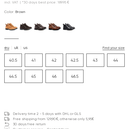
incl. VAT
|
*30 days best price: 189.95 €
Color:
brown
eu
uk
us
Find your size
40.5
41
42
42.5
43
44
44.5
45
46
46.5
Delivery time 2 - 5 days with DHL or GLS
Free shipping from 129,90€, otherwise only 5,95€
30 days free return