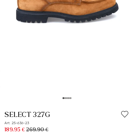
SELECT 327G
Art. 25-636-23
189.95 €
269.90 €