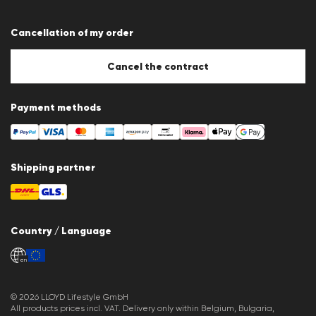
Terms & conditions
Data protection
Cancellation of my order
Imprint
Cookie Policy
Cookie settings
Cancel the contract
Payment methods
Shipping partner
Country / Language
en
© 2026 LLOYD Lifestyle GmbH
All products prices incl. VAT. Delivery only within Belgium, Bulgaria,