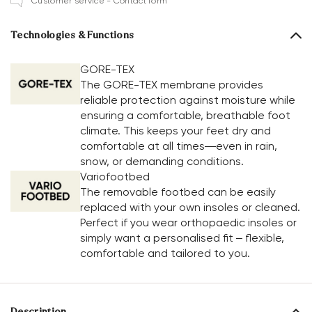
Customer service - Contact form
Technologies & Functions
GORE-TEX
The GORE-TEX membrane provides
reliable protection against moisture while
ensuring a comfortable, breathable foot
climate. This keeps your feet dry and
comfortable at all times—even in rain,
snow, or demanding conditions.
Variofootbed
The removable footbed can be easily
replaced with your own insoles or cleaned.
Perfect if you wear orthopaedic insoles or
simply want a personalised fit – flexible,
comfortable and tailored to you.
Description