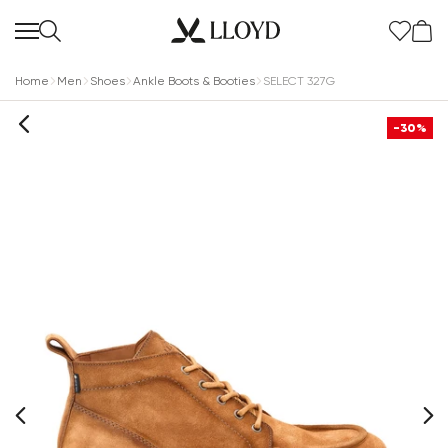
Home
Men
Shoes
Ankle Boots & Booties
SELECT 327G
-30%