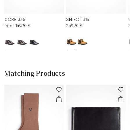
CORE 335
SELECT 315
from 149.90 €
249.90 €
2
Matching Products