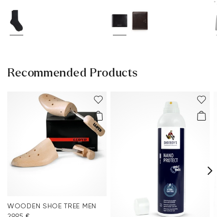
*
Recommended Products
WOODEN SHOE TREE MEN
29.95 €