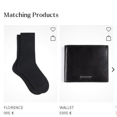
Matching Products
FLORENCE
WALLET
9.95 €
59.95 €