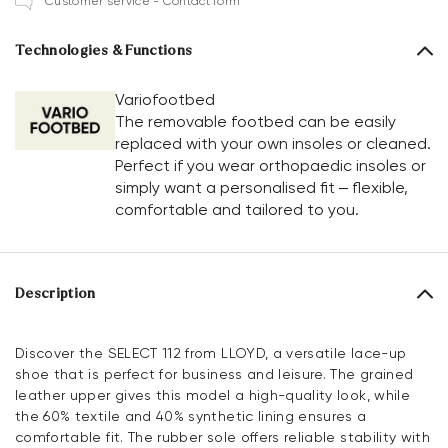
Customer service - Contact form
Technologies & Functions
Variofootbed
The removable footbed can be easily
replaced with your own insoles or cleaned.
Perfect if you wear orthopaedic insoles or
simply want a personalised fit – flexible,
comfortable and tailored to you.
Description
Discover the SELECT 112 from LLOYD, a versatile lace-up
shoe that is perfect for business and leisure. The grained
leather upper gives this model a high-quality look, while
the 60% textile and 40% synthetic lining ensures a
comfortable fit. The rubber sole offers reliable stability with