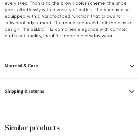
every step. Thanks to the brown color scheme, the shoe
goes effortlessly with a variety of outfits. The shoe is also
equipped with a Variofootbed function that allows for
individual adjustment. The round toe rounds off the classic
design. The SELECT 112 combines elegance with comfort
and functionality, ideal for modern everyday wear.
Material & Care
Production size range:
UK-sizes
Upper Material:
Grained Leather
Shipping & returns
Lining:
60% Textile
40% Synthetic
Delivery time 2 - 5 days with DHL or GLS
Material Inner Sole:
Leather
Free shipping from 129,90€, otherwise only 5,95€
Sole:
Rubber Sole
30 days free return
Similar products
Customer service - Contact form
Last:
ANDOR