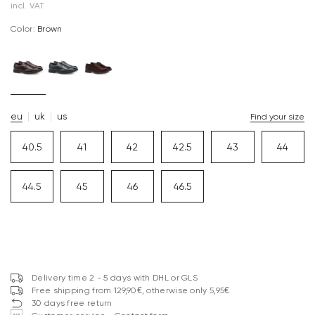
incl. VAT
Color:
brown
eu
uk
us
Find your size
40.5
41
42
42.5
43
44
44.5
45
46
46.5
Delivery time 2 - 5 days with DHL or GLS
Free shipping from 129,90€, otherwise only 5,95€
30 days free return