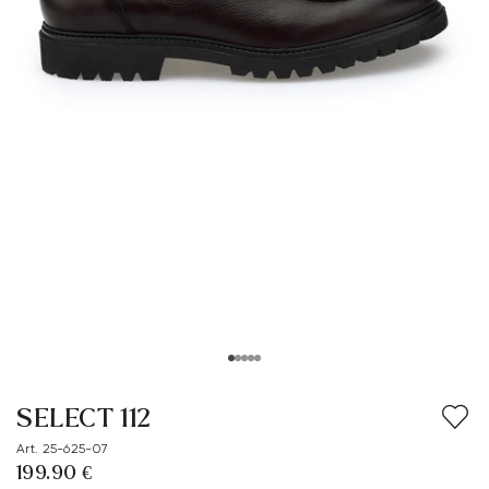
SELECT 112
Art. 25-625-07
199.90 €