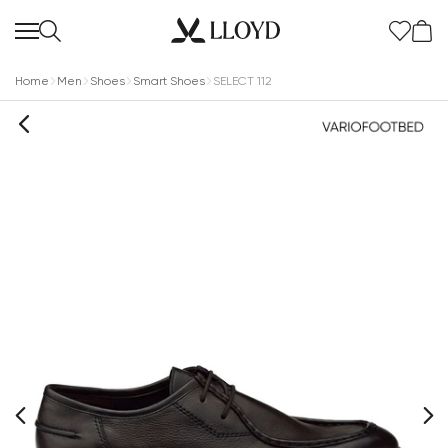
Home
Men
Shoes
Smart Shoes
SELECT 112