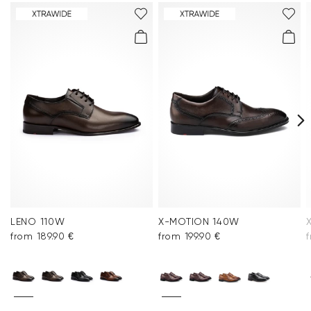
You can find more information in the section
Return
.
Frequently asked questions
.
LENO 110W
X-MOTION 140W
from 189.90 €
from 199.90 €