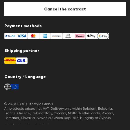
Cookie Policy
Cookie settings
Cancel the contract
Payment methods
Shipping partner
Country / Language
en
© 2026 LLOYD Lifestyle GmbH
All products prices incl. VAT. Delivery only within Belgium, Bulgaria,
France, Greece, Ireland, Italy, Croatia, Malta, Netherlands, Poland,
Romania, Slovakia, Slovenia, Czech Republic, Hungary or Cyprus.
*Total price of the last 30 days.