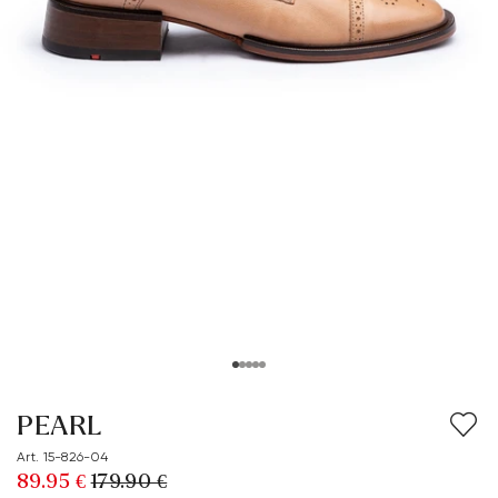
PEARL
Art. 15-826-04
89.95 €
179.90 €