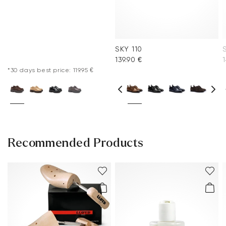
SKY 110
139.90 €
1
*30 days best price: 119.95 €
Recommended Products