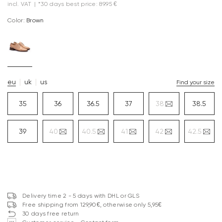
incl. VAT
|
*30 days best price: 89.95 €
Color:
brown
eu
uk
us
Find your size
35
36
36.5
37
38
38.5
39
40
40.5
41
42
42.5
Delivery time 2 - 5 days with DHL or GLS
Free shipping from 129,90€, otherwise only 5,95€
30 days free return