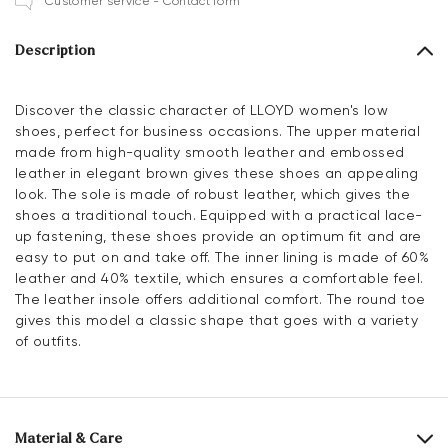
Customer service - Contact form
Description
Discover the classic character of LLOYD women's low
shoes, perfect for business occasions. The upper material
made from high-quality smooth leather and embossed
leather in elegant brown gives these shoes an appealing
look. The sole is made of robust leather, which gives the
shoes a traditional touch. Equipped with a practical lace-
up fastening, these shoes provide an optimum fit and are
easy to put on and take off. The inner lining is made of 60%
leather and 40% textile, which ensures a comfortable feel.
The leather insole offers additional comfort. The round toe
gives this model a classic shape that goes with a variety
of outfits.
Material & Care