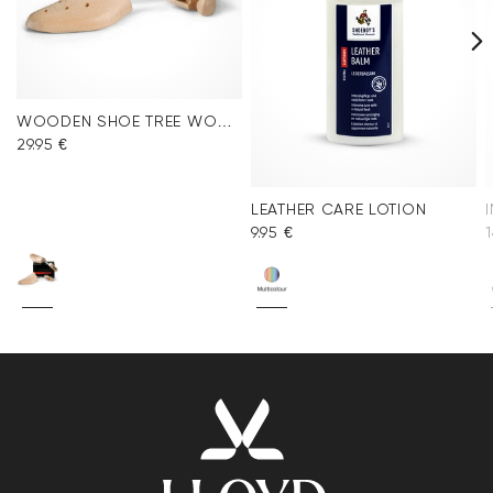
WOODEN SHOE TREE WOMEN
29.95 €
LEATHER CARE LOTION
9.95 €
1