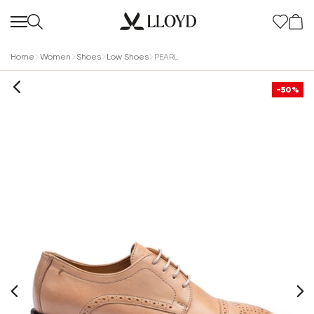
Home
Women
Shoes
Low Shoes
PEARL
-50%