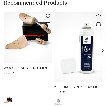
Recommended Products
WOODEN SHOE TREE MEN
29.95 €
VELOURS CARE SPRAY MULTICOLOR
10.95 €
1