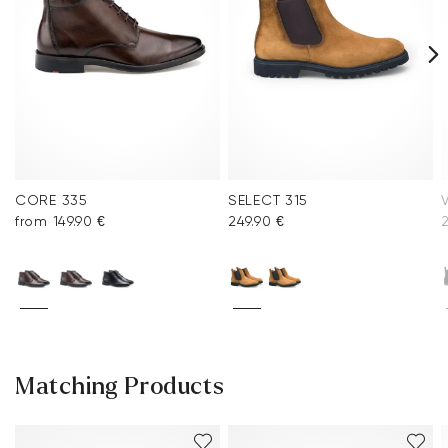
CORE 335
SELECT 315
from 149.90 €
249.90 €
2
Matching Products