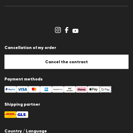
Press releases
Career
Dealer section
Store overview
Whistleblower system
Terms & conditions
Data protection
Cancellation of my order
Imprint
Cookie Policy
Cookie settings
Cancel the contract
Payment methods
Shipping partner
Country / Language