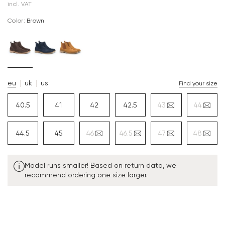
incl. VAT
Color:
brown
eu
uk
us
Find your size
40.5
41
42
42.5
43
44
44.5
45
46
46.5
47
48
Model runs smaller! Based on return data, we
recommend ordering one size larger.