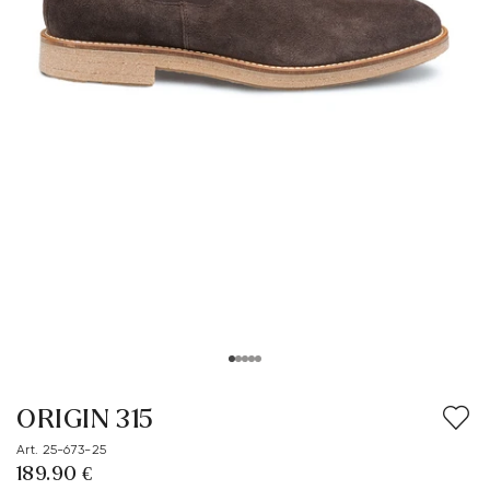
ORIGIN 315
Art. 25-673-25
189.90 €