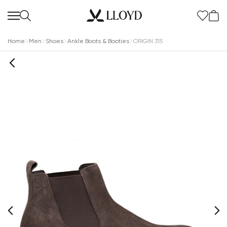
Home
Men
Shoes
Ankle Boots & Booties
ORIGIN 315