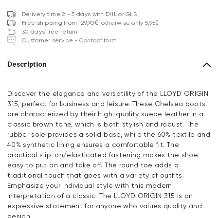
Delivery time 2 - 5 days with DHL or GLS
Free shipping from 129,90€, otherwise only 5,95€
30 days free return
Customer service - Contact form
Description
Discover the elegance and versatility of the LLOYD ORIGIN
315, perfect for business and leisure. These Chelsea boots
are characterized by their high-quality suede leather in a
classic brown tone, which is both stylish and robust. The
rubber sole provides a solid base, while the 60% textile and
40% synthetic lining ensures a comfortable fit. The
practical slip-on/elasticated fastening makes the shoe
easy to put on and take off. The round toe adds a
traditional touch that goes with a variety of outfits.
Emphasize your individual style with this modern
interpretation of a classic. The LLOYD ORIGIN 315 is an
expressive statement for anyone who values quality and
design.