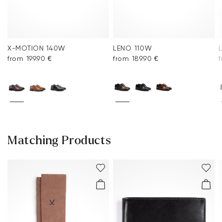
X-MOTION 140W
LENO 110W
from 199.90 €
from 189.90 €
Matching Products