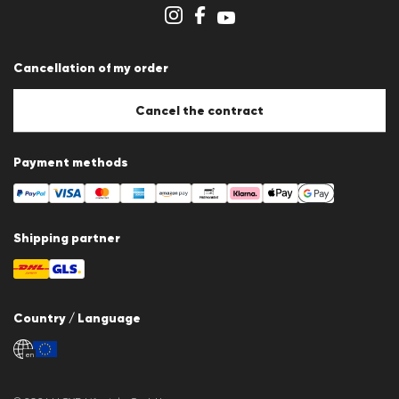
Store overview
Whistleblower system
Terms & conditions
Data protection
Cancellation of my order
Imprint
Cookie Policy
Cookie settings
Cancel the contract
Payment methods
Shipping partner
Country / Language
en