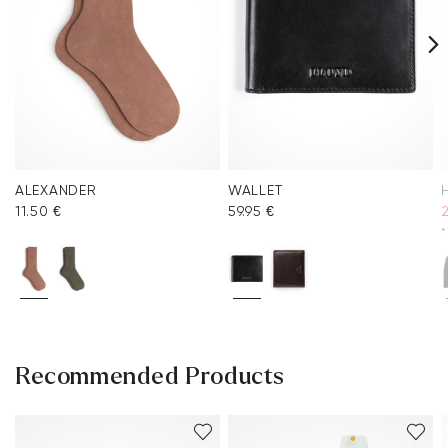
ALEXANDER
WALLET
11.50 €
59.95 €
*
Recommended Products