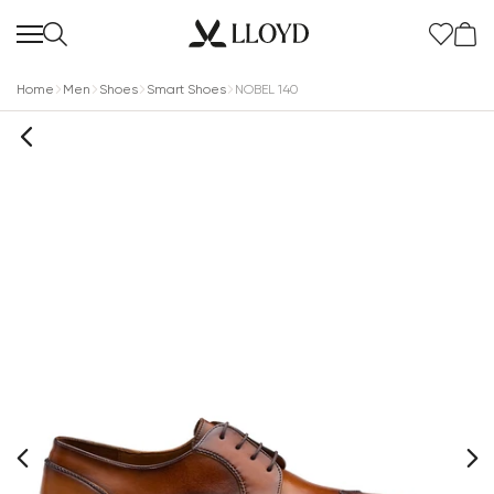
Home
Men
Shoes
Smart Shoes
NOBEL 140