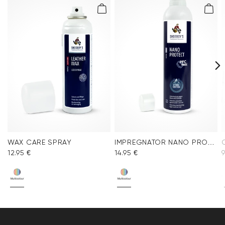
WAX CARE SPRAY
IMPREGNATOR NANO PROTECT SPRAY
12.95 €
14.95 €
9