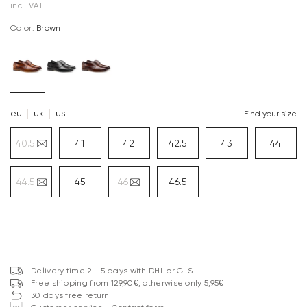
incl. VAT
Color:
brown
eu
uk
us
Find your size
40.5
41
42
42.5
43
44
44.5
45
46
46.5
Delivery time 2 - 5 days with DHL or GLS
Free shipping from 129,90€, otherwise only 5,95€
30 days free return