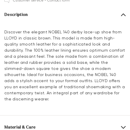
Customer service - Contact form
Description
Discover the elegant NOBEL 140 derby lace-up shoe from
LLOYD in classic brown. This model is made from high-
quality smooth leather for a sophisticated look and
durability. The 100% leather lining ensures optimum comfort
and a pleasant feel. The sole made from a combination of
leather and rubber provides a solid base, while the
slimmed-down square toe gives the shoe a modern
silhouette. Ideal for business occasions, the NOBEL 140
adds a stylish accent to your formal outfits. LLOYD offers
you an excellent example of traditional shoemaking with a
contemporary twist. An integral part of any wardrobe for
the discerning wearer.
Material & Care