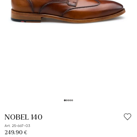
NOBEL 140
Art. 25-667-03
249.90 €