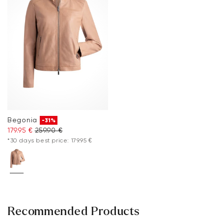
Begonia
-31%
179.95 €
259.90 €
*30 days best price: 179.95 €
Recommended Products