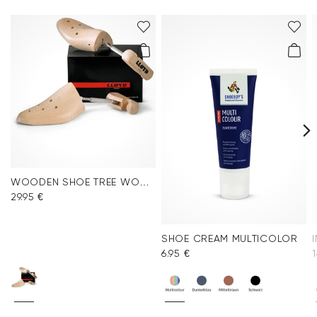
WOODEN SHOE TREE WOMEN
29.95 €
SHOE CREAM MULTICOLOR
6.95 €
1