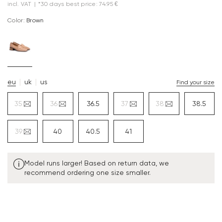
incl. VAT
|
*30 days best price: 74.95 €
Color:
brown
eu
uk
us
Find your size
35
36
36.5
37
38
38.5
39
40
40.5
41
Model runs larger! Based on return data, we
recommend ordering one size smaller.