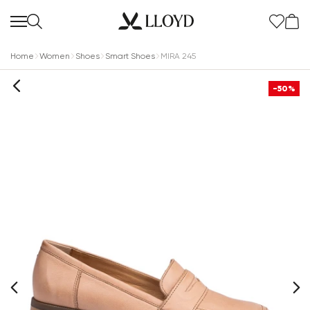
Home
Women
Shoes
Smart Shoes
MIRA 245
-50%