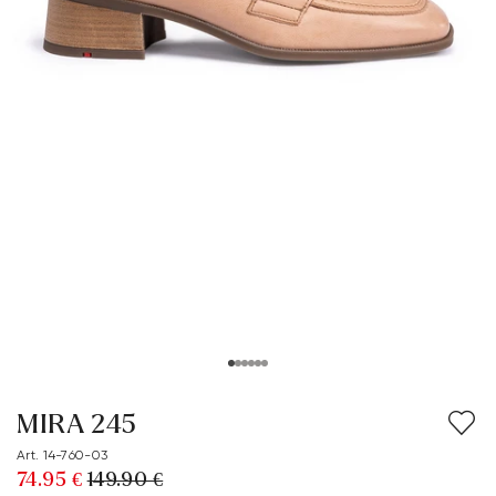
MIRA 245
Art. 14-760-03
74.95 €
149.90 €