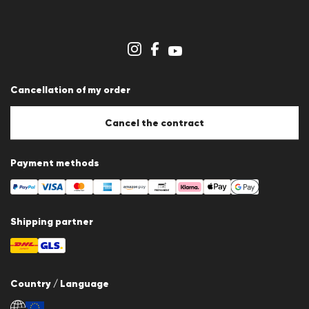
Career
Dealer section
Store overview
Whistleblower system
Terms & conditions
Data protection
Cancellation of my order
Imprint
Cookie Policy
Cookie settings
Cancel the contract
Payment methods
Shipping partner
Country / Language