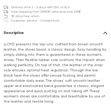
Delivery time 2 - 5 days with DHL or GLS
Free shipping from 129,90€, otherwise only 5,95€
30 days free return
Customer service - Contact form
Description
LLOYD presents the slip-ons: crafted from brown smooth
leather, the shoes boast a classic design. Easy handling by
simply sliding into them is guaranteed in these women's
shoes. Their flexible rubber sole cushions the impact when
walking perfectly. On top of that, the leather of the inner
sole ensures optimal heat regulation. Through the low
block heel the shoes offer secure footing and permit
comfortable daily wear. The shoes' soft smooth leather
upper and elasticated band guarantee a classic, elegant
appearance and quick putting on and taking off. These
women's shoes are comfortable and breathable by use of
the leather and textile lining.