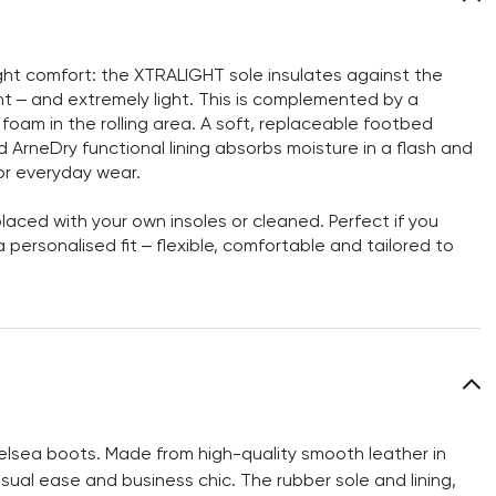
ght comfort: the XTRALIGHT sole insulates against the
nt – and extremely light. This is complemented by a
d foam in the rolling area. A soft, replaceable footbed
ArneDry functional lining absorbs moisture in a flash and
or everyday wear.
aced with your own insoles or cleaned. Perfect if you
personalised fit – flexible, comfortable and tailored to
elsea boots. Made from high-quality smooth leather in
sual ease and business chic. The rubber sole and lining,