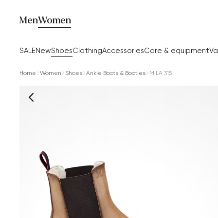
Men
Women
SALE
New
Shoes
Clothing
Accessories
Care & equipment
Va
Home
Women
Shoes
Ankle Boots & Booties
MILA 315