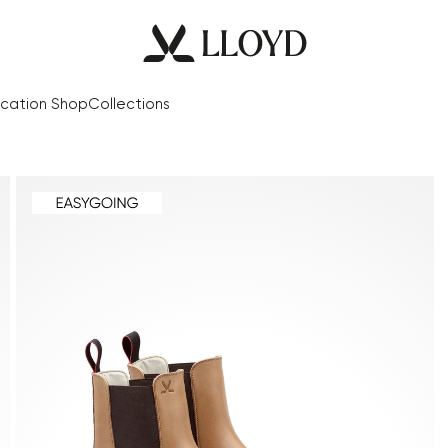
cation Shop
Collections