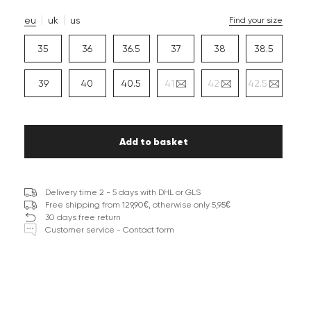
eu
uk
us
Find your size
35
36
36.5
37
38
38.5
39
40
40.5
41
42
42.5
Add to basket
Delivery time 2 - 5 days with DHL or GLS
Free shipping from 129,90€, otherwise only 5,95€
30 days free return
Customer service - Contact form