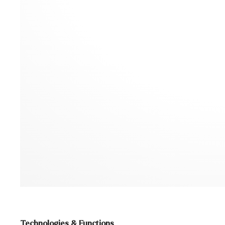
Technologies & Functions