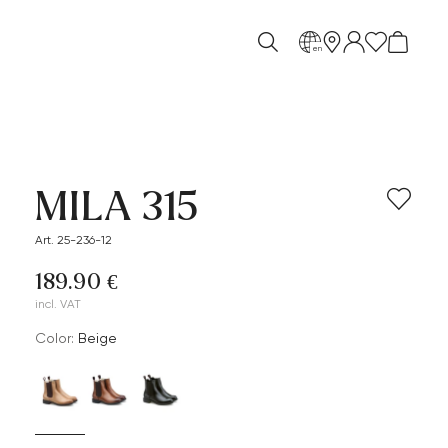
en
MILA 315
Art. 25-236-12
189.90 €
incl. VAT
Color:
beige