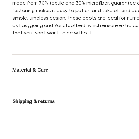
made from 70% textile and 30% microfiber, guarantee co
fastening makes it easy to put on and take off and ada
simple, timeless design, these boots are ideal for num
as Easygoing and Variofootbed, which ensure extra co
that you won't want to be without.
Material & Care
Production size range:
UK-sizes
Lining:
70% Textile
Shipping & returns
30% Microfaser
Sole:
Rubber Sole
Delivery time 2 - 5 days with DHL or GLS
Free shipping from 129,90€, otherwise only 5,95€
Heel height:
20 mm
30 days free return