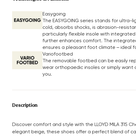
Easygoing
The EASYGOING series stands for ultra-li
cold, absorbs shocks, is abrasion-resista
particularly flexible insole with integrate
further enhances comfort. The integrated 
ensures a pleasant foot climate – ideal f
Variofootbed
The removable footbed can be easily repl
wear orthopaedic insoles or simply want a 
you.
Description
Discover comfort and style with the LLOYD MILA 315 Ch
elegant beige, these shoes offer a perfect blend of ca