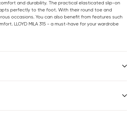
mfort and durability. The practical elasticated slip-on
pts perfectly to the foot. With their round toe and
erous occasions. You can also benefit from features such
mfort. LLOYD MILA 315 - a must-have for your wardrobe
Upper Material:
Smooth leather
Material Inner Sole:
Leather
Last:
RESA ST.
You can find more information in the section
Return
.
Frequently asked questions
.