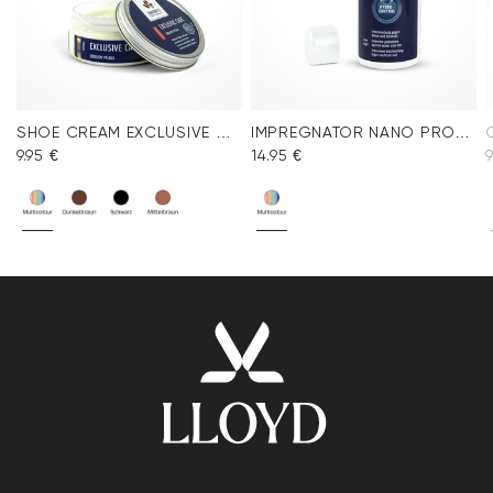
SHOE CREAM EXCLUSIVE COLORLESS
IMPREGNATOR NANO PROTECT SPRAY
9.95 €
14.95 €
9