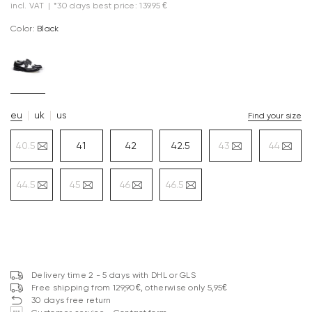
incl. VAT
|
*30 days best price: 139.95 €
Color:
black
eu
uk
us
Find your size
40.5
41
42
42.5
43
44
44.5
45
46
46.5
Delivery time 2 - 5 days with DHL or GLS
Free shipping from 129,90€, otherwise only 5,95€
30 days free return