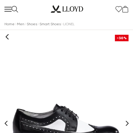
Home
Men
Shoes
Smart Shoes
LIONEL
-30%