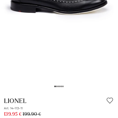
LIONEL
Art. 14-113-11
139.95 €
199.90 €