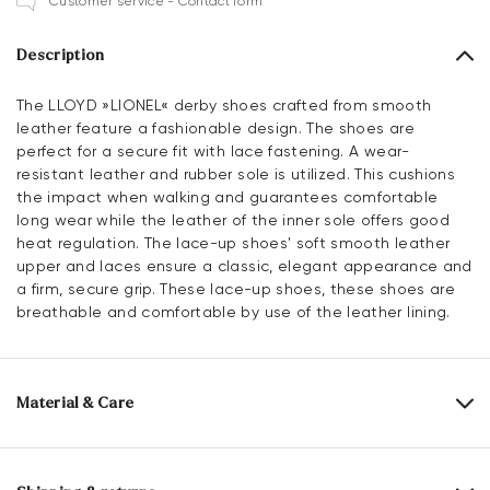
Customer service - Contact form
Description
The LLOYD »LIONEL« derby shoes crafted from smooth
leather feature a fashionable design. The shoes are
perfect for a secure fit with lace fastening. A wear-
resistant leather and rubber sole is utilized. This cushions
the impact when walking and guarantees comfortable
long wear while the leather of the inner sole offers good
heat regulation. The lace-up shoes' soft smooth leather
upper and laces ensure a classic, elegant appearance and
a firm, secure grip. These lace-up shoes, these shoes are
breathable and comfortable by use of the leather lining.
Material & Care
Production size range:
UK-sizes