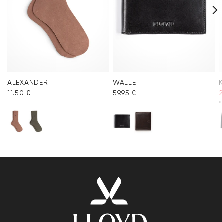
ALEXANDER
WALLET
11.50 €
59.95 €
*