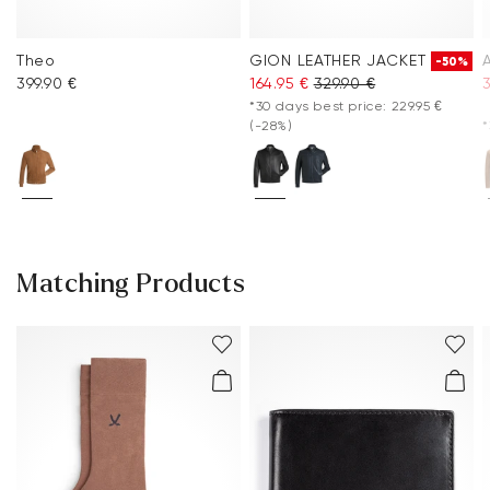
Theo
GION LEATHER JACKET
-50%
399.90 €
164.95 €
329.90 €
*30 days best price: 229.95 €
(-28%)
*
Matching Products