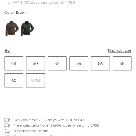
incl. VAT
|
*30 days best price: 244.95 €
Color:
brown
eu
Find your size
48
50
52
54
56
58
60
62
Delivery time 2 - 5 days with DHL or GLS
Free shipping from 129,90€, otherwise only 5,95€
30 days free return