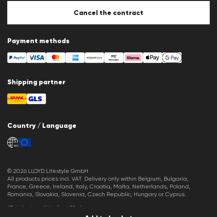
Cookie settings
Cancel the contract
Payment methods
Shipping partner
Country / Language
en
© 2026 LLOYD Lifestyle GmbH
All products prices incl. VAT. Delivery only within Belgium, Bulgaria,
France, Greece, Ireland, Italy, Croatia, Malta, Netherlands, Poland,
Romania, Slovakia, Slovenia, Czech Republic, Hungary or Cyprus.
*Total price of the last 30 days.