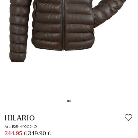
HILARIO
Art. E25-44002-OI
244.95 €
349.90 €