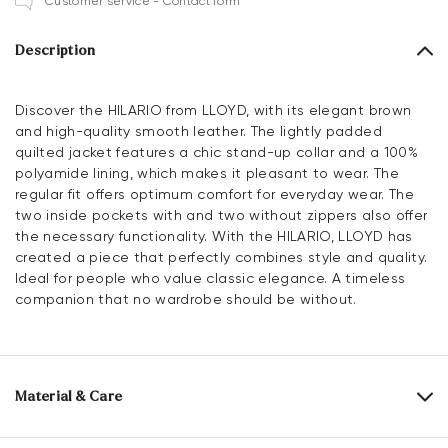
Customer service - Contact form
Description
Discover the HILARIO from LLOYD, with its elegant brown
and high-quality smooth leather. The lightly padded
quilted jacket features a chic stand-up collar and a 100%
polyamide lining, which makes it pleasant to wear. The
regular fit offers optimum comfort for everyday wear. The
two inside pockets with and two without zippers also offer
the necessary functionality. With the HILARIO, LLOYD has
created a piece that perfectly combines style and quality.
Ideal for people who value classic elegance. A timeless
companion that no wardrobe should be without.
Material & Care
Upper Material:
Smooth leather