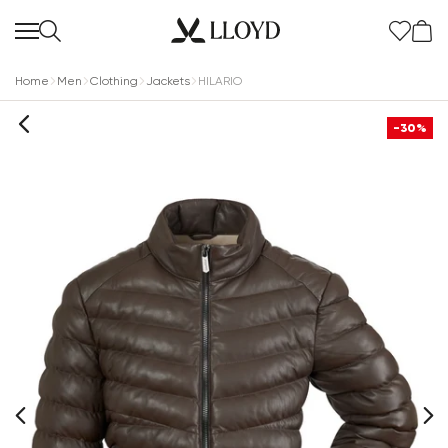
Home
Men
Clothing
Jackets
HILARIO
-30%