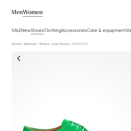
Men
Women
SALE
New
Shoes
Clothing
Accessories
Care & equipment
Va
Home
Women
Shoes
Low Shoes
HARMONY