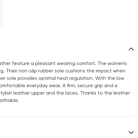
ather feature a pleasant wearing comfort. The women's
g. Their non-slip rubber sole cushions the impact when
nner sole provides optimal heat regulation. With the low
omfortable everyday wear. A firm, secure grip and a
ylish leather upper and the laces. Thanks to the leather
athable.