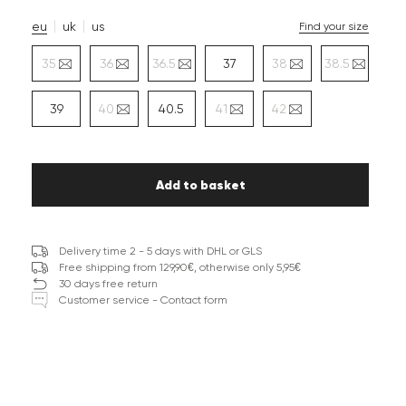
eu
uk
us
Find your size
35
36
36.5
37
38
38.5
39
40
40.5
41
42
Add to basket
Delivery time 2 - 5 days with DHL or GLS
Free shipping from 129,90€, otherwise only 5,95€
30 days free return
Customer service - Contact form