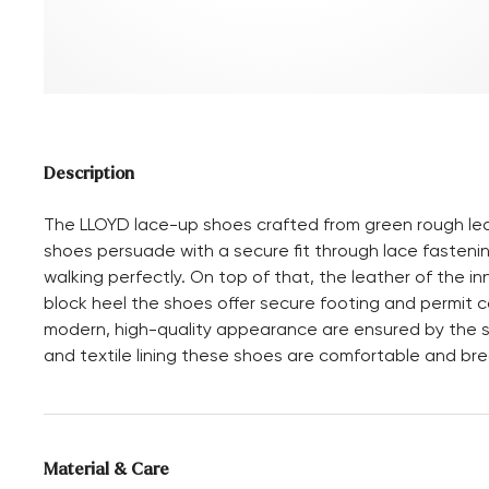
Description
The LLOYD lace-up shoes crafted from green rough le
shoes persuade with a secure fit through lace fastenin
walking perfectly. On top of that, the leather of the i
block heel the shoes offer secure footing and permit c
modern, high-quality appearance are ensured by the st
and textile lining these shoes are comfortable and bre
Material & Care