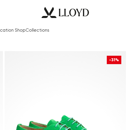
cation Shop
Collections
-31%