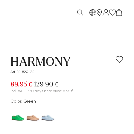
en
HARMONY
Art. 14-820-24
89.95 €
129.90 €
incl. VAT
|
*30 days best price: 89.95 €
Color:
green