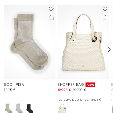
SOCK PISA
SHOPPER BAG
-30%
12.95 €
189.95 €
269.90 €
*
*30 days best price: 189.95 €
(