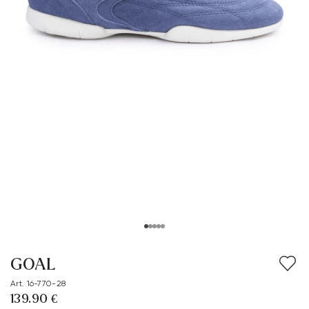
GOAL
Art. 16-770-28
139.90 €