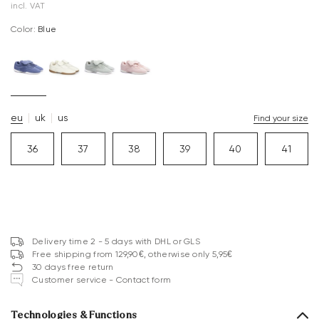
incl. VAT
Color:
blue
eu
uk
us
Find your size
36
37
38
39
40
41
Delivery time 2 - 5 days with DHL or GLS
Free shipping from 129,90€, otherwise only 5,95€
30 days free return
Customer service - Contact form
Technologies & Functions