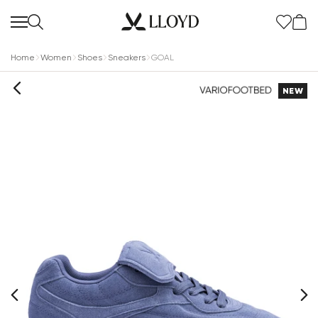
Home
Women
Shoes
Sneakers
GOAL
NEW