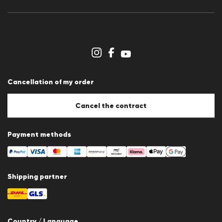
Press releases
Career
Dealer section
Store overview
Whistleblower system
Terms & conditions
Data protection
Cancellation of my order
Imprint
Cookie Policy
Cookie settings
Cancel the contract
Payment methods
Shipping partner
Country / Language