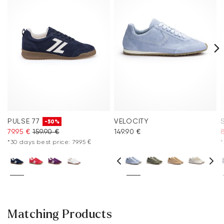
PULSE 77
VELOCITY
-50%
79.95 €
159.90 €
149.90 €
8
*30 days best price: 79.95 €
*
Matching Products