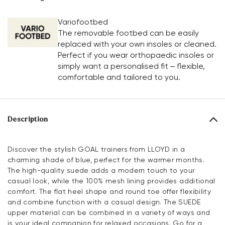
Variofootbed
The removable footbed can be easily
replaced with your own insoles or cleaned.
Perfect if you wear orthopaedic insoles or
simply want a personalised fit – flexible,
comfortable and tailored to you.
Description
Discover the stylish GOAL trainers from LLOYD in a
charming shade of blue, perfect for the warmer months.
The high-quality suede adds a modern touch to your
casual look, while the 100% mesh lining provides additional
comfort. The flat heel shape and round toe offer flexibility
and combine function with a casual design. The SUEDE
upper material can be combined in a variety of ways and
is your ideal companion for relaxed occasions. Go for a