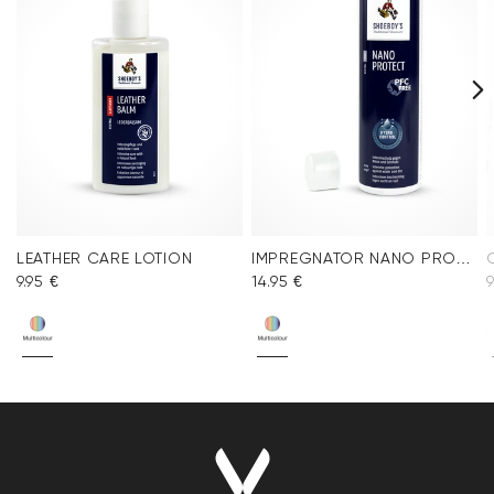
LEATHER CARE LOTION
IMPREGNATOR NANO PROTECT SPRAY
9.95 €
14.95 €
9