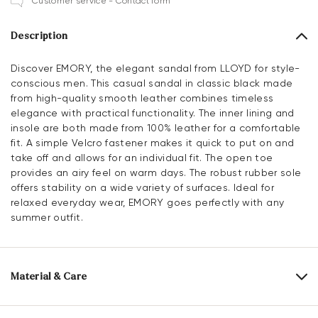
Customer service - Contact form
Description
Discover EMORY, the elegant sandal from LLOYD for style-
conscious men. This casual sandal in classic black made
from high-quality smooth leather combines timeless
elegance with practical functionality. The inner lining and
insole are both made from 100% leather for a comfortable
fit. A simple Velcro fastener makes it quick to put on and
take off and allows for an individual fit. The open toe
provides an airy feel on warm days. The robust rubber sole
offers stability on a wide variety of surfaces. Ideal for
relaxed everyday wear, EMORY goes perfectly with any
summer outfit.
Material & Care
Production size range:
EU-sizes