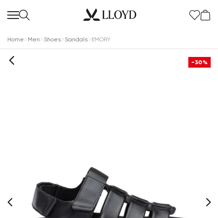
Home
Men
Shoes
Sandals
EMORY
-30%