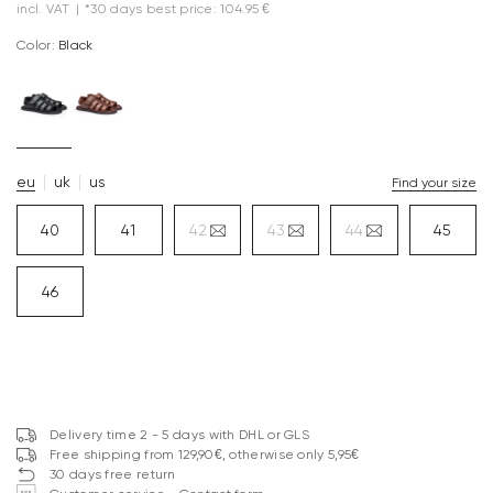
incl. VAT
|
*30 days best price: 104.95 €
Color:
black
eu
uk
us
Find your size
40
41
42
43
44
45
46
Delivery time 2 - 5 days with DHL or GLS
Free shipping from 129,90€, otherwise only 5,95€
30 days free return