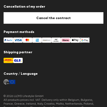
Data protection
Cancellation of my order
Imprint
Cookie Policy
Cookie settings
Cancel the contract
Payment methods
Shipping partner
Country / Language
en
© 2026 LLOYD Lifestyle GmbH
All products prices incl. VAT. Delivery only within Belgium, Bulgaria,
France, Greece, Ireland, Italy, Croatia, Malta, Netherlands, Poland,