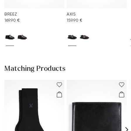
BREEZ
AXIS
169.90 €
159.90 €
Matching Products