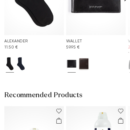
ALEXANDER
WALLET
V
11.50 €
59.95 €
*
Recommended Products