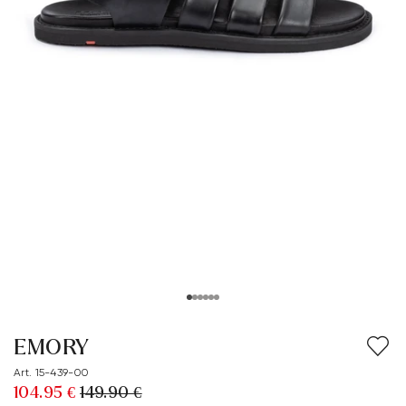
EMORY
Art. 15-439-00
104.95 €
149.90 €