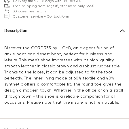
Delivery time 2 - 5 days with DHL or GLS
Free shipping from 129,90€, otherwise only 5,95€
30 days free return
Customer service - Contact form
Description
Discover the CORE 335 by LLOYD, an elegant fusion of
ankle boot and desert boot, perfect for business and
leisure. This men's shoe impresses with its high-quality
smooth leather in classic brown and a robust rubber sole.
Thanks to the laces, it can be adjusted to fit the foot
perfectly. The inner lining made of 60% textile and 40%
synthetic offers a comfortable fit. The round toe gives the
design a modern touch. Whether in the office or on a stroll
through town - this shoe is a reliable companion for all
occasions. Please note that the insole is not removable.