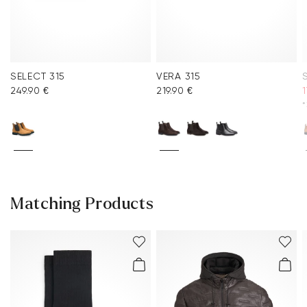
SELECT 315
VERA 315
249.90 €
219.90 €
1
*
Matching Products