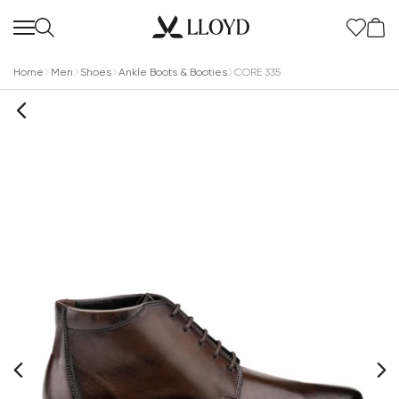
Home
Men
Shoes
Ankle Boots & Booties
CORE 335