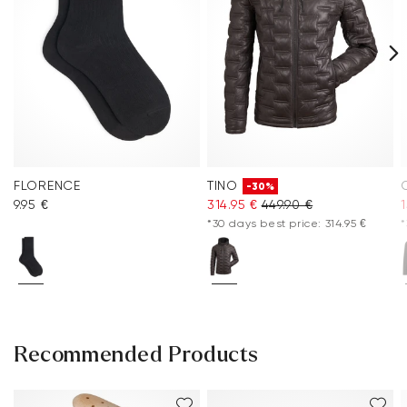
FLORENCE
TINO
-30%
9.95 €
314.95 €
449.90 €
1
*30 days best price: 314.95 €
*
Recommended Products