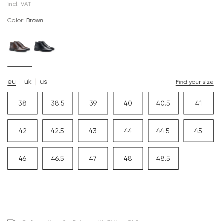
incl. VAT
Color:
brown
eu
uk
us
Find your size
38
38.5
39
40
40.5
41
42
42.5
43
44
44.5
45
46
46.5
47
48
48.5