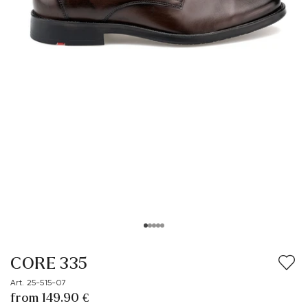
CORE 335
Art. 25-515-07
from 149.90 €