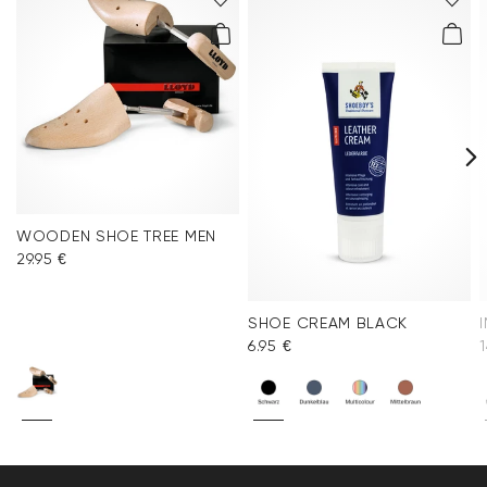
WOODEN SHOE TREE MEN
29.95 €
SHOE CREAM BLACK
6.95 €
1