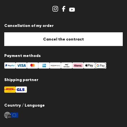
Store overview
Whistleblower system
Terms & conditions
Data protection
Cancellation of my order
Imprint
Cookie Policy
Cookie settings
Cancel the contract
Payment methods
Shipping partner
Country / Language
en