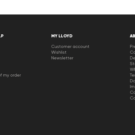
LP
MY LLOYD
A
Customer account
Pr
Wishlist
Ca
Newsletter
De
St
Wh
f my order
Te
Da
Im
Co
Co