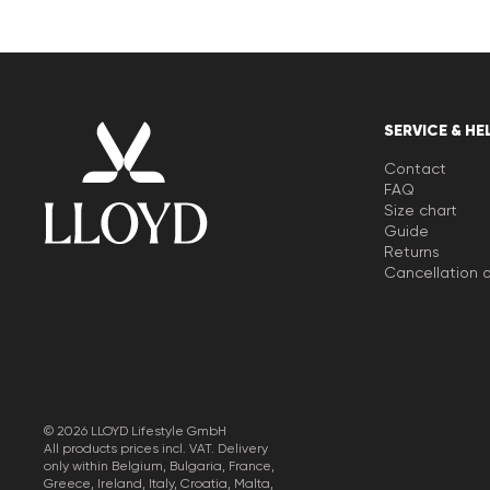
SERVICE & HE
Contact
FAQ
Size chart
Guide
Returns
Cancellation o
© 2026 LLOYD Lifestyle GmbH
All products prices incl. VAT. Delivery
only within Belgium, Bulgaria, France,
Greece, Ireland, Italy, Croatia, Malta,