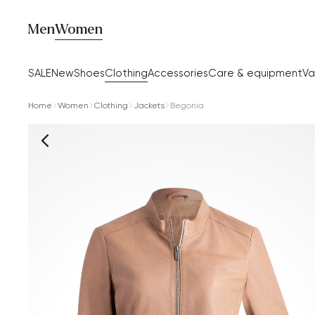
Men
Women
SALE
New
Shoes
Clothing
Accessories
Care & equipment
Va
Home
Women
Clothing
Jackets
Begonia