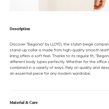
Description
Discover "Begonia" by LLOYD, the stylish beige compan
stand-up collar is made from high-quality smooth leathe
lining offers a soft feel. Thanks to its regular fit, "B
different body types perfectly. Whether for the office 
combined in a variety of ways. Rely on quality and desi
an essential piece for any modern wardrobe.
Material & Care