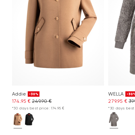
Addie
WELLA
-30%
-30
174.95 €
249.90 €
279.95 €
39
*30 days best price: 174.95 €
*30 days best 