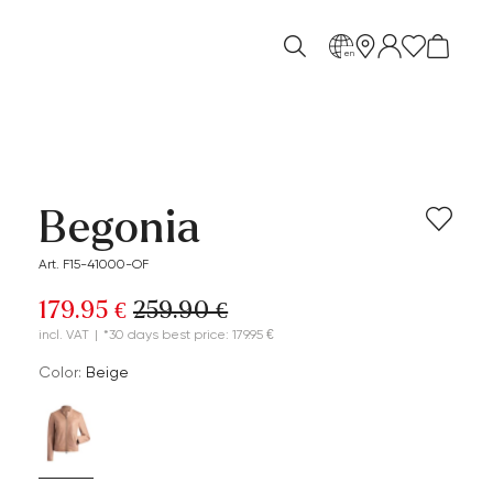
en
Begonia
Art. F15-41000-OF
179.95 €
259.90 €
incl. VAT
|
*30 days best price: 179.95 €
Color:
beige