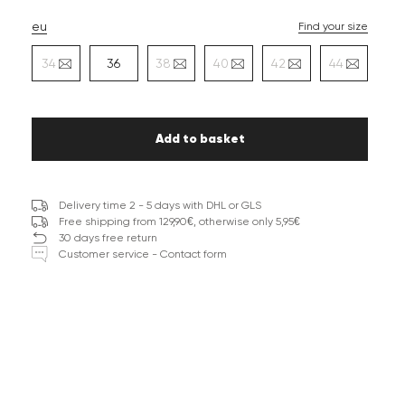
eu
Find your size
34
36
38
40
42
44
Add to basket
Delivery time 2 - 5 days with DHL or GLS
Free shipping from 129,90€, otherwise only 5,95€
30 days free return
Customer service - Contact form