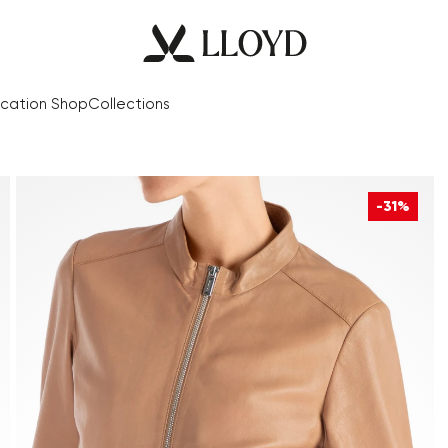
cation Shop
Collections
-31%