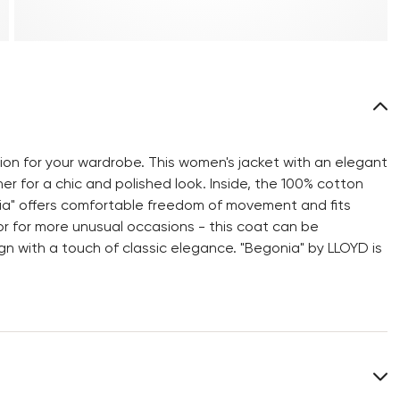
ion for your wardrobe. This women's jacket with an elegant
r for a chic and polished look. Inside, the 100% cotton
egonia" offers comfortable freedom of movement and fits
or for more unusual occasions - this coat can be
gn with a touch of classic elegance. "Begonia" by LLOYD is