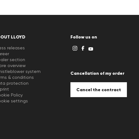
BOUT LLOYD
Follow us on
ess releases
reer
aler section
ore overview
istleblower system
Cancellation of my order
rms & conditions
ta protection
print
Cancel the contract
okie Policy
okie settings