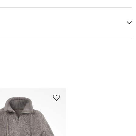
Lining:
100% Cotton
You can find more information in the section
Return
.
Frequently asked questions
.