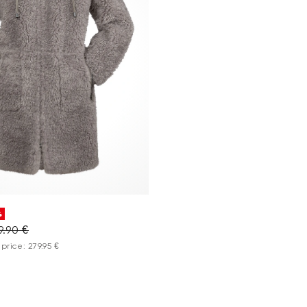
%
9.90 €
price: 279.95 €