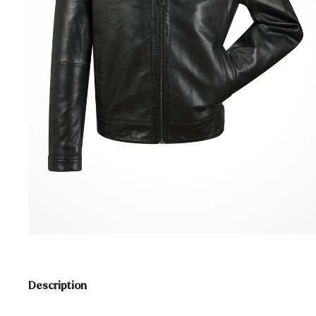
Description