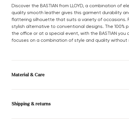
Discover the BASTIAN from LLOYD, a combination of ele
quality smooth leather gives this garment durability and
flattering silhouette that suits a variety of occasions. 
stylish alternative to conventional designs. The 100% p
the office or at a special event, with the BASTIAN you 
focuses on a combination of style and quality without s
Material & Care
Upper Material:
Smooth leather
Special leather cleaning
Shipping & returns
Delivery time 2 - 5 days with DHL or GLS
Free shipping from 129,90€, otherwise only 5,95€