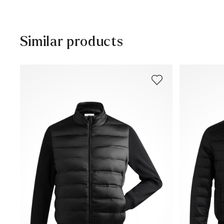
30 days free return
Customer service - Contact form
Similar products