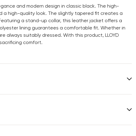
gance and modern design in classic black. The high-
 a high-quality look. The slightly tapered fit creates a
Featuring a stand-up collar, this leather jacket offers a
olyester lining guarantees a comfortable fit. Whether in
are always suitably dressed. With this product, LLOYD
acrificing comfort.
Lining:
100% Polyester
You can find more information in the section
Return
.
Frequently asked questions
.