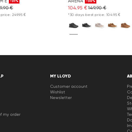
M E
ARENA
-31%
-30%
9.90 €
104.95 €
149.90 €
price: 249.95 €
*30 days best price: 104.95 €
LP
MY LLOYD
A
Customer account
Pr
Wishlist
Ca
Newsletter
De
St
Wh
f my order
Te
Da
Im
Co