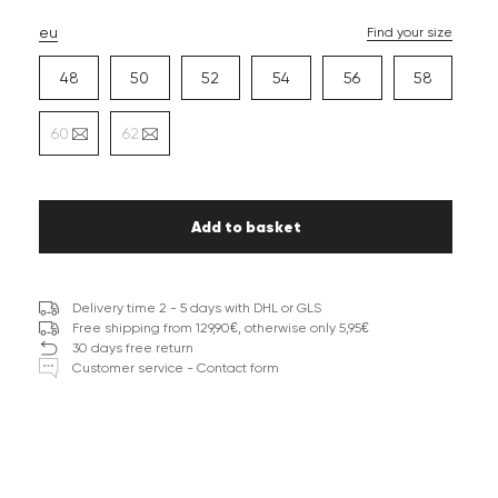
eu
Find your size
48
50
52
54
56
58
60
62
Add to basket
Delivery time 2 - 5 days with DHL or GLS
Free shipping from 129,90€, otherwise only 5,95€
30 days free return
Customer service - Contact form