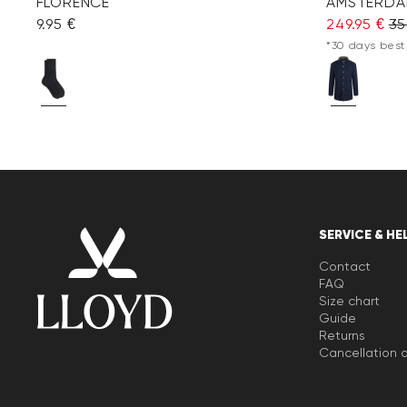
FLORENCE
AMSTERDA
9.95 €
249.95 €
35
*30 days best 
SERVICE & HE
Contact
FAQ
Size chart
Guide
Returns
Cancellation o