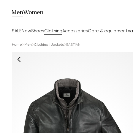
Men
Women
SALE
New
Shoes
Clothing
Accessories
Care & equipment
Va
Home
Men
Clothing
Jackets
BASTIAN