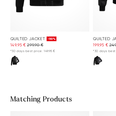
QUILTED JACKET
QUILTED J
-50%
149.95 €
299.90 €
199.95 €
249
*30 days best price: 149.95 €
*30 days best 
Matching Products