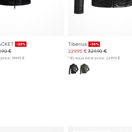
ACKET
Tiberius
-20%
-30%
.90 €
229.95 €
329.90 €
price: 199.95 €
*30 days best price: 229.95 €