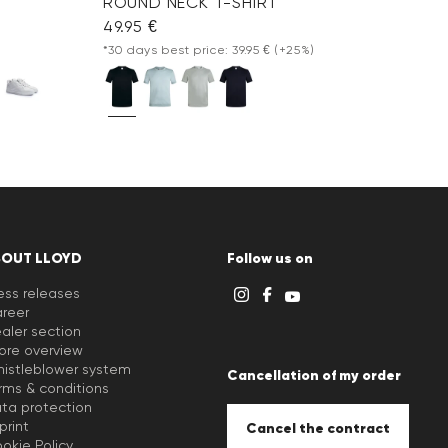
ROUND NECK T-SHIRT
49.95 €
*30 days best price: 39.95 €
(+25%)
BOUT LLOYD
Follow us on
ess releases
reer
aler section
ore overview
istleblower system
Cancellation of my order
rms & conditions
ta protection
print
Cancel the contract
okie Policy