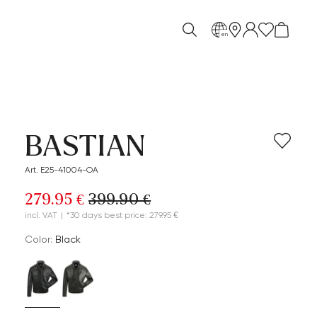
en
BASTIAN
Art. E25-41004-OA
279.95 €
399.90 €
incl. VAT
|
*30 days best price: 279.95 €
Color:
black