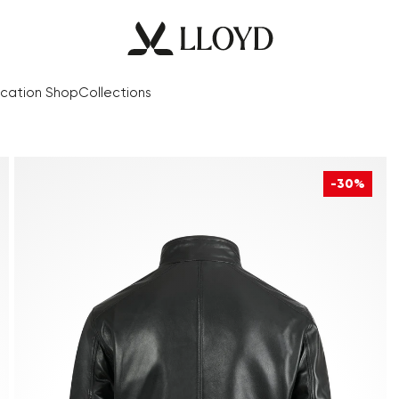
cation Shop
Collections
-30%