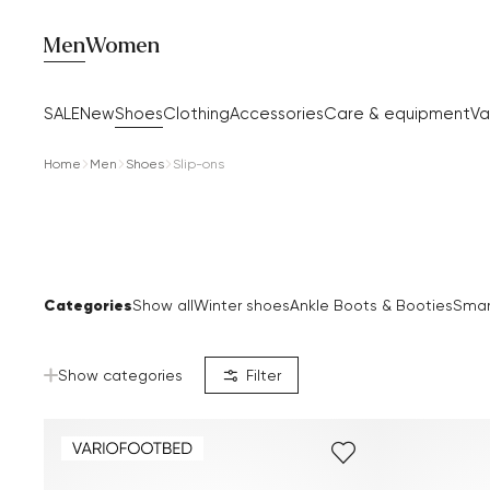
Men
Women
SALE
New
Shoes
Clothing
Accessories
Care & equipment
Va
Home
Men
Shoes
Slip-ons
Categories
Show all
Winter shoes
Ankle Boots & Booties
Smar
Show categories
Filter