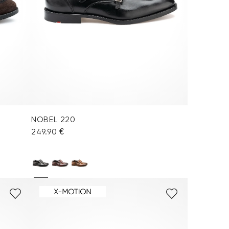
NOBEL 220
249.90 €