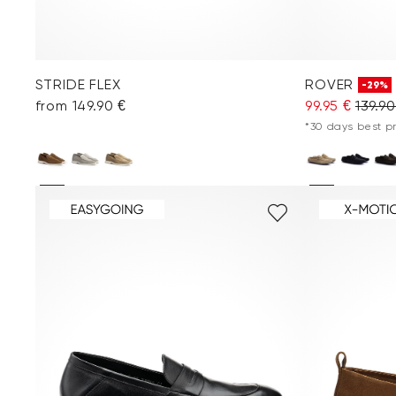
STRIDE FLEX
ROVER
-29%
from 149.90 €
99.95 €
139.90
*30 days best pri