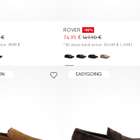
ROVER
-50%
 €
74.95 €
149.90 €
ce: 99.95 €
*30 days best price: 104.95 €
(-29%)