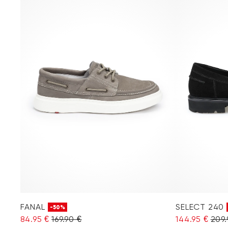
FANAL
SELECT 240
-50%
84.95 €
169.90 €
144.95 €
209.