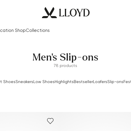
cation Shop
Collections
Men's Slip-ons
78 products
t Shoes
Sneakers
Low Shoes
Highlights
Bestseller
Loafers
Slip-ons
Fes