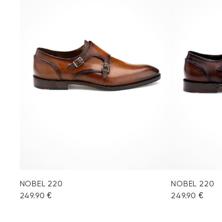
NOBEL 220
NOBEL 220
249.90 €
249.90 €