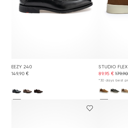
EEZY 240
STUDIO FLEX
149.90 €
89.95 €
179.9
*30 days best pri