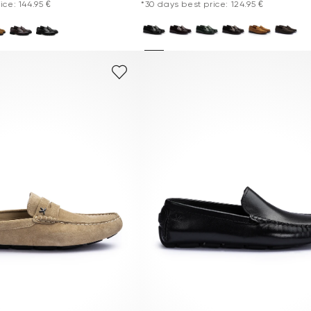
ice: 144.95 €
*30 days best price: 124.95 €