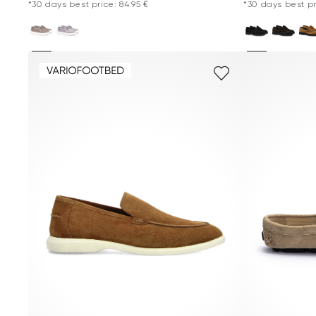
*30 days best price: 84.95 €
*30 days best pr