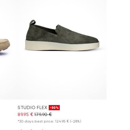
STUDIO FLEX
-50%
89.95 €
179.90 €
*30 days best price: 124.95 €
(-28%)