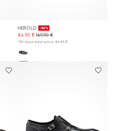
HEROLD
-50%
84.95 €
169.90 €
*30 days best price: 84.95 €