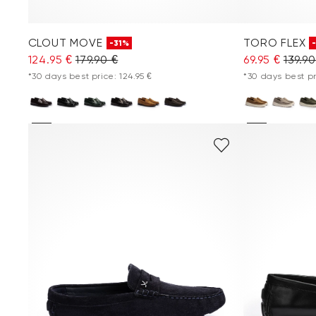
CLOUT MOVE
TORO FLEX
-31%
124.95 €
179.90 €
69.95 €
139.90
*30 days best price: 124.95 €
*30 days best pr