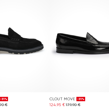
CLOUT MOVE
-31%
-31%
90 €
124.95 €
179.90 €