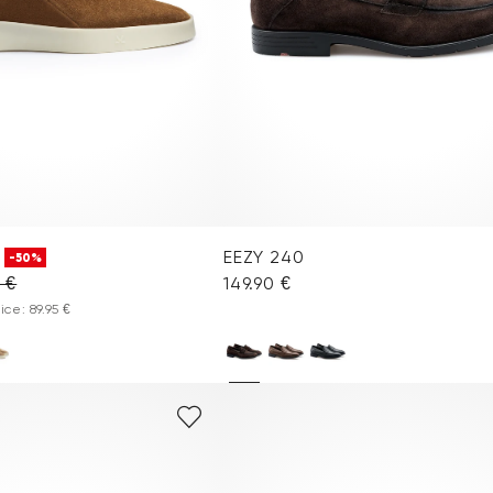
EEZY 240
-50%
0 €
149.90 €
ce: 89.95 €