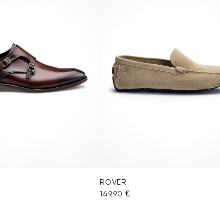
ROVER
149.90 €