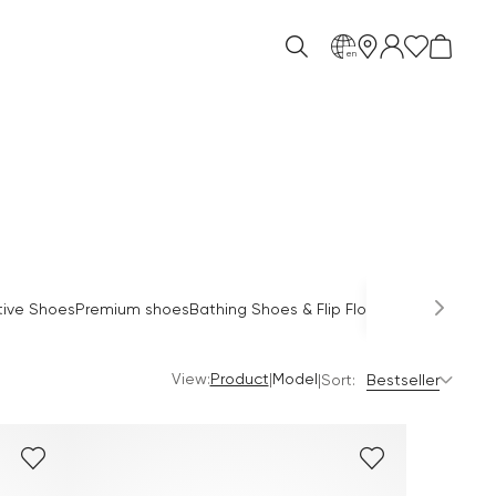
en
O
tive Shoes
Premium shoes
Bathing Shoes & Flip Flops
Sandals
Mules
View:
|
Product
Model
|
Sort:
Bestseller