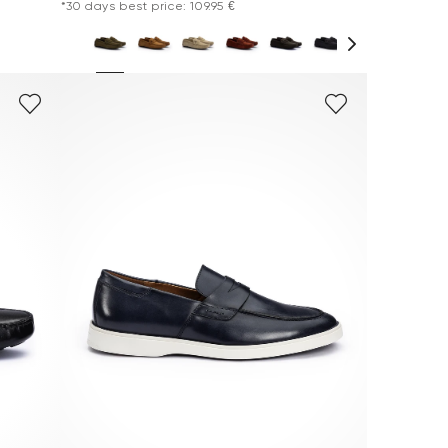
*30 days best price: 109.95 €