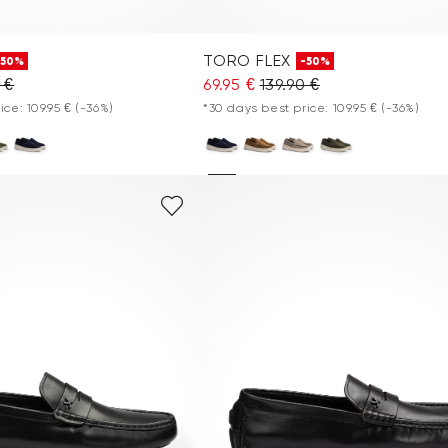
TORO FLEX
-50%
-50%
 €
69.95 €
139.90 €
ice: 109.95 €
(-36%)
*30 days best price: 109.95 €
(-36%)