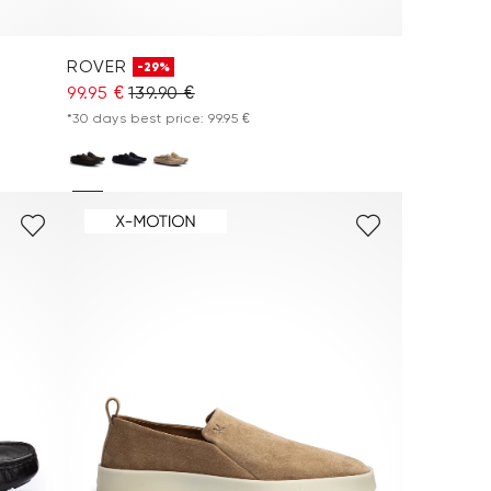
ROVER
-29%
99.95 €
139.90 €
*30 days best price: 99.95 €