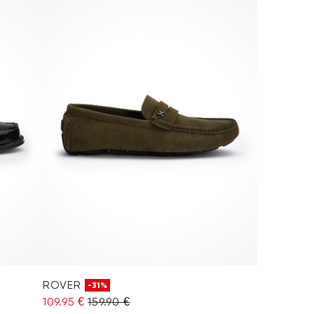
ROVER
-31%
109.95 €
159.90 €