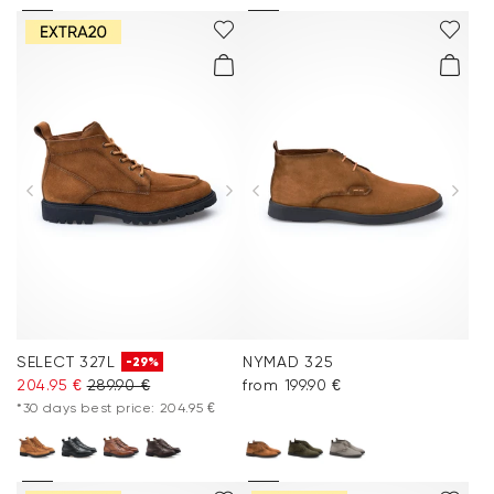
SELECT 327L
NYMAD 325
-29%
204.95 €
289.90 €
from 199.90 €
*30 days best price: 204.95 €