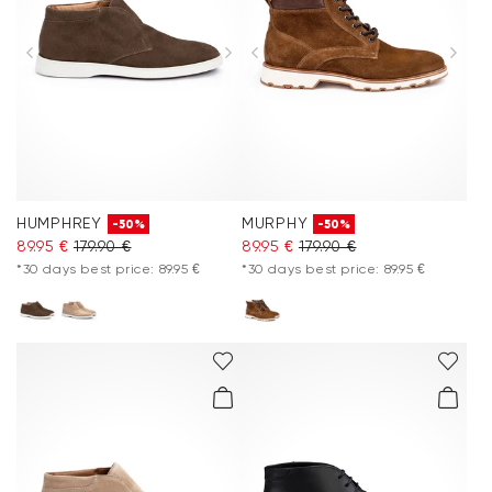
HUMPHREY
MURPHY
-50%
-50%
89.95 €
179.90 €
89.95 €
179.90 €
*30 days best price: 89.95 €
*30 days best price: 89.95 €