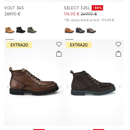
VOLT 345
SELECT 325L
-30%
269.90 €
174.95 €
249.90 €
*30 days best price: 174.95 €