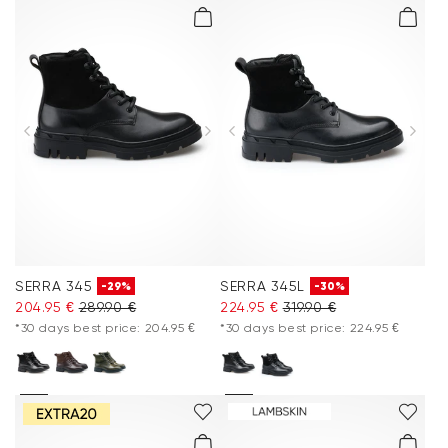
SERRA 345
SERRA 345L
-29%
-30%
204.95 €
289.90 €
224.95 €
319.90 €
*30 days best price: 204.95 €
*30 days best price: 224.95 €