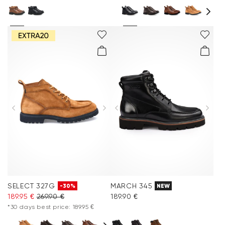
SELECT 327G
MARCH 345
-30%
NEW
189.95 €
269.90 €
189.90 €
*30 days best price: 189.95 €