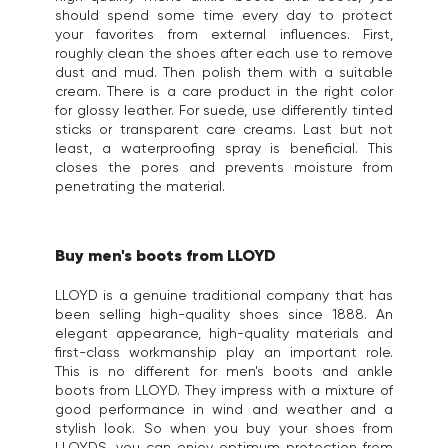
should spend some time every day to protect
your favorites from external influences. First,
roughly clean the shoes after each use to remove
dust and mud. Then polish them with a suitable
cream. There is a care product in the right color
for glossy leather. For suede, use differently tinted
sticks or transparent care creams. Last but not
least, a waterproofing spray is beneficial. This
closes the pores and prevents moisture from
penetrating the material.
Buy men's boots from LLOYD
LLOYD is a genuine traditional company that has
been selling high-quality shoes since 1888. An
elegant appearance, high-quality materials and
first-class workmanship play an important role.
This is no different for men's boots and ankle
boots from LLOYD. They impress with a mixture of
good performance in wind and weather and a
stylish look. So when you buy your shoes from
LLOYDS, you can enjoy optimum protection from