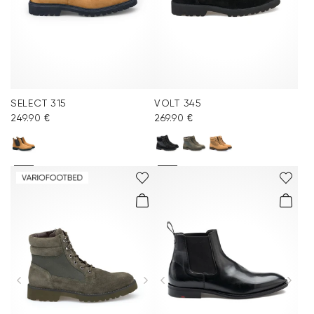
SELECT 315
VOLT 345
249.90 €
269.90 €