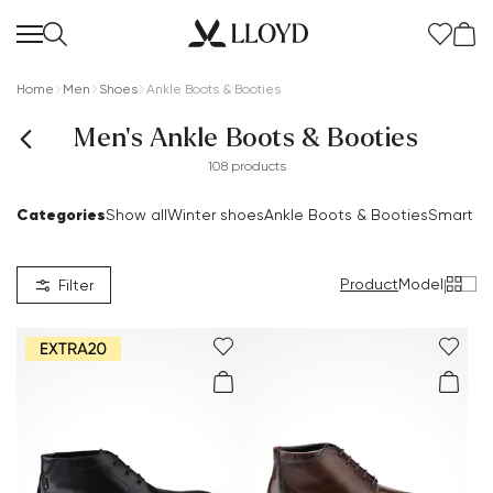
Home
Men
Shoes
Ankle Boots & Booties
Men's Ankle Boots & Booties
108 products
Categories
Show all
Winter shoes
Ankle Boots & Booties
Smart S
Product
Model
|
Filter