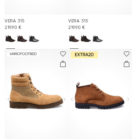
VERA 315
VERA 315
219.90 €
219.90 €