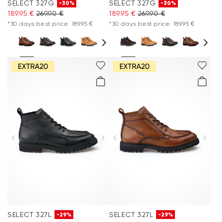
SELECT 327G
SELECT 327G
-30%
-30%
189.95 €
269.90 €
189.95 €
269.90 €
*30 days best price: 189.95 €
*30 days best price: 189.95 €
SELECT 327L
SELECT 327L
-29%
-29%