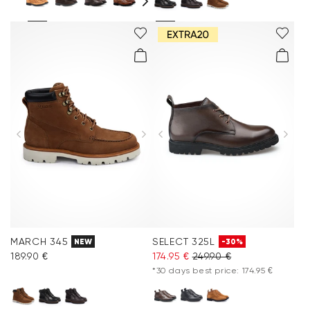
MARCH 345
SELECT 325L
NEW
-30%
189.90 €
174.95 €
249.90 €
*30 days best price: 174.95 €