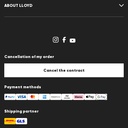
Cancellation of my order
Wishlist
ABOUT LLOYD
Newsletter
Press releases
Career
Dealer section
Store overview
Whistleblower system
Terms & conditions
Data protection
Cancellation of my order
Imprint
Cookie Policy
Cookie settings
Cancel the contract
Payment methods
Shipping partner