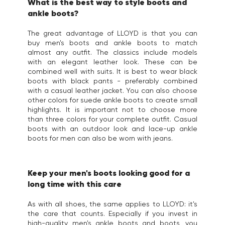
What is the best way to style boots and
ankle boots?
The great advantage of LLOYD is that you can
buy men's boots and ankle boots to match
almost any outfit. The classics include models
with an elegant leather look. These can be
combined well with suits. It is best to wear black
boots with black pants - preferably combined
with a casual leather jacket. You can also choose
other colors for suede ankle boots to create small
highlights. It is important not to choose more
than three colors for your complete outfit. Casual
boots with an outdoor look and lace-up ankle
boots for men can also be worn with jeans.
Keep your men's boots looking good for a
long time with this care
As with all shoes, the same applies to LLOYD: it's
the care that counts. Especially if you invest in
high-quality men's ankle boots and boots, you