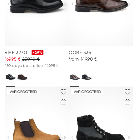
VIBE 327GL
CORE 335
-29%
169.95 €
239.90 €
from 149.90 €
*30 days best price: 169.95 €