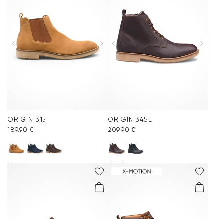
ORIGIN 315
ORIGIN 345L
189.90 €
209.90 €