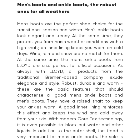
Men's boots and ankle boots, the robust
ones for all weathers
Men's boots are the perfect shoe choice for the
transitional season and winter. Men's ankle boots
look elegant and trendy. At the same time, they
protect you from harsh weather conditions with a
high shaft; an inner lining keeps you warm on cold
days. Wind, rain and snow are no match for them.
At the same time, the men's ankle boots from
LLOYD are also perfect for official occasions. As
always with LLOYD, all products from the
traditional Bremen-based company exude
elegance and style. Robust, durable and warm -
these are the basic features that should
characterize all good men's ankle boots and
men's boots. They have a raised shaft to keep
your ankles warm. A good inner lining reinforces
this effect and keeps the wind and cold away
from your skin. With modern Gore-Tex technology,
it is even possible to block out water and other
liquids. In addition to the outer shell, the tread is
very important for men's ankle boots. The sole is