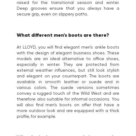
raised for the transitional season and winter.
Deep grooves ensure that you always have a
secure grip, even on slippery paths.
What different men's boots are there?
At LLOYD, you will find elegant men's ankle boots
with the design of elegant business shoes. These
models are an ideal alternative to office shoes,
especially in winter. They are protected from
external weather influences, but still look stylish
and elegant on your counterpart. The boots are
available in smooth leather or suede and in
various colors. The suede versions sometimes
convey a rugged touch of the Wild West and are
therefore also suitable for informal occasions. You
will also find men's boots on offer that have a
more outdoor look and are equipped with a thick
profile, for example.