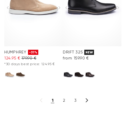
HUMPHREY
DRIFT 325
-31%
NEW
124.95 €
179.90 €
from 159.90 €
*30 days best price: 124.95 €
1
2
3