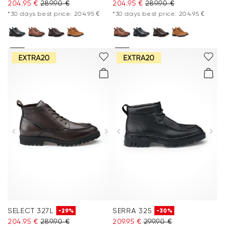
204.95 €
289.90 €
204.95 €
289.90 €
*30 days best price: 204.95 €
*30 days best price: 204.95 €
SELECT 327L
SERRA 325
-29%
-30%
204.95 €
289.90 €
209.95 €
299.90 €