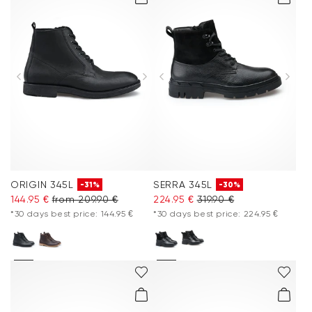
ORIGIN 345L
SERRA 345L
-31%
-30%
144.95 €
from 209.90 €
224.95 €
319.90 €
*30 days best price: 144.95 €
*30 days best price: 224.95 €