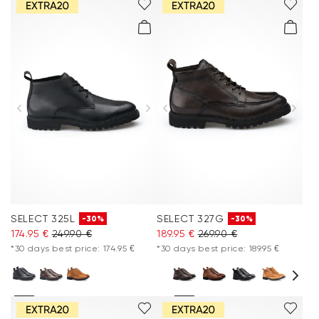
SELECT 325L
SELECT 327G
-30%
-30%
174.95 €
249.90 €
189.95 €
269.90 €
*30 days best price: 174.95 €
*30 days best price: 189.95 €