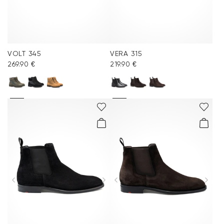
VOLT 345
VERA 315
269.90 €
219.90 €