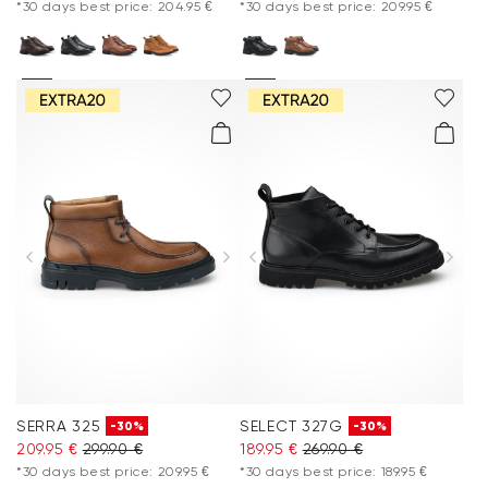
*30 days best price: 204.95 €
*30 days best price: 209.95 €
SERRA 325
SELECT 327G
-30%
-30%
209.95 €
299.90 €
189.95 €
269.90 €
*30 days best price: 209.95 €
*30 days best price: 189.95 €