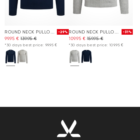
ROUND NECK PULLOVER
ROUND NECK PULLOVER
-29%
-31%
99.95 €
139.95 €
109.95 €
159.95 €
*30 days best price: 99.95 €
*30 days best price: 109.95 €