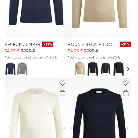
V-NECK JUMPER
ROUND NECK PULLOVER
-31%
-31%
54.95 €
79.95 €
54.95 €
79.95 €
*30 days best price: 54.95 €
*30 days best price: 54.95 €