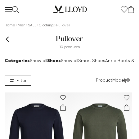
Home
Men
SALE
Clothing
Pullover
Pullover
10 products
Categories
Shoes
Show all
Show all
Smart Shoes
Ankle Boots & B
Product
Model
|
Filter