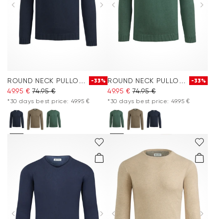
ROUND NECK PULLOVER
ROUND NECK PULLOVER
-33%
-33%
49.95 €
74.95 €
49.95 €
74.95 €
*30 days best price: 49.95 €
*30 days best price: 49.95 €