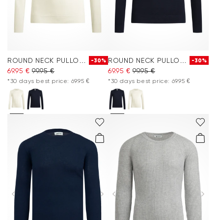
ROUND NECK PULLOVER
ROUND NECK PULLOVER
-30%
-30%
69.95 €
99.95 €
69.95 €
99.95 €
*30 days best price: 69.95 €
*30 days best price: 69.95 €