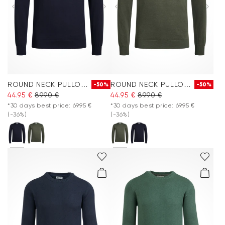
ROUND NECK PULLOVER
ROUND NECK PULLOVER
-50%
-50%
44.95 €
89.90 €
44.95 €
89.90 €
*30 days best price: 69.95 €
*30 days best price: 69.95 €
(-36%)
(-36%)