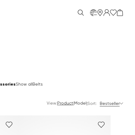
en
ssories
Show all
Belts
View:
|
Product
Model
|
Sort:
Bestseller