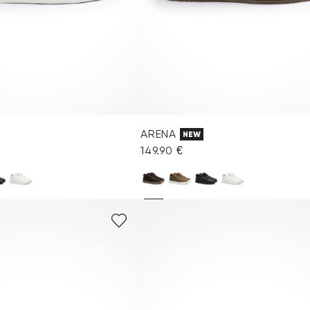
ARENA
NEW
149.90 €