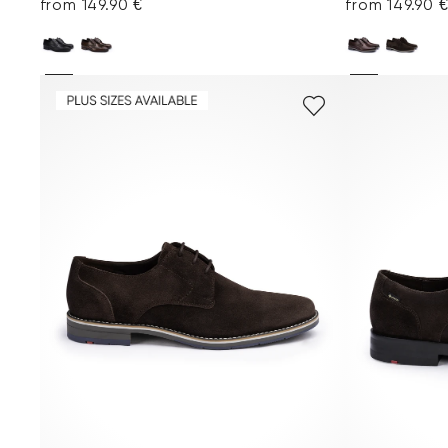
from 149.90 €
from 149.90 