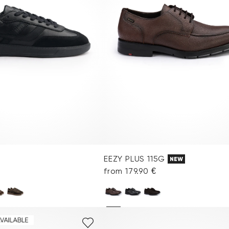
EEZY PLUS 115G
NEW
from 179.90 €