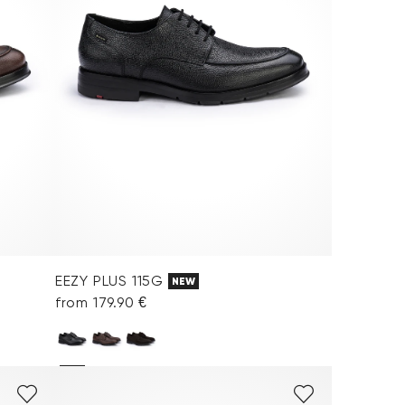
EEZY PLUS 115G
NEW
from 179.90 €