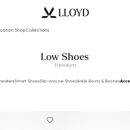
cation Shop
Collections
Low Shoes
31 products
Acce
neakers
Smart Shoes
Slip-ons
Low Shoes
Ankle Boots & Booties