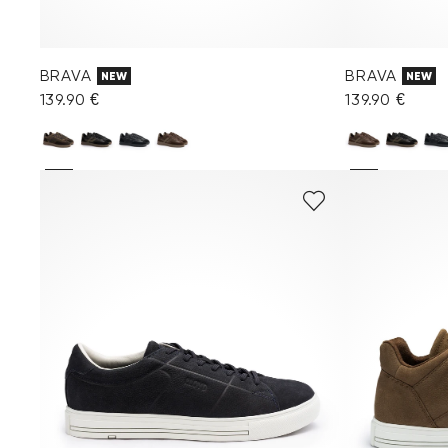
BRAVA
BRAVA
NEW
NEW
139.90 €
139.90 €