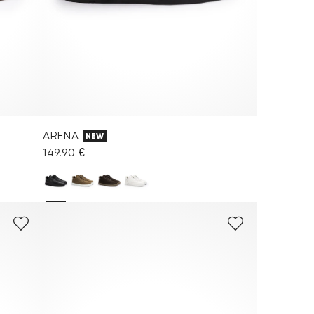
ARENA
NEW
149.90 €