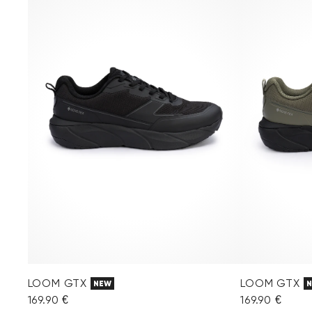
LOOM GTX
LOOM GTX
NEW
169.90 €
169.90 €