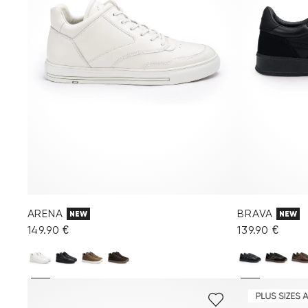
ARENA
BRAVA
NEW
NEW
149.90 €
139.90 €