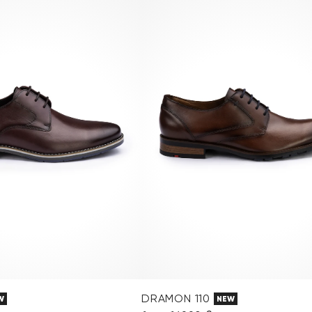
DRAMON 110
W
NEW