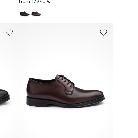
from 179.90 €