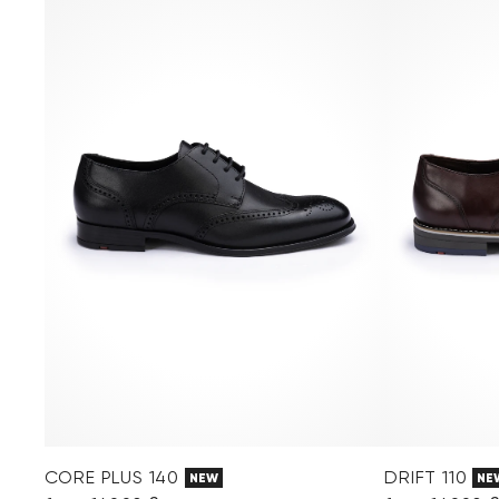
CORE PLUS 140
DRIFT 110
NEW
NE