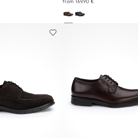
€
from 169.90 €