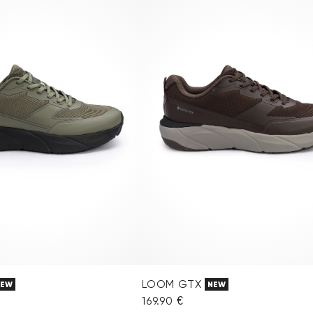
LOOM GTX
NEW
NEW
169.90 €