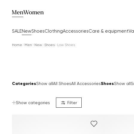
Men
Women
SALE
New
Shoes
Clothing
Accessories
Care & equipment
Va
Home
Men
New
Shoes
Low Shoes
Categories
Shoes
Show all
All Shoes
All Accessories
Show all
S
Show categories
Filter