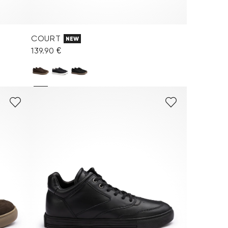
COURT
NEW
139.90 €