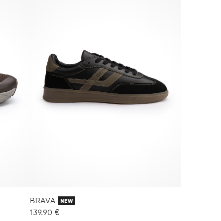
BRAVA
NEW
139.90 €