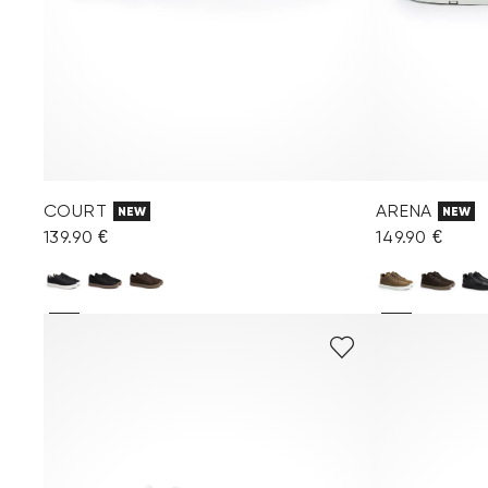
COURT
ARENA
NEW
NEW
139.90 €
149.90 €