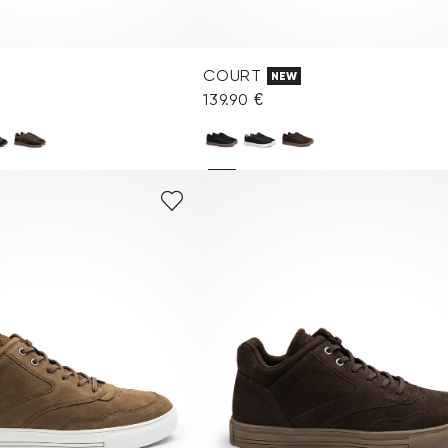
COURT
NEW
139.90 €