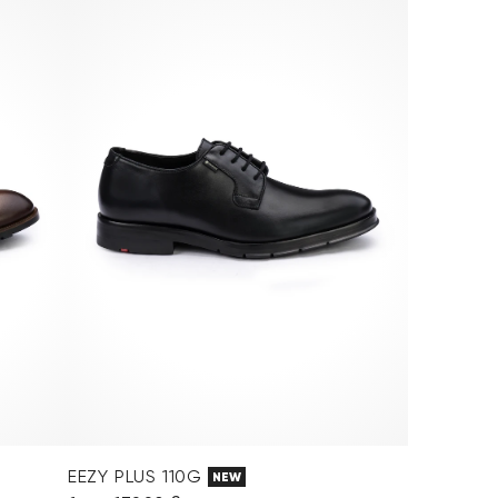
EEZY PLUS 110G
NEW