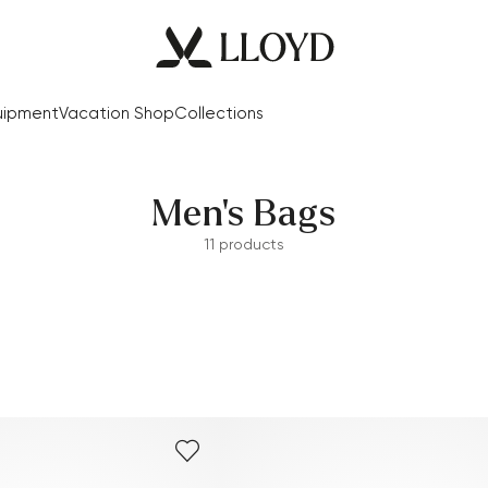
uipment
Vacation Shop
Collections
Men's Bags
11 products