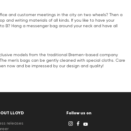
office and customer meetings in the city on two wheels? Then a
 and writing materials of all kinds. If you like to have your
m A to B? Hang a messenger bag around your neck and have all
 exclusive models from the traditional Bremen-based company
r. The men's bags can be gently cleaned with special cloths. Care
men now and be impressed by our design and quality!
BOUT LLOYD
Follow us on
ess releases
reer