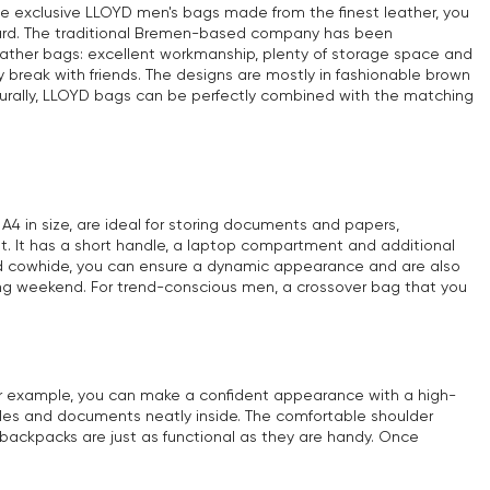
he exclusive LLOYD men's bags made from the finest leather, you
s card. The traditional Bremen-based company has been
eather bags: excellent workmanship, plenty of storage space and
 break with friends. The designs are mostly in fashionable brown
turally, LLOYD bags can be perfectly combined with the matching
4 in size, are ideal for storing documents and papers,
ant. It has a short handle, a laptop compartment and additional
and cowhide, you can ensure a dynamic appearance and are also
 long weekend. For trend-conscious men, a crossover bag that you
For example, you can make a confident appearance with a high-
bles and documents neatly inside. The comfortable shoulder
 backpacks are just as functional as they are handy. Once