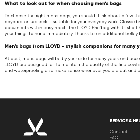
What to look out for when choosing men's bags
To choose the right men's bags, you should think about a few th
daypack or rucksack is suitable for your everyday work. Classic bri
documents within easy reach, the LLOYD Briefbag with its short 
your things to hand immediately. Thanks to an additional trolley 
Men's bags from LLOYD - stylish companions for many 
At best, men's bags will be by your side for many years and ac
LLOYD are designed for. To maintain the quality of the fine cowh
and waterproofing also make sense whenever you are out and ab
SERVICE & HE
Contact
FAQ