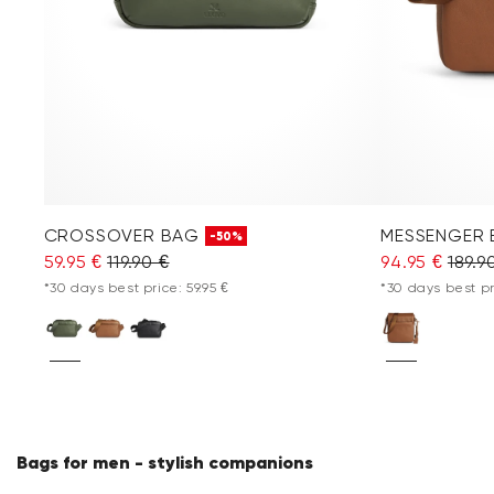
CROSSOVER BAG
MESSENGER
-50%
59.95 €
119.90 €
94.95 €
189.9
*30 days best price: 59.95 €
*30 days best pr
Bags for men - stylish companions