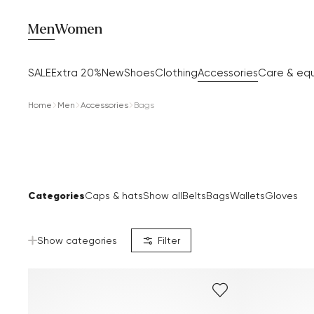
Men
Women
SALE
Extra 20%
New
Shoes
Clothing
Accessories
Care & eq
Home
Men
Accessories
Bags
Categories
Caps & hats
Show all
Belts
Bags
Wallets
Gloves
Show categories
Filter