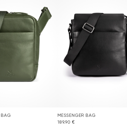
 BAG
MESSENGER BAG
189.90 €