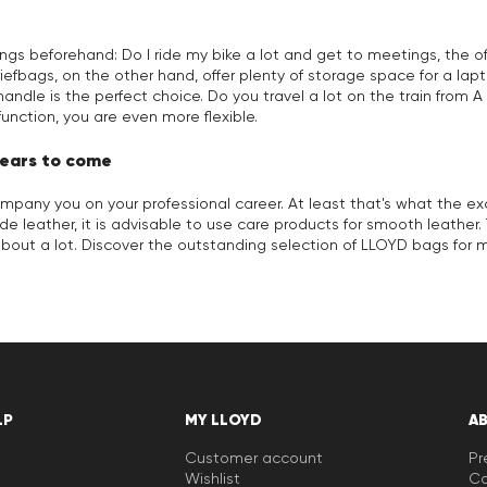
ings beforehand: Do I ride my bike a lot and get to meetings, the 
efbags, on the other hand, offer plenty of storage space for a laptop
handle is the perfect choice. Do you travel a lot on the train fro
function, you are even more flexible.
years to come
company you on your professional career. At least that's what the
ide leather, it is advisable to use care products for smooth leathe
out a lot. Discover the outstanding selection of LLOYD bags for 
LP
MY LLOYD
A
Customer account
Pr
Wishlist
Ca