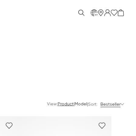
en
View:
|
Product
Model
|
Sort:
Bestseller