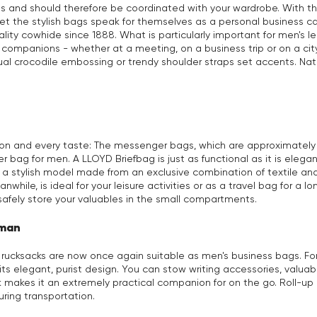
ns and should therefore be coordinated with your wardrobe. With t
o let the stylish bags speak for themselves as a personal busines
ty cowhide since 1888. What is particularly important for men's l
companions - whether at a meeting, on a business trip or on a city
ual crocodile embossing or trendy shoulder straps set accents. Na
sion and every taste: The messenger bags, which are approximately A
r bag for men. A LLOYD Briefbag is just as functional as it is eleg
h a stylish model made from an exclusive combination of textile 
while, is ideal for your leisure activities or as a travel bag for a
safely store your valuables in the small compartments.
 man
, rucksacks are now once again suitable as men's business bags. 
ts elegant, purist design. You can stow writing accessories, valua
k makes it an extremely practical companion for on the go. Roll-up
uring transportation.