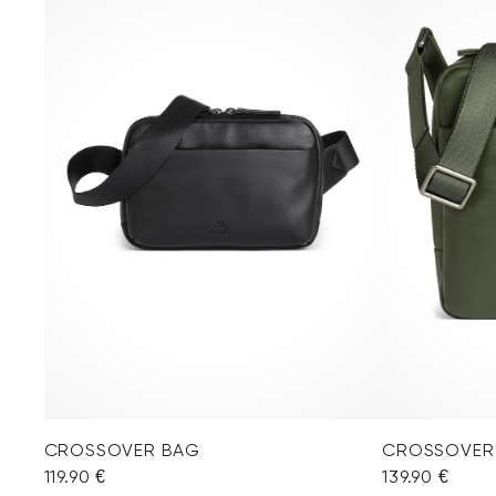
CROSSOVER BAG
CROSSOVER
119.90 €
139.90 €