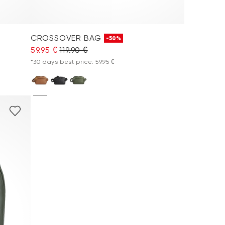
CROSSOVER BAG
-50%
59.95 €
119.90 €
*30 days best price: 59.95 €