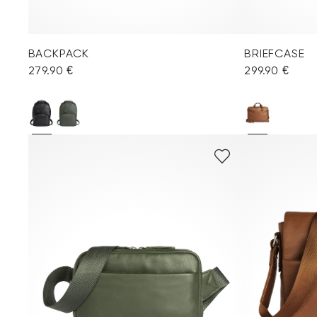
BACKPACK
BRIEFCASE
279.90 €
299.90 €