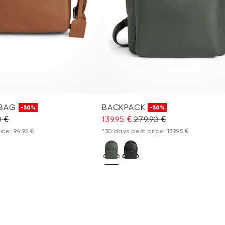
 BAG
BACKPACK
-50%
-50%
0 €
139.95 €
279.90 €
ice: 94.95 €
*30 days best price: 139.95 €