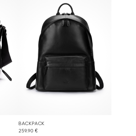
BACKPACK
259.90 €