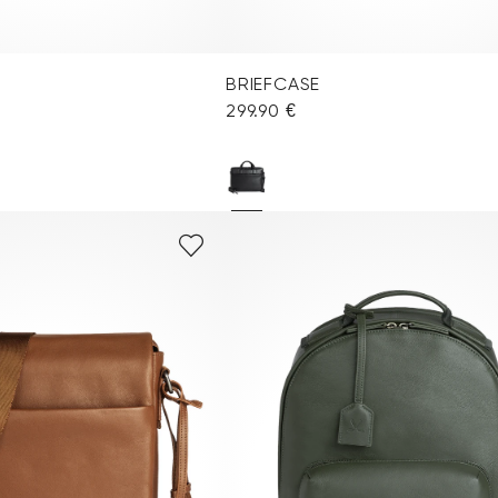
BRIEFCASE
299.90 €