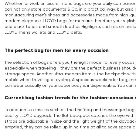
Whether for work or leisure: men's bags are your daily companio
can not only store documents & Co. in a practical way, but als
manufacturing men's shoes and accessories made from high-quali
modern elegance. LLOYD bags for men are therefore your stylish 
and black tones and smooth leather. Highlights such as an unus
LLOYD men's wallets and LLOYD belts.
The perfect bag for men for every occasion
The selection of bags offers you the right model for every occa
especially when traveling - they are the perfect business shoulde
storage space. Another ultra-modern item is the backpack: wit
mobile when traveling or cycling. A spacious weekender bag, mean
can wear casually on your upper body is indispensable. You can 
Current bag fashion trends for the fashion-conscious
In addition to classics such as the briefbag and messenger bag
quality LLOYD daypack. The flat backpack catches the eye with i
straps are adjustable in size and the light weight of the daypac
emptied, they can be rolled up in no time at all to save space d