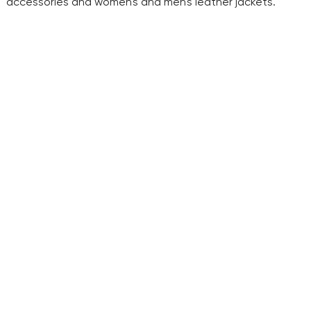
accessories and women's and men's leather jackets.