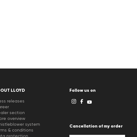
BOUT LLOYD
Follow us on
ess releases
reer
aler section
ore overview
istleblower system
Cancellation of my order
rms & conditions
ta protection