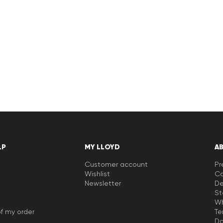
LP
MY LLOYD
A
Customer account
Pr
Wishlist
Ca
Newsletter
De
St
Wh
f my order
Te
Da