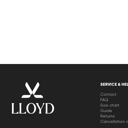
SERVICE & HE
Contact
FAQ
Size chart
Guide
Returns
Cancellation o