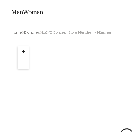
Men
Women
Home
Branches
LLOYD Concept Store München - München