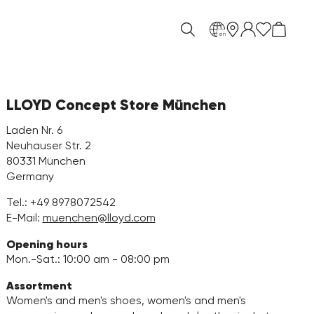
en
LLOYD Concept Store München
Laden Nr. 6
Neuhauser Str. 2
80331 München
Germany
Tel.:
+49 8978072542
E-Mail:
muenchen@lloyd.com
Opening hours
Mon.-Sat.: 10:00 am - 08:00 pm
Assortment
Women's and men's shoes, women's and men's