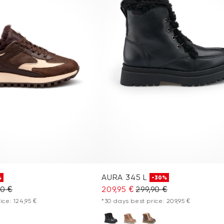
AURA 345 L
%
-30%
90 €
209,95 €
299,90 €
ice: 124,95 €
*30 days best price: 209,95 €