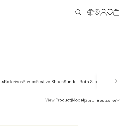
en
Occas
ts
Ballerinas
Pumps
Festive Shoes
Sandals
Bath Slippers
Mules
View:
|
Product
Model
|
Sort:
Bestseller