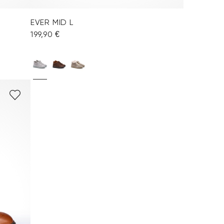
EVER MID L
199,90 €