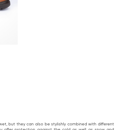
et, but they can also be stylishly combined with different
y offer protection against the cold as well as snow and