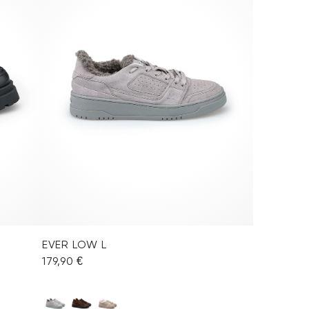
EVER LOW L
179,90 €