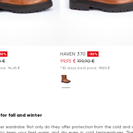
HAVEN 370
50%
-50%
0 €
99,95 €
199,90 €
ice: 94,95 €
*30 days best price: 99,95 €
or fall and winter
r wardrobe. Not only do they offer protection from the cold and w
to keep your feet warm and dry even in cold temperatures. The