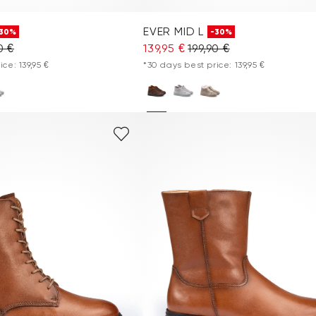
EVER MID L
30%
-30%
0 €
139,95 €
199,90 €
ce: 139,95 €
*30 days best price: 139,95 €