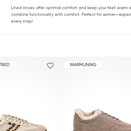
Lined shoes offer optimal comfort and keep your feet warm 
combine functionality with comfort. Perfect for winter—expe
every step!