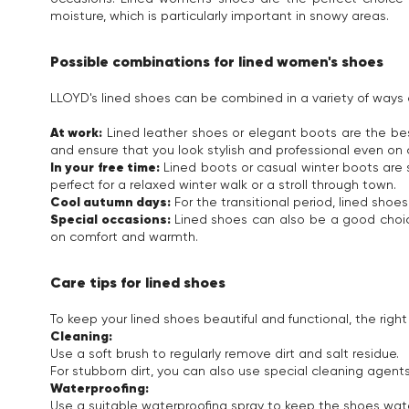
moisture, which is particularly important in snowy areas.
Possible combinations for lined women's shoes
LLOYD's lined shoes can be combined in a variety of ways a
At work:
Lined leather shoes or elegant boots are the best
and ensure that you look stylish and professional even on 
In your free time:
Lined boots or casual winter boots are 
perfect for a relaxed winter walk or a stroll through town.
Cool autumn days:
For the transitional period, lined shoe
Special occasions:
Lined shoes can also be a good choic
on comfort and warmth.
Care tips for lined shoes
To keep your lined shoes beautiful and functional, the right 
Cleaning:
Use a soft brush to regularly remove dirt and salt residue.
For stubborn dirt, you can also use special cleaning agents
Waterproofing:
Use a suitable waterproofing spray to keep the shoes wate