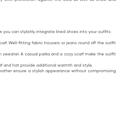
ou can stylishly integrate lined shoes into your outfits:
Well-fitting fabric trousers or jeans round off the outfit
m sweater. A casual parka and a cozy scarf make the outfit
arf and hat provide additional warmth and style.
leather ensure a stylish appearance without compromising