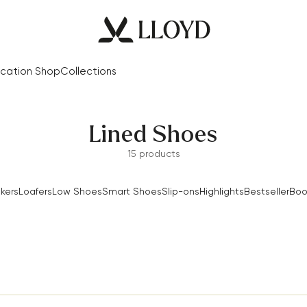
cation Shop
Collections
Lined Shoes
15 products
kers
Loafers
Low Shoes
Smart Shoes
Slip-ons
Highlights
Bestseller
Boo