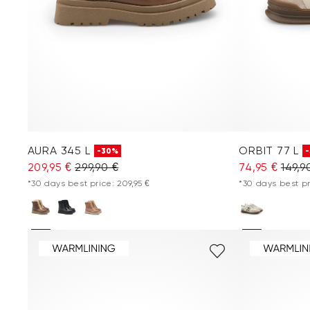
AURA 345 L
ORBIT 77 L
-30%
209,95 €
299,90 €
74,95 €
149,9
*30 days best price: 209,95 €
*30 days best pr