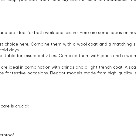
nd are ideal for both work and leisure. Here are some ideas on how y
 choice here. Combine them with a wool coat and a matching scarf. 
cold days.
suitable for leisure activities. Combine them with jeans and a war
s are ideal in combination with chinos and a light trench coat. A sc
e for festive occasions. Elegant models made from high-quality 
care is crucial:
.
rproof.