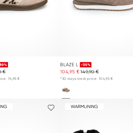
BLAZE L
-50%
-30%
0 €
104,95 €
149,90 €
ice: 74,95 €
*30 days best price: 104,95 €