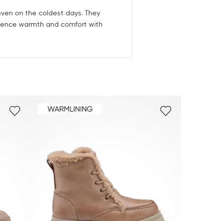
even on the coldest days. They
rience warmth and comfort with