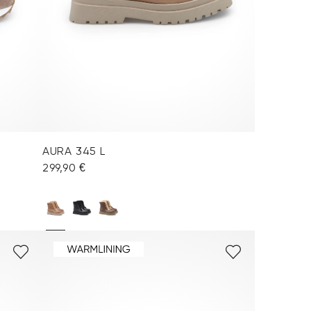
AURA 345 L
299,90 €