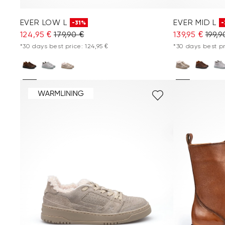
EVER LOW L
EVER MID L
-31%
-
124,95 €
179,90 €
139,95 €
199,9
*30 days best price: 124,95 €
*30 days best pri