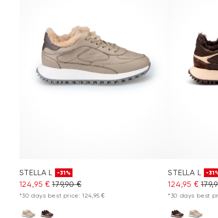
STELLA L
STELLA L
-31%
-31
124,95 €
179,90 €
124,95 €
179,
*30 days best price: 124,95 €
*30 days best pr