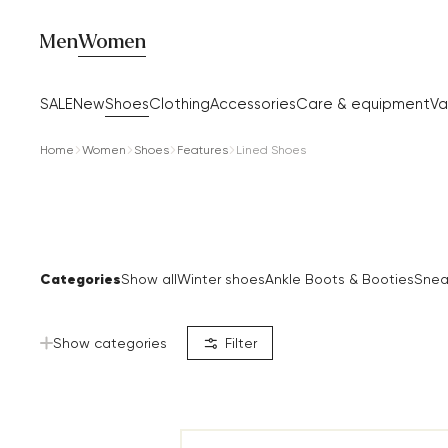
Men
Women
SALE
New
Shoes
Clothing
Accessories
Care & equipment
Va
Home
Women
Shoes
Features
Lined Shoes
Categories
Show all
Winter shoes
Ankle Boots & Booties
Snea
Show categories
Filter