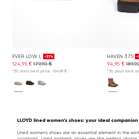
EVER LOW L
HAVEN 375
-31%
-
124,95 €
179,90 €
94,95 €
189,9
*30 days best price: 124,95 €
*30 days best pr
LLOYD lined women's shoes: your ideal companion f
Lined women's shoes are an essential element in the winte
occasions. Lined women's shoes are the perfect choice 