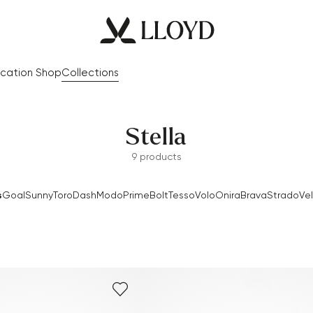
cation Shop
Collections
Stella
9 products
s
Goal
Sunny
Toro
Dash
Modo
Prime
Bolt
Tesso
Volo
Onira
Brava
Strado
Vel