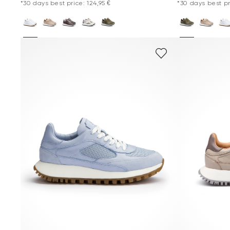
*30 days best price: 124,95 €
*30 days best pr