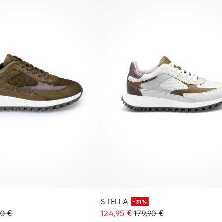
STELLA
-31%
90 €
124,95 €
179,90 €