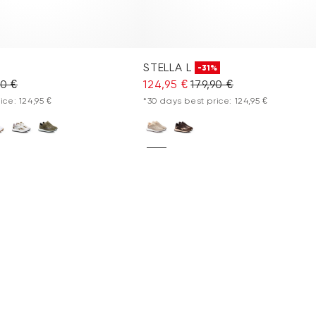
STELLA L
-31%
90 €
124,95 €
179,90 €
ice: 124,95 €
*30 days best price: 124,95 €