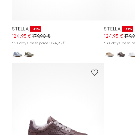
STELLA
STELLA
-31%
-31%
124,95 €
179,90 €
124,95 €
179,
*30 days best price: 124,95 €
*30 days best pr