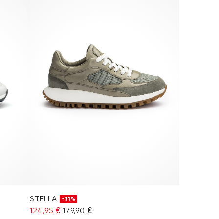
STELLA
-31%
124,95 €
179,90 €