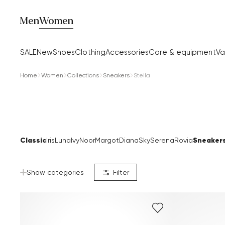
Men
Women
SALE
New
Shoes
Clothing
Accessories
Care & equipment
Va
Home
Women
Collections
Sneakers
Stella
Classic
Sneaker
Iris
Luna
Ivy
Noor
Margot
Diana
Sky
Serena
Rovia
Show categories
Filter