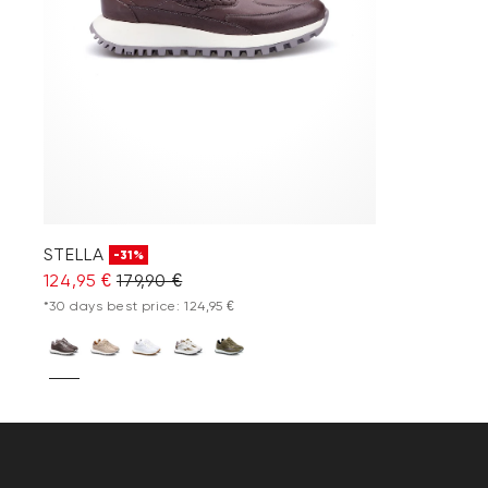
STELLA
-31%
124,95 €
179,90 €
*30 days best price: 124,95 €