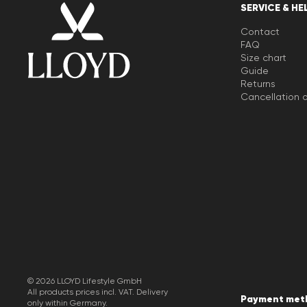
SERVICE & HE
Contact
FAQ
Size chart
Guide
Returns
Cancellation o
© 2026 LLOYD Lifestyle GmbH
All products prices incl. VAT. Delivery
Payment met
only within Germany.