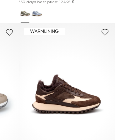
*30 days best price: 124,95 €