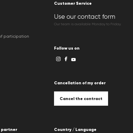
Customer Service
Use our contact form
Our team is available Monday to Friday.
f participation
Follow us on
Cancellation of my order
Cancel the contract
 partner
Country / Language