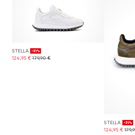
STELLA
-31%
124,95 €
179,90 €
STELLA
-31%
124,95 €
179,