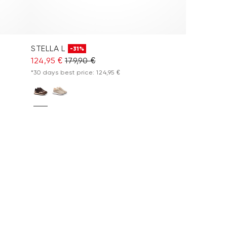
STELLA L
-31%
124,95 €
179,90 €
*30 days best price: 124,95 €