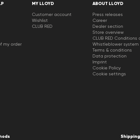
LP
MY LLOYD
ABOUT LLOYD
Customer account
Press releases
Wishlist
Career
CLUB RED
Dealer section
Store overview
CLUB RED Conditions o
f my order
Whistleblower system
Terms & conditions
Data protection
Imprint
Cookie Policy
Cookie settings
hods
Shipping