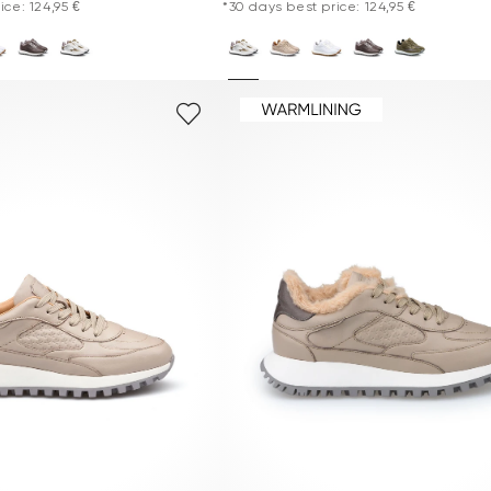
ice: 124,95 €
*30 days best price: 124,95 €