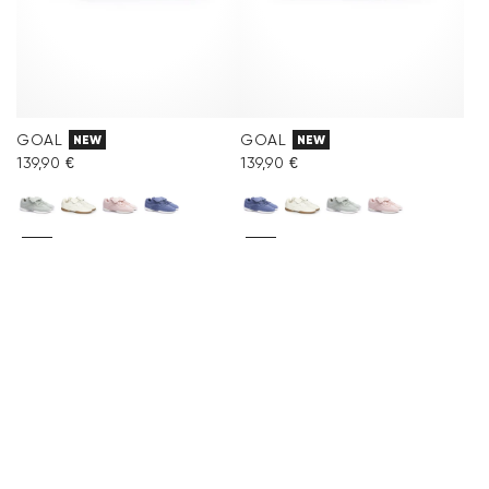
GOAL
GOAL
NEW
NEW
139,90 €
139,90 €