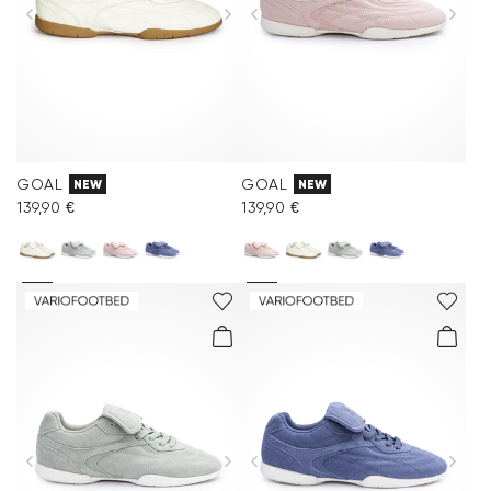
GOAL
GOAL
NEW
NEW
139,90 €
139,90 €