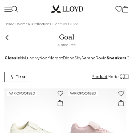
Home
Women
Collections
Sneakers
Goal
Goal
4 products
Classic
Sneakers
Iris
Luna
Ivy
Noor
Margot
Diana
Sky
Serena
Rovia
Go
Product
Model
|
Filter