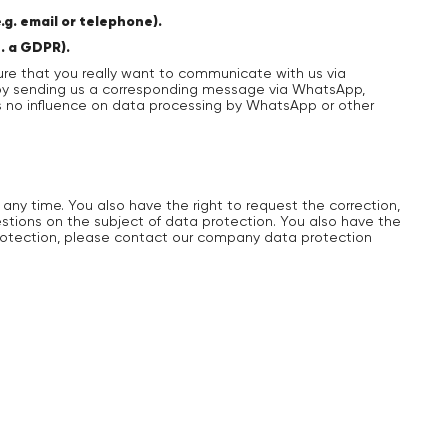
g. email or telephone).
t. a GDPR).
re that you really want to communicate with us via
e by sending us a corresponding message via WhatsApp,
as no influence on data processing by WhatsApp or other
 any time. You also have the right to request the correction,
uestions on the subject of data protection. You also have the
 protection, please contact our company data protection