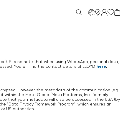
en
ice). Please note that when using WhatsApp, personal data,
here
.
essed. You will find the contact details of LLOYD
ncrypted. However, the metadata of the communication (e.g.
 within the Meta Group (Meta Platforms, Inc., formerly
ote that your metadata will also be accessed in the USA (by
 the "Data Privacy Framework Program", which ensures an
r US authorities.