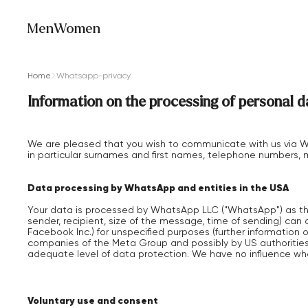
Men
Women
Home
Whatsapp-privacy
Information on the processing of personal
We are pleased that you wish to communicate with us via Wh
in particular surnames and first names, telephone numbers, m
Data processing by WhatsApp and entities in the USA
Your data is processed by WhatsApp LLC ("WhatsApp") as the
sender, recipient, size of the message, time of sending) can
Facebook Inc.) for unspecified purposes (further informati
companies of the Meta Group and possibly by US authorities
adequate level of data protection. We have no influence w
Voluntary use and consent