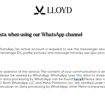
 data when using our WhatsApp channel
atsApp (an active account is required to use the messenger serv
essenger IDs, profile pictures and message histories are also proc
 operator of the service. The content of your communication is e
 always be viewed by WhatsApp. WhatsApp uses this data to share it
here
).
on on data processing by WhatsApp can be found
Please also n
). Both WhatsApp LLC and Meta Platforms, Inc. are certified under
hatsoever on data processing by WhatsApp, other Meta companies o