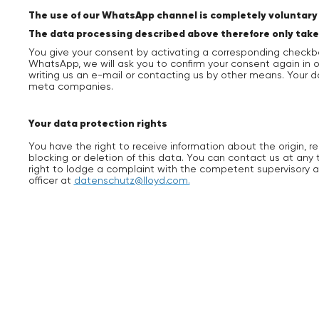
The use of our WhatsApp channel is completely voluntary f
The data processing described above therefore only takes pl
You give your consent by activating a corresponding checkb
WhatsApp, we will ask you to confirm your consent again in
writing us an e-mail or contacting us by other means. Your 
meta companies.
Your data protection rights
You have the right to receive information about the origin, r
blocking or deletion of this data. You can contact us at any 
right to lodge a complaint with the competent supervisory a
officer at
datenschutz@lloyd.com.