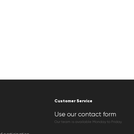
Customer Service
Use our contact form
Our team is available Monday to Friday.
f participation