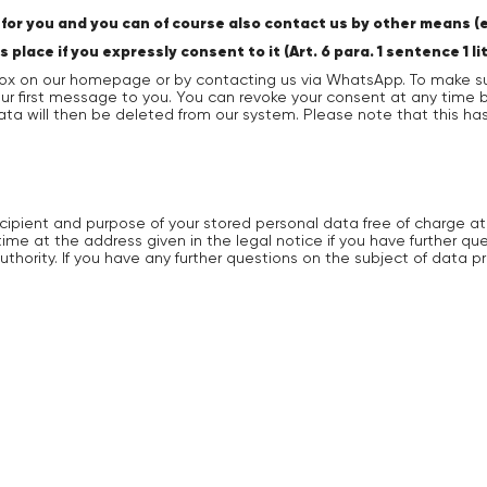
or you and you can of course also contact us by other means (e.
ace if you expressly consent to it (Art. 6 para. 1 sentence 1 li
ox on our homepage or by contacting us via WhatsApp. To make su
 our first message to you. You can revoke your consent at any tim
data will then be deleted from our system. Please note that this h
ecipient and purpose of your stored personal data free of charge at
time at the address given in the legal notice if you have further q
uthority. If you have any further questions on the subject of data