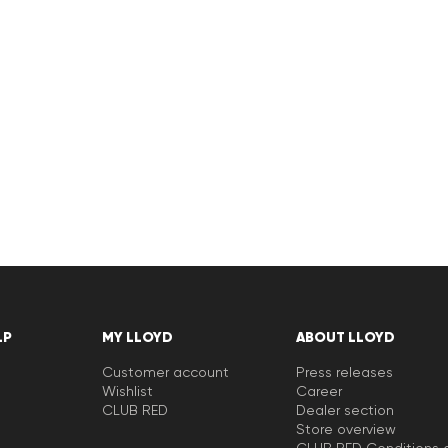
LP
MY LLOYD
ABOUT LLOYD
Customer account
Press releases
Wishlist
Career
CLUB RED
Dealer section
Store overview
CLUB RED Conditions o