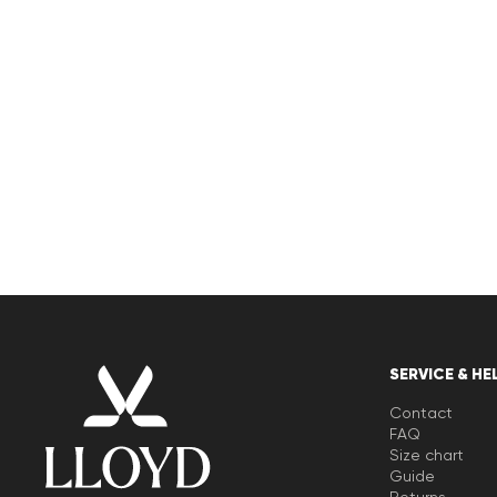
SERVICE & HE
Contact
FAQ
Size chart
Guide
Returns