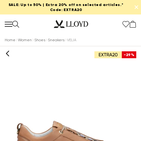
SALE: Up to 50% | Extra 20% off on selected articles.*
✕
Code: EXTRA20
Home
Women
Shoes
Sneakers
VELIA
-29%