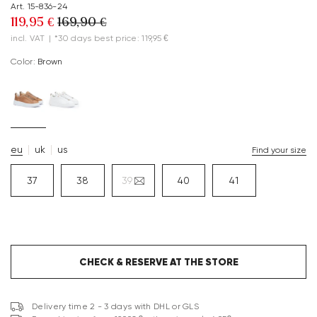
Art. 15-836-24
119,95 €
169,90 €
incl. VAT
|
*30 days best price: 119,95 €
Color:
brown
eu
uk
us
Find your size
37
38
39
40
41
CHECK & RESERVE AT THE STORE
Delivery time 2 - 3 days with DHL or GLS