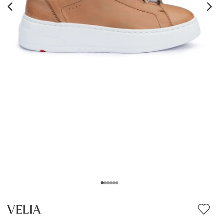
VELIA