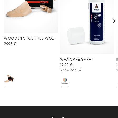
WOODEN SHOE TREE WOMEN
29,95 €
WAX CARE SPRAY
12,95 €
1
6,48 €/100 ml
3