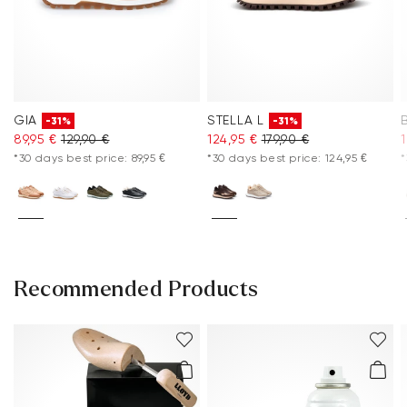
GIA
STELLA L
-31%
-31%
89,95 €
129,90 €
124,95 €
179,90 €
*30 days best price: 89,95 €
*30 days best price: 124,95 €
*
Recommended Products