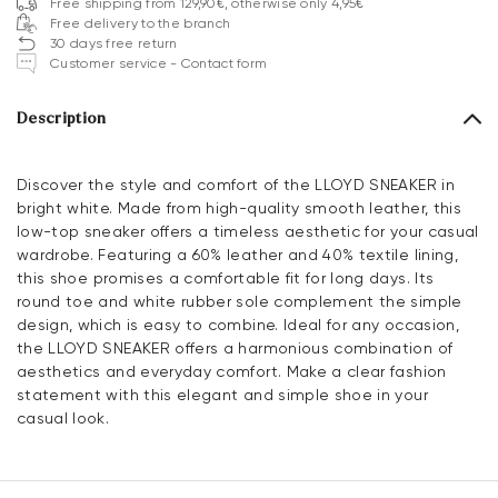
Free shipping from 129,90€, otherwise only 4,95€
Free delivery to the branch
30 days free return
Customer service - Contact form
Description
Discover the style and comfort of the LLOYD SNEAKER in
bright white. Made from high-quality smooth leather, this
low-top sneaker offers a timeless aesthetic for your casual
wardrobe. Featuring a 60% leather and 40% textile lining,
this shoe promises a comfortable fit for long days. Its
round toe and white rubber sole complement the simple
design, which is easy to combine. Ideal for any occasion,
the LLOYD SNEAKER offers a harmonious combination of
aesthetics and everyday comfort. Make a clear fashion
statement with this elegant and simple shoe in your
casual look.