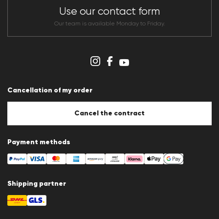
CLUB RED Conditions of participation
Use our contact form
Whistleblower system
Terms & conditions
Our team is available Monday to Friday.
Data protection
Imprint
Cookie Policy
Cookie settings
Cancellation of my order
Cancel the contract
Payment methods
Shipping partner