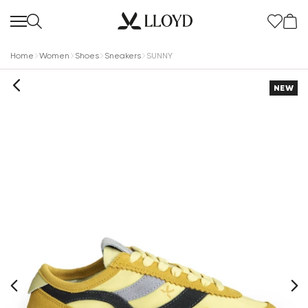
Home
Women
Shoes
Sneakers
SUNNY
NEW