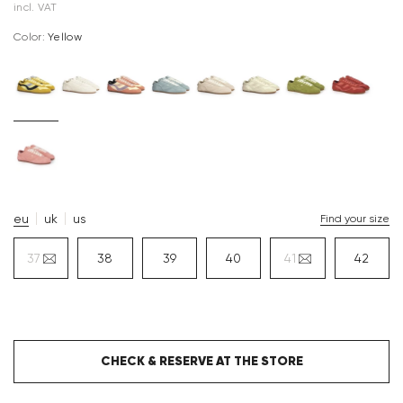
incl. VAT
Color:
yellow
eu
uk
us
Find your size
37
38
39
40
41
42
CHECK & RESERVE AT THE STORE