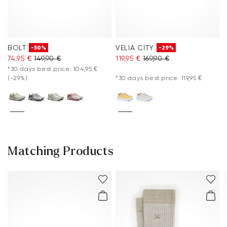
BOLT
VELIA CITY
-50%
-29%
74,95 €
149,90 €
119,95 €
169,90 €
*30 days best price: 104,95 €
(-29%)
*30 days best price: 119,95 €
Matching Products