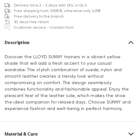
Delivery time 2 - 3 days with DHL or GLS
Free shipping from 129,90€, otherwise only 4,95€
Free delivery to the branch
30 days free return
Customer service - Contact form
Description
Discover the LLOYD SUNNY trainers in a vibrant yellow
shade that will add a fresh accent to your casual
wardrobe. The stylish combination of suede, nylon and
smooth leather creates a trendy look without
compromising on comfort. The design seamlessly
combines functionality and fashionable appeal. Enjoy the
pleasant feel of the leather sole, which makes the shoe
the ideal companion for relaxed days. Choose SUNNY and
experience fashion and well-being in perfect harmony.
Material & Care