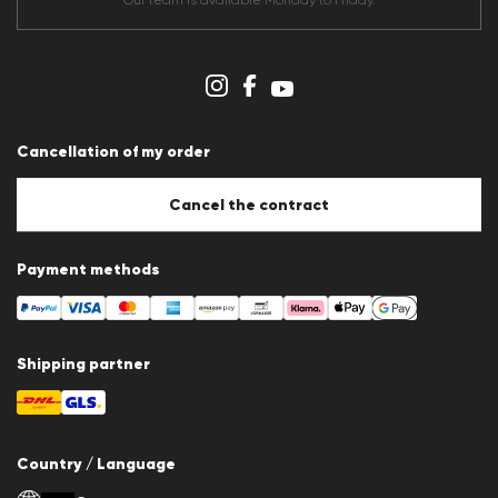
Our team is available Monday to Friday.
Data protection
Imprint
Cookie Policy
Cookie settings
Cancellation of my order
Cancel the contract
Payment methods
Shipping partner
Country / Language