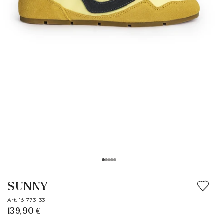
SUNNY
Art. 16-773-33
139,90 €